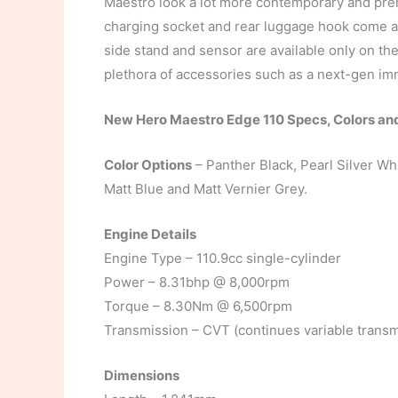
Maestro look a lot more contemporary and pre
charging socket and rear luggage hook come as
side stand and sensor are available only on the
plethora of accessories such as a next-gen immobi
New Hero Maestro Edge 110 Specs, Colors an
Color Options
– Panther Black, Pearl Silver Wh
Matt Blue and Matt Vernier Grey.
Engine Details
Engine Type – 110.9cc single-cylinder
Power – 8.31bhp @ 8,000rpm
Torque – 8.30Nm @ 6,500rpm
Transmission – CVT (continues variable transm
Dimensions