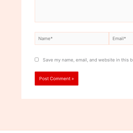
Name*
Email*
Save my name, email, and website in this b