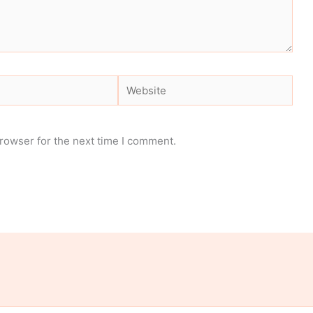
Website
rowser for the next time I comment.