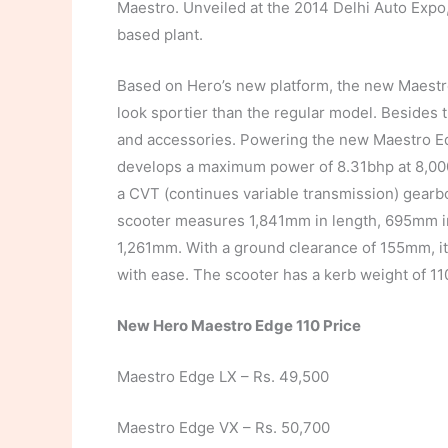
Maestro. Unveiled at the 2014 Delhi Auto Expo
based plant.
Based on Hero’s new platform, the new Maestr
look sportier than the regular model. Besides 
and accessories. Powering the new Maestro Edg
develops a maximum power of 8.31bhp at 8,00
a CVT (continues variable transmission) gearbo
scooter measures 1,841mm in length, 695mm in
1,261mm. With a ground clearance of 155mm, it 
with ease. The scooter has a kerb weight of 11
New Hero Maestro Edge 110 Price
Maestro Edge LX – Rs. 49,500
Maestro Edge VX – Rs. 50,700