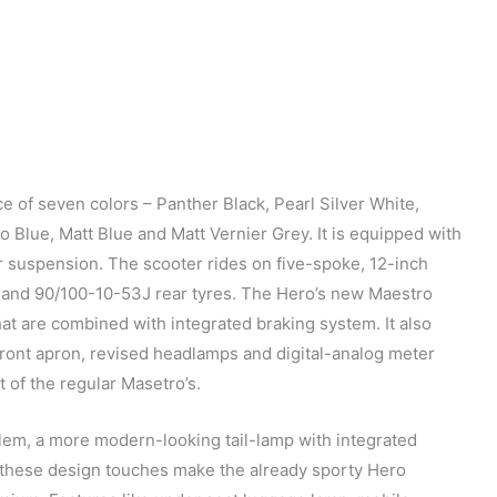
e of seven colors – Panther Black, Pearl Silver White,
 Blue, Matt Blue and Matt Vernier Grey. It is equipped with
r suspension. The scooter rides on five-spoke, 12-inch
 and 90/100-10-53J rear tyres. The Hero’s new Maestro
at are combined with integrated braking system. It also
 front apron, revised headlamps and digital-analog meter
t of the regular Masetro’s.
blem, a more modern-looking tail-lamp with integrated
l these design touches make the already sporty Hero