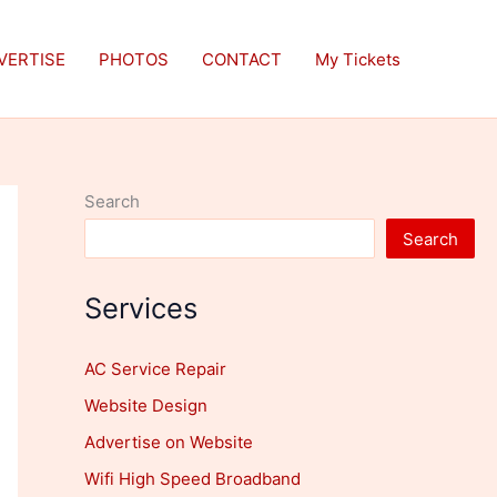
VERTISE
PHOTOS
CONTACT
My Tickets
Search
Search
Services
AC Service Repair
Website Design
Advertise on Website
Wifi High Speed Broadband