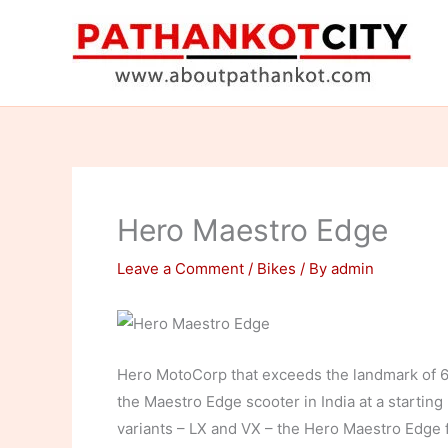
Skip
to
content
Hero Maestro Edge
Leave a Comment
/
Bikes
/ By
admin
Hero MotoCorp that exceeds the landmark of 6
the Maestro Edge scooter in India at a starting
variants – LX and VX – the Hero Maestro Edge 