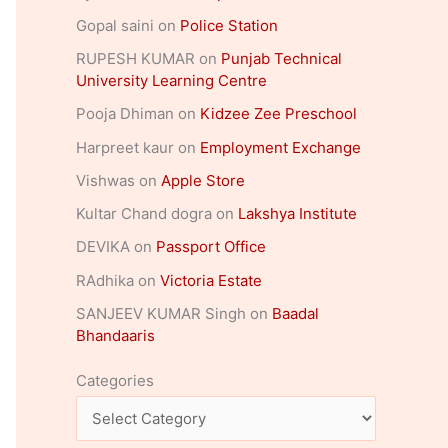
Gopal saini
on
Police Station
RUPESH KUMAR
on
Punjab Technical
University Learning Centre
Pooja Dhiman
on
Kidzee Zee Preschool
Harpreet kaur
on
Employment Exchange
Vishwas
on
Apple Store
Kultar Chand dogra
on
Lakshya Institute
DEVIKA
on
Passport Office
RAdhika
on
Victoria Estate
SANJEEV KUMAR Singh
on
Baadal
Bhandaaris
Categories