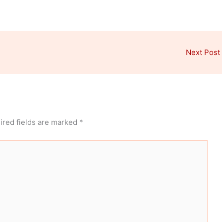
Next Post
ired fields are marked
*