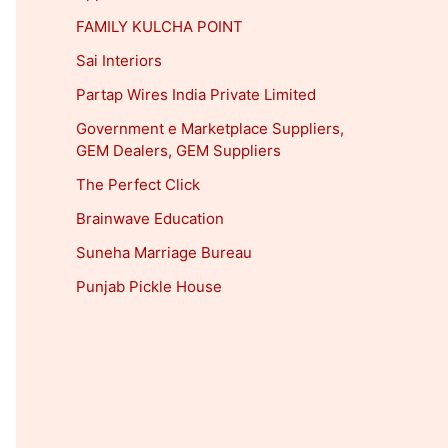
FAMILY KULCHA POINT
Sai Interiors
Partap Wires India Private Limited
Government e Marketplace Suppliers,
GEM Dealers, GEM Suppliers
The Perfect Click
Brainwave Education
Suneha Marriage Bureau
Punjab Pickle House