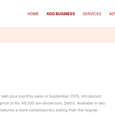
HOME
ADD BUSINESS
SERVICES
AD
 lakh plus monthly sales in September 2015, introduced
 price of Rs. 49,500 (ex-showroom, Delhi). Available in two
features a more contemporary styling than the regular