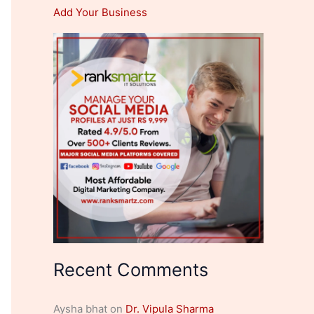
Add Your Business
Recent Comments
Aysha bhat
on
Dr. Vipula Sharma