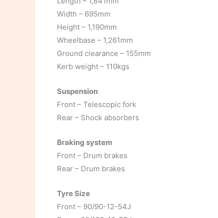
Length – 1,841mm
Width – 695mm
Height – 1,190mm
Wheelbase – 1,261mm
Ground clearance – 155mm
Kerb weight – 110kgs
Suspension
Front – Telescopic fork
Rear – Shock absorbers
Braking system
Front – Drum brakes
Rear – Drum brakes
Tyre Size
Front – 90/90-12-54J