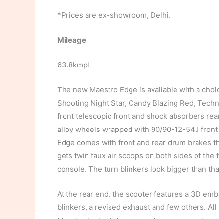
*Prices are ex-showroom, Delhi.
Mileage
63.8kmpl
The new Maestro Edge is available with a choic
Shooting Night Star, Candy Blazing Red, Techno
front telescopic front and shock absorbers rea
alloy wheels wrapped with 90/90-12-54J front
Edge comes with front and rear drum brakes th
gets twin faux air scoops on both sides of the
console. The turn blinkers look bigger than tha
At the rear end, the scooter features a 3D em
blinkers, a revised exhaust and few others. Al