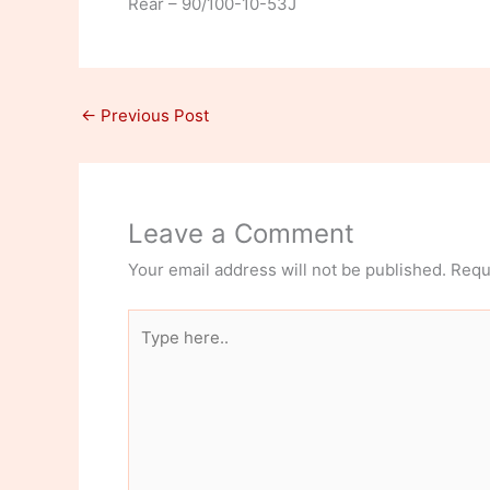
Rear – 90/100-10-53J
←
Previous Post
Leave a Comment
Your email address will not be published.
Requ
Type
here..