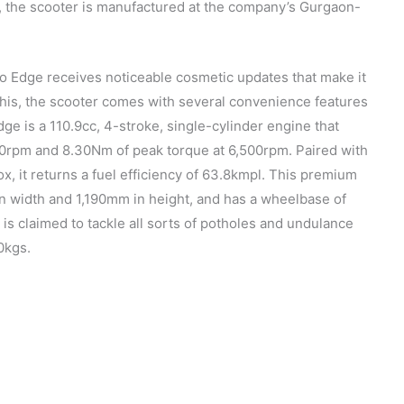
, the scooter is manufactured at the company’s Gurgaon-
o Edge receives noticeable cosmetic updates that make it
this, the scooter comes with several convenience features
e is a 110.9cc, 4-stroke, single-cylinder engine that
0rpm and 8.30Nm of peak torque at 6,500rpm. Paired with
x, it returns a fuel efficiency of 63.8kmpl. This premium
 width and 1,190mm in height, and has a wheelbase of
is claimed to tackle all sorts of potholes and undulance
0kgs.