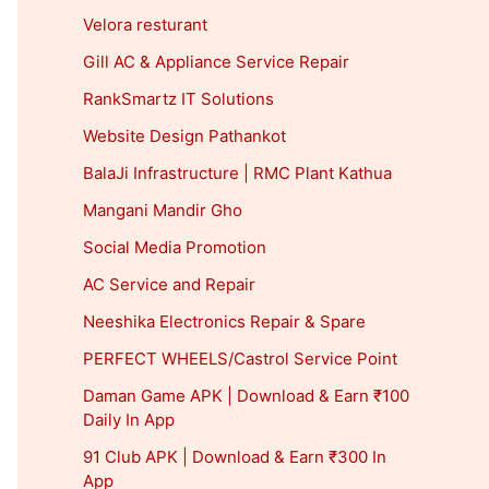
Velora resturant
Gill AC & Appliance Service Repair
RankSmartz IT Solutions
Website Design Pathankot
BalaJi Infrastructure | RMC Plant Kathua
Mangani Mandir Gho
Social Media Promotion
AC Service and Repair
Neeshika Electronics Repair & Spare
PERFECT WHEELS/Castrol Service Point
Daman Game APK | Download & Earn ₹100
Daily In App
91 Club APK | Download & Earn ₹300 In
App