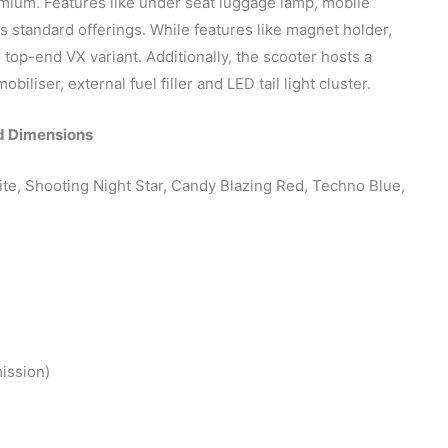
mium. Features like under seat luggage lamp, mobile
 standard offerings. While features like magnet holder,
 top-end VX variant. Additionally, the scooter hosts a
liser, external fuel filler and LED tail light cluster.
d Dimensions
ite, Shooting Night Star, Candy Blazing Red, Techno Blue,
ission)