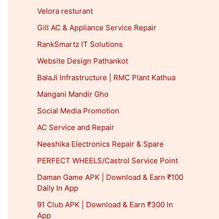
Velora resturant
Gill AC & Appliance Service Repair
RankSmartz IT Solutions
Website Design Pathankot
BalaJi Infrastructure | RMC Plant Kathua
Mangani Mandir Gho
Social Media Promotion
AC Service and Repair
Neeshika Electronics Repair & Spare
PERFECT WHEELS/Castrol Service Point
Daman Game APK | Download & Earn ₹100
Daily In App
91 Club APK | Download & Earn ₹300 In
App