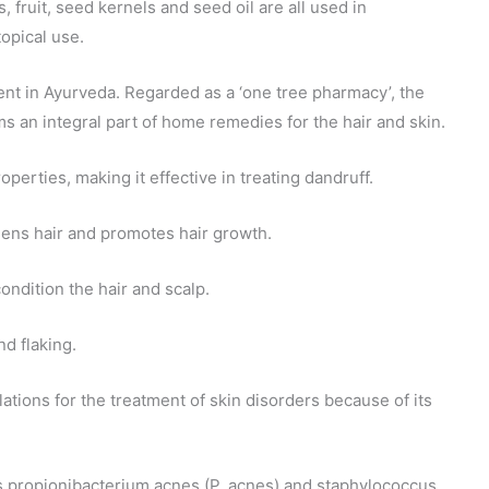
, fruit, seed kernels and seed oil are all used in
topical use.
edient in Ayurveda. Regarded as a ‘one tree pharmacy’, the
 an integral part of home remedies for the hair and skin.
operties, making it effective in treating dandruff.
thens hair and promotes hair growth.
ondition the hair and scalp.
nd flaking.
tions for the treatment of skin disorders because of its
s propionibacterium acnes (P. acnes) and staphylococcus