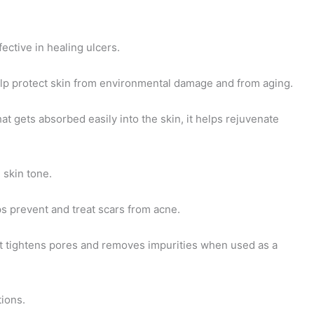
fective in healing ulcers.
 help protect skin from environmental damage and from aging.
hat gets absorbed easily into the skin, it helps rejuvenate
 skin tone.
ps prevent and treat scars from acne.
 it tightens pores and removes impurities when used as a
tions.