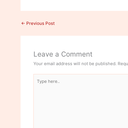
←
Previous Post
Leave a Comment
Your email address will not be published.
Requ
Type
here..