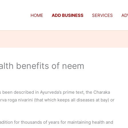
HOME
ADD BUSINESS
SERVICES
AD
alth benefits of neem
 been described in Ayurveda’s prime text, the Charaka
rva roga nivarini (that which keeps all diseases at bay) or
adition for thousands of years for maintaining health and