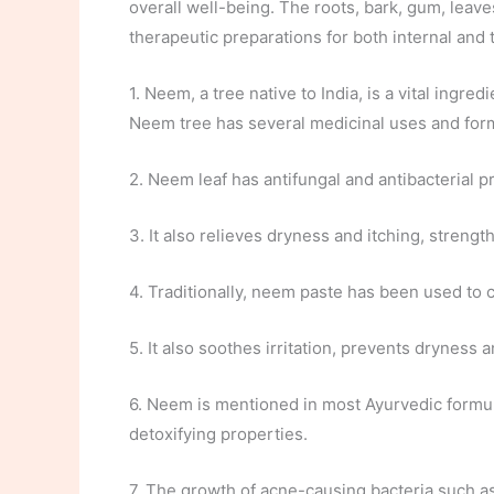
overall well-being. The roots, bark, gum, leaves
therapeutic preparations for both internal and 
1. Neem, a tree native to India, is a vital ingr
Neem tree has several medicinal uses and forms
2. Neem leaf has antifungal and antibacterial pr
3. It also relieves dryness and itching, streng
4. Traditionally, neem paste has been used to c
5. It also soothes irritation, prevents dryness a
6. Neem is mentioned in most Ayurvedic formula
detoxifying properties.
7. The growth of acne-causing bacteria such a