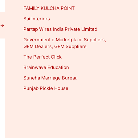
FAMILY KULCHA POINT
Sai Interiors
→
Partap Wires India Private Limited
Government e Marketplace Suppliers,
GEM Dealers, GEM Suppliers
The Perfect Click
Brainwave Education
Suneha Marriage Bureau
Punjab Pickle House