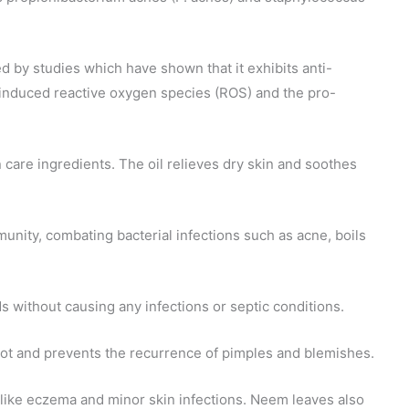
d by studies which have shown that it exhibits anti-
-induced reactive oxygen species (ROS) and the pro-
 care ingredients. The oil relieves dry skin and soothes
munity, combating bacterial infections such as acne, boils
ds without causing any infections or septic conditions.
oot and prevents the recurrence of pimples and blemishes.
rs like eczema and minor skin infections. Neem leaves also