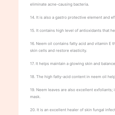
eliminate acne-causing bacteria.
14. It is also a gastro protective element and ef
15. It contains high level of antioxidants that
16. Neem oil contains fatty acid and vitamin E t
skin cells and restore elasticity.
17. It helps maintain a glowing skin and balance
18. The high fatty-acid content in neem oil hel
19. Neem leaves are also excellent exfoliants;
mask.
20. It is an excellent healer of skin fungal infec