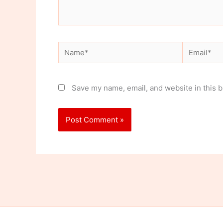
Name*
Email*
Save my name, email, and website in this b