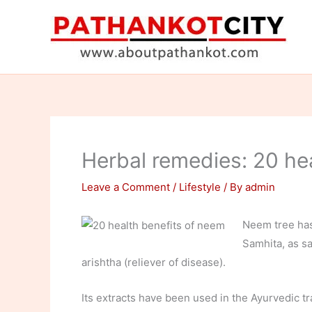
Skip
to
content
Herbal remedies: 20 he
Leave a Comment
/
Lifestyle
/ By
admin
Neem tree has
Samhita, as sa
arishtha (reliever of disease).
Its extracts have been used in the Ayurvedic tr