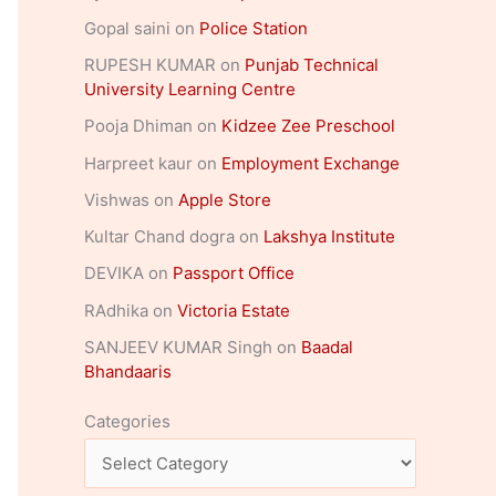
Gopal saini
on
Police Station
RUPESH KUMAR
on
Punjab Technical
University Learning Centre
Pooja Dhiman
on
Kidzee Zee Preschool
Harpreet kaur
on
Employment Exchange
Vishwas
on
Apple Store
Kultar Chand dogra
on
Lakshya Institute
DEVIKA
on
Passport Office
RAdhika
on
Victoria Estate
SANJEEV KUMAR Singh
on
Baadal
Bhandaaris
Categories