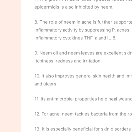
epidermidis is also inhibited by neem.
8. The role of neem in acne is further supporte
inflammatory activity by suppressing P. acnes
inflammatory cytokines TNF-a and IL-8.
9. Neem oil and neem leaves are excellent skin
itchiness, redness and irritation.
10. It also improves general skin health and im
and ulcers.
11. Its antimicrobial properties help heal woun
12. For acne, neem tackles bacteria from the r
13. It is especially beneficial for skin disorde