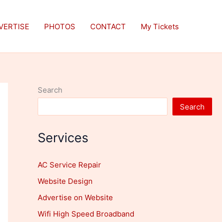
VERTISE
PHOTOS
CONTACT
My Tickets
Search
Search
Services
AC Service Repair
Website Design
Advertise on Website
Wifi High Speed Broadband