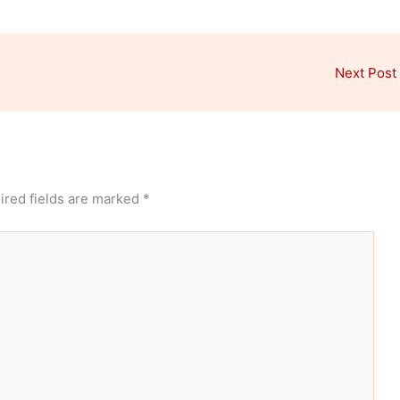
Next Post
ired fields are marked
*