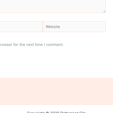
Website
rowser for the next time I comment.