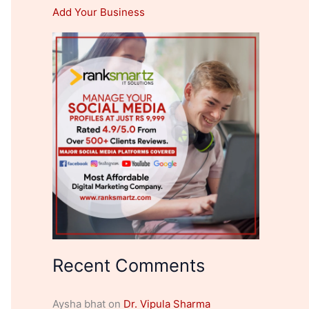
Add Your Business
Recent Comments
Aysha bhat
on
Dr. Vipula Sharma