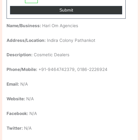
Name/Business:
Hari Om Agencies
Address/Location:
Indira Colony Pathankot
Description:
Cosmetic Dealers
Phone/Mobile:
+91-9464742379, 0186-2226924
Email:
N/A
Website:
N/A
Facebook:
N/A
Twitter:
N/A