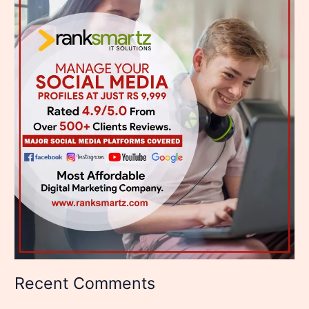
Recent Comments