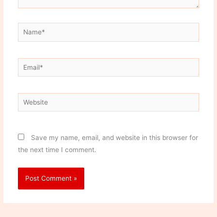
Name*
Email*
Website
Save my name, email, and website in this browser for
the next time I comment.