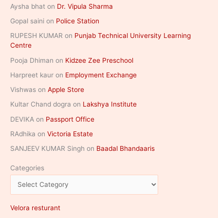
Aysha bhat
on
Dr. Vipula Sharma
Gopal saini
on
Police Station
RUPESH KUMAR
on
Punjab Technical University Learning
Centre
Pooja Dhiman
on
Kidzee Zee Preschool
Harpreet kaur
on
Employment Exchange
Vishwas
on
Apple Store
Kultar Chand dogra
on
Lakshya Institute
DEVIKA
on
Passport Office
RAdhika
on
Victoria Estate
SANJEEV KUMAR Singh
on
Baadal Bhandaaris
Categories
Velora resturant