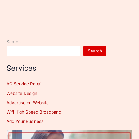
Search
Search
Services
AC Service Repair
Website Design
Advertise on Website
Wifi High Speed Broadband
Add Your Business