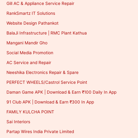
Gill AC & Appliance Service Repair
RankSmartz IT Solutions
Website Design Pathankot
BalaJi Infrastructure | RMC Plant Kathua
Mangani Mandir Gho
Social Media Promotion
AC Service and Repair
Neeshika Electronics Repair & Spare
PERFECT WHEELS/Castrol Service Point
Daman Game APK | Download & Earn ₹100 Daily In App
91 Club APK | Download & Earn ₹300 In App
FAMILY KULCHA POINT
Sai Interiors
Partap Wires India Private Limited