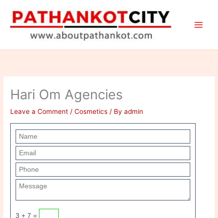
Skip
to
content
Hari Om Agencies
Leave a Comment
/
Cosmetics
/ By
admin
3 + 7 =