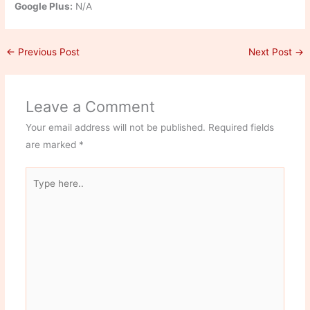
Google Plus:
N/A
←
Previous Post
Next Post
→
Leave a Comment
Your email address will not be published.
Required fields
are marked
*
Type
here..