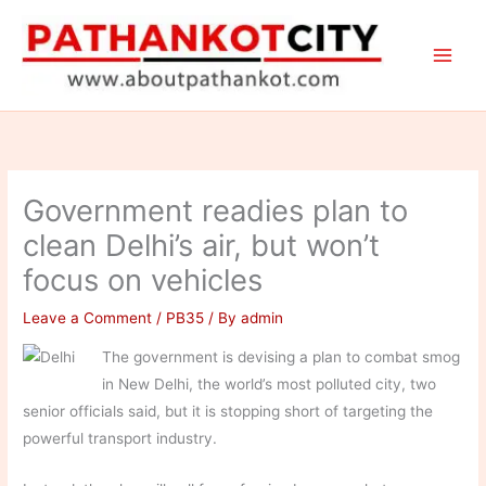
Skip
to
content
Government readies plan to
clean Delhi’s air, but won’t
focus on vehicles
Leave a Comment
/
PB35
/ By
admin
The government is devising a plan to combat smog
in New Delhi, the world’s most polluted city, two
senior officials said, but it is stopping short of targeting the
powerful transport industry.