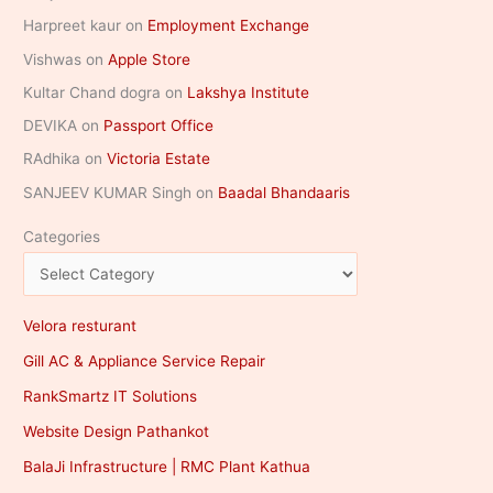
Harpreet kaur
on
Employment Exchange
Vishwas
on
Apple Store
Kultar Chand dogra
on
Lakshya Institute
DEVIKA
on
Passport Office
RAdhika
on
Victoria Estate
SANJEEV KUMAR Singh
on
Baadal Bhandaaris
Categories
Velora resturant
Gill AC & Appliance Service Repair
RankSmartz IT Solutions
Website Design Pathankot
BalaJi Infrastructure | RMC Plant Kathua