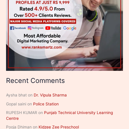
Recent Comments
Aysha bhat
on
Dr. Vipula Sharma
Gopal saini
on
Police Station
RUPESH KUMAR
on
Punjab Technical University Learning
Centre
Pooja Dhiman
on
Kidzee Zee Preschool