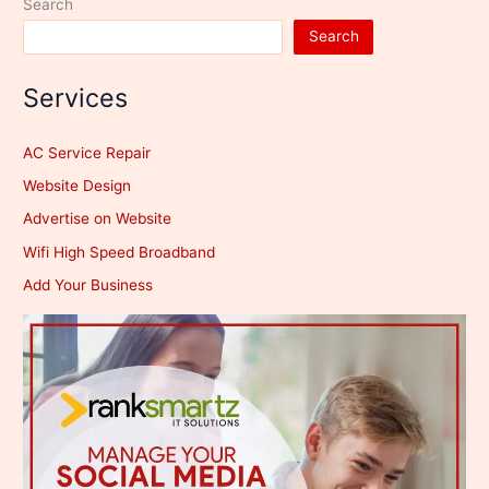
Search
Search
Services
AC Service Repair
Website Design
Advertise on Website
Wifi High Speed Broadband
Add Your Business