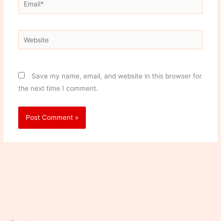
Email*
Website
Save my name, email, and website in this browser for
the next time I comment.