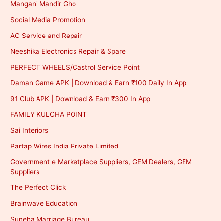
Mangani Mandir Gho
Social Media Promotion
AC Service and Repair
Neeshika Electronics Repair & Spare
PERFECT WHEELS/Castrol Service Point
Daman Game APK | Download & Earn ₹100 Daily In App
91 Club APK | Download & Earn ₹300 In App
FAMILY KULCHA POINT
Sai Interiors
Partap Wires India Private Limited
Government e Marketplace Suppliers, GEM Dealers, GEM
Suppliers
The Perfect Click
Brainwave Education
Suneha Marriage Bureau