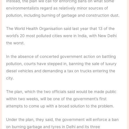
Instead, the plan will call for enforcing bans on what some
environmentalists regard as relatively minor sources of
pollution, including burning of garbage and construction dust.
The World Health Organisation said last year that 13 of the
world’s 20 most polluted cities were in India, with New Delhi
the worst.
In the absence of concerted government action on battling
pollution, courts have stepped in, banning the sale of luxury
diesel vehicles and demanding a tax on trucks entering the
city.
The plan, which the two officials said would be made public
within two weeks, will be one of the government’s first
attempts to come up with a broad solution to the problem.
Under the plan, they said, the government will enforce a ban
on burning garbage and tyres in Delhi and its three