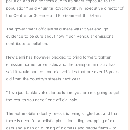
pollution and is a concern due to its direct exposure to the
population,” said Anumita Roychowdhury, executive director of
the Centre for Science and Environment think-tank.
The government officials said there wasn’t yet enough
evidence to be sure about how much vehicular emissions
contribute to pollution.
New Delhi has however pledged to bring forward tighter
emission norms for vehicles and the transport ministry has
said it would ban commercial vehicles that are over 15 years
old from the country’s streets next year.
“If we just tackle vehicular pollution, you are not going to get
the results you need,” one official said.
The automobile industry feels it is being singled out and that
there is need for a holistic plan – including scrapping of old
cars and a ban on burning of biomass and paddy fields – to