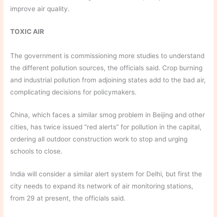
improve air quality.
TOXIC AIR
The government is commissioning more studies to understand
the different pollution sources, the officials said. Crop burning
and industrial pollution from adjoining states add to the bad air,
complicating decisions for policymakers.
China, which faces a similar smog problem in Beijing and other
cities, has twice issued “red alerts” for pollution in the capital,
ordering all outdoor construction work to stop and urging
schools to close.
India will consider a similar alert system for Delhi, but first the
city needs to expand its network of air monitoring stations,
from 29 at present, the officials said.