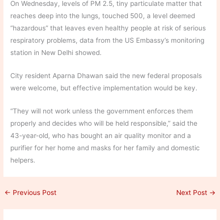
On Wednesday, levels of PM 2.5, tiny particulate matter that
reaches deep into the lungs, touched 500, a level deemed
“hazardous” that leaves even healthy people at risk of serious
respiratory problems, data from the US Embassy’s monitoring
station in New Delhi showed.
City resident Aparna Dhawan said the new federal proposals
were welcome, but effective implementation would be key.
“They will not work unless the government enforces them
properly and decides who will be held responsible,” said the
43-year-old, who has bought an air quality monitor and a
purifier for her home and masks for her family and domestic
helpers.
←
Previous Post
Next Post
→