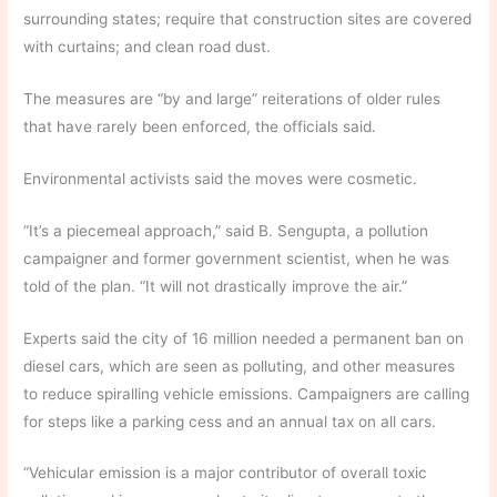
surrounding states; require that construction sites are covered
with curtains; and clean road dust.
The measures are “by and large” reiterations of older rules
that have rarely been enforced, the officials said.
Environmental activists said the moves were cosmetic.
“It’s a piecemeal approach,” said B. Sengupta, a pollution
campaigner and former government scientist, when he was
told of the plan. “It will not drastically improve the air.”
Experts said the city of 16 million needed a permanent ban on
diesel cars, which are seen as polluting, and other measures
to reduce spiralling vehicle emissions. Campaigners are calling
for steps like a parking cess and an annual tax on all cars.
“Vehicular emission is a major contributor of overall toxic