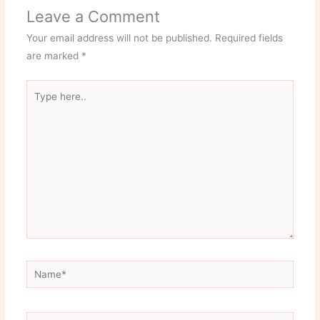
Leave a Comment
Your email address will not be published.
Required fields
are marked
*
Type
here..
Name*