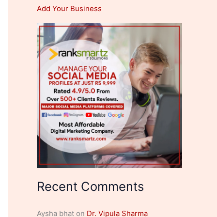
Add Your Business
Recent Comments
Aysha bhat
on
Dr. Vipula Sharma