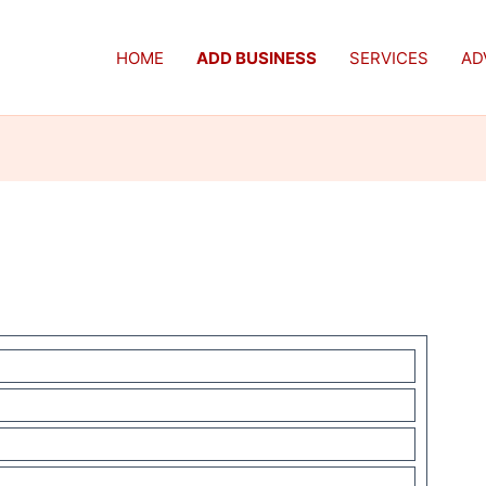
HOME
ADD BUSINESS
SERVICES
AD