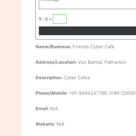
9 - 6 =
Name/Business:
Friends Cyber Cafe
Address/Location:
Vpo Bamial, Pathankot
Description:
Cyber Cafes
Phone/Mobile:
+91-9464247199, 0186-22659
Email:
N/A
Website:
N/A