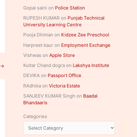
Gopal saini
on
Police Station
RUPESH KUMAR
on
Punjab Technical
University Learning Centre
Pooja Dhiman
on
Kidzee Zee Preschool
Harpreet kaur
on
Employment Exchange
Vishwas
on
Apple Store
Kultar Chand dogra
on
Lakshya Institute
→
DEVIKA
on
Passport Office
RAdhika
on
Victoria Estate
SANJEEV KUMAR Singh
on
Baadal
Bhandaaris
Categories