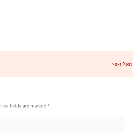
Next Post
ired fields are marked
*