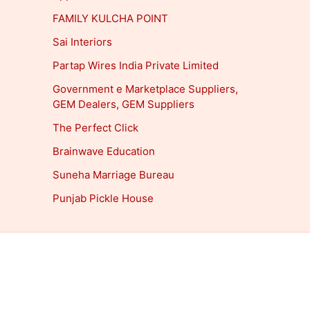
FAMILY KULCHA POINT
Sai Interiors
Partap Wires India Private Limited
Government e Marketplace Suppliers,
GEM Dealers, GEM Suppliers
The Perfect Click
Brainwave Education
Suneha Marriage Bureau
Punjab Pickle House