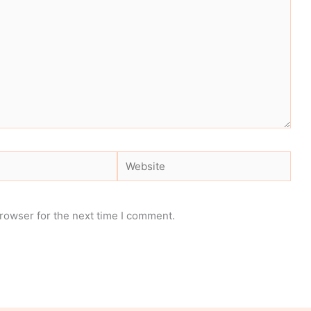
Website
rowser for the next time I comment.