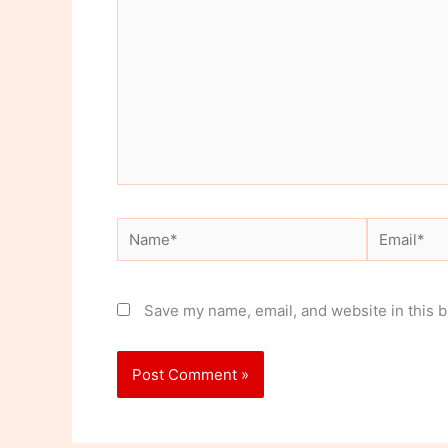
Name*
Email*
Save my name, email, and website in this b