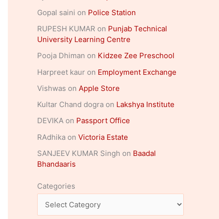
Gopal saini
on
Police Station
RUPESH KUMAR
on
Punjab Technical
University Learning Centre
Pooja Dhiman
on
Kidzee Zee Preschool
Harpreet kaur
on
Employment Exchange
Vishwas
on
Apple Store
Kultar Chand dogra
on
Lakshya Institute
DEVIKA
on
Passport Office
RAdhika
on
Victoria Estate
SANJEEV KUMAR Singh
on
Baadal
Bhandaaris
Categories