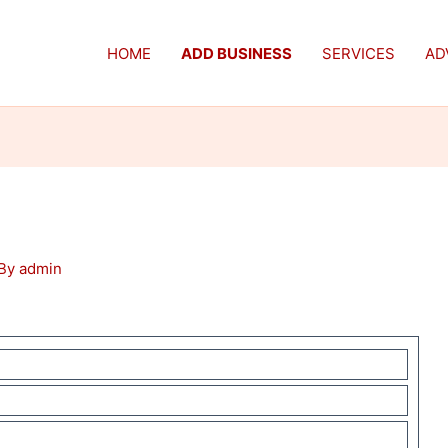
HOME
ADD BUSINESS
SERVICES
AD
 By
admin