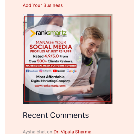
Add Your Business
Recent Comments
Aysha bhat
on
Dr. Vipula Sharma