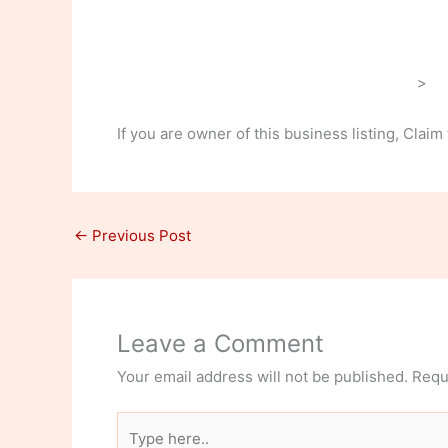
>
If you are owner of this business listing, Claim
←
Previous Post
Leave a Comment
Your email address will not be published.
Requ
Type