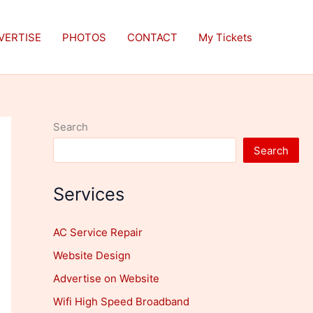
VERTISE
PHOTOS
CONTACT
My Tickets
Search
Search
Services
AC Service Repair
Website Design
Advertise on Website
Wifi High Speed Broadband