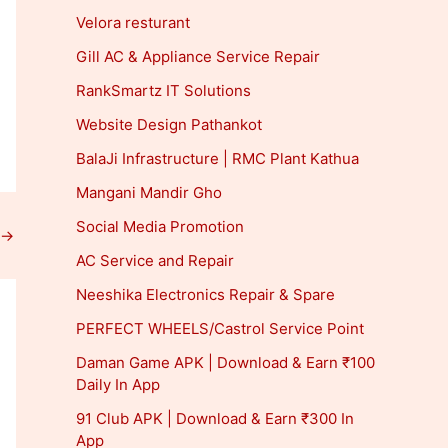
Velora resturant
Gill AC & Appliance Service Repair
RankSmartz IT Solutions
Website Design Pathankot
BalaJi Infrastructure | RMC Plant Kathua
Mangani Mandir Gho
Social Media Promotion
→
AC Service and Repair
Neeshika Electronics Repair & Spare
PERFECT WHEELS/Castrol Service Point
Daman Game APK | Download & Earn ₹100
Daily In App
91 Club APK | Download & Earn ₹300 In
App