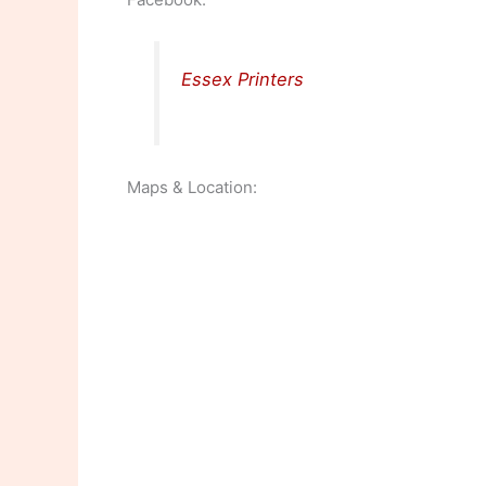
Essex Printers
Maps & Location: