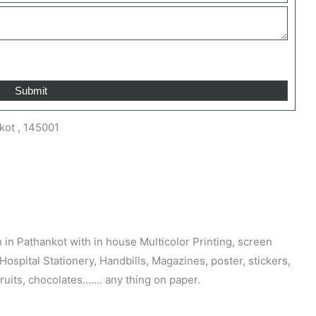
kot , 145001
n in Pathankot with in house Multicolor Printing, screen
 Hospital Stationery, Handbills, Magazines, poster, stickers,
fruits, chocolates……. any thing on paper.