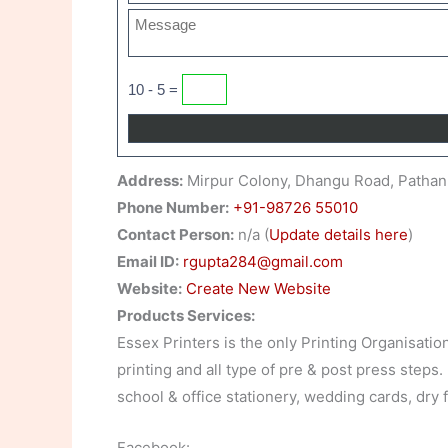
10 - 5 =
Address:
Mirpur Colony, Dhangu Road, Pathan
Phone Number:
+91-98726 55010
Contact Person:
n/a (
Update details here
)
Email ID:
rgupta284@gmail.com
Website:
Create New Website
Products Services:
Essex Printers is the only Printing Organisatio
printing and all type of pre & post press steps.
school & office stationery, wedding cards, dry 
Facebook: