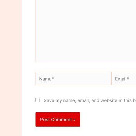
here..
Name*
Email*
Save my name, email, and website in this b