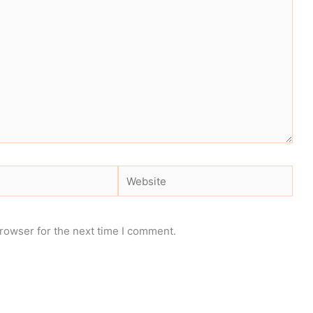
Website
rowser for the next time I comment.