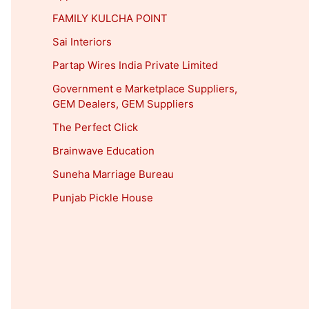
FAMILY KULCHA POINT
Sai Interiors
Partap Wires India Private Limited
Government e Marketplace Suppliers,
GEM Dealers, GEM Suppliers
The Perfect Click
Brainwave Education
Suneha Marriage Bureau
Punjab Pickle House