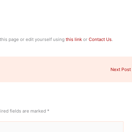
 this page or edit yourself using
this link
or
Contact Us
.
Next Post
ired fields are marked
*