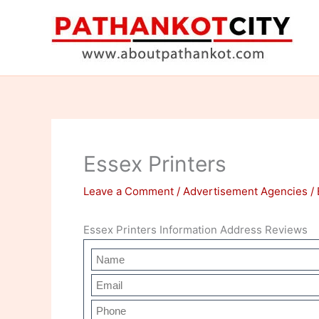
Skip
to
content
Essex Printers
Leave a Comment
/
Advertisement Agencies
/
Essex Printers Information Address Reviews