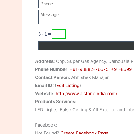
3 - 1 =
Address:
Opp. Super Gas Agency, Dalhousie R
Phone Number:
+91-98882-76675
,
+91-86991
Contact Person:
Abhishek Mahajan
Email ID:
(
Edit Listing
)
Website:
http://www.alstoneindia.com/
Products Services:
LED Lights, False Ceiling & All Exterior and I
Facebook:
Not Found?
Create Facebook Page