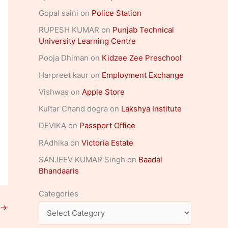
Gopal saini
on
Police Station
RUPESH KUMAR
on
Punjab Technical
University Learning Centre
Pooja Dhiman
on
Kidzee Zee Preschool
Harpreet kaur
on
Employment Exchange
Vishwas
on
Apple Store
Kultar Chand dogra
on
Lakshya Institute
DEVIKA
on
Passport Office
RAdhika
on
Victoria Estate
SANJEEV KUMAR Singh
on
Baadal
Bhandaaris
Categories
→