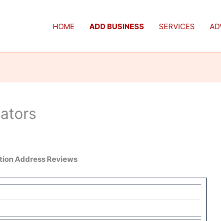
HOME
ADD BUSINESS
SERVICES
AD
cators
ation Address Reviews