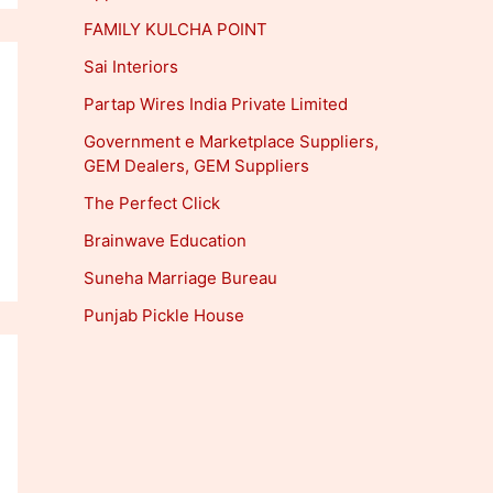
FAMILY KULCHA POINT
Sai Interiors
Partap Wires India Private Limited
Government e Marketplace Suppliers,
GEM Dealers, GEM Suppliers
The Perfect Click
Brainwave Education
Suneha Marriage Bureau
Punjab Pickle House