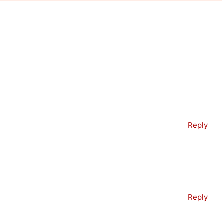
Reply
Reply