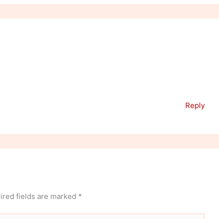
Reply
ired fields are marked
*