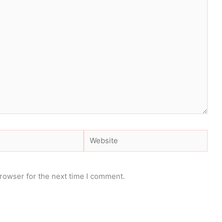
Website
rowser for the next time I comment.