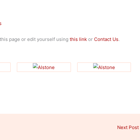
s
 this page or edit yourself using
this link
or
Contact Us
.
Next Post