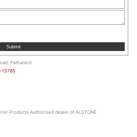
oad, Pathankot
-13785
nterior Products Authorised dealer of ALSTONE