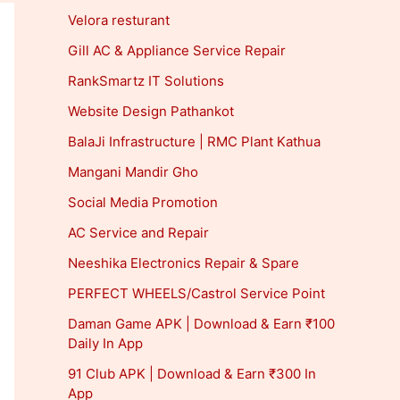
Velora resturant
Gill AC & Appliance Service Repair
RankSmartz IT Solutions
Website Design Pathankot
BalaJi Infrastructure | RMC Plant Kathua
Mangani Mandir Gho
Social Media Promotion
AC Service and Repair
Neeshika Electronics Repair & Spare
PERFECT WHEELS/Castrol Service Point
Daman Game APK | Download & Earn ₹100
Daily In App
91 Club APK | Download & Earn ₹300 In
App