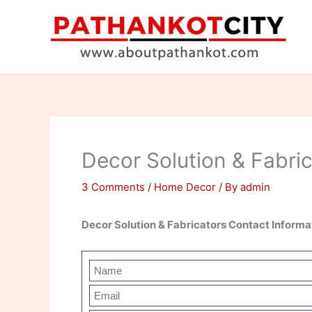
Skip
to
content
Decor Solution & Fabri
3 Comments
/
Home Decor
/ By
admin
Decor Solution & Fabricators Contact Inform