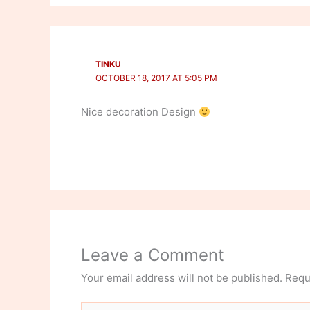
TINKU
OCTOBER 18, 2017 AT 5:05 PM
Nice decoration Design
Leave a Comment
Your email address will not be published.
Requ