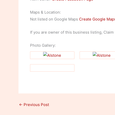
Maps & Location:
Not listed on Google Maps
Create Google Map
If you are owner of this business listing, Claim
Photo Gallery:
←
Previous Post