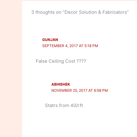
3 thoughts on “Decor Solution & Fabricators”
GUNJAN
SEPTEMBER 4, 2017 AT 5:18 PM
False Ceiling Cost ????
ABHISHEK
NOVEMBER 25, 2017 AT 6:58 PM
Statrs from 40/rft