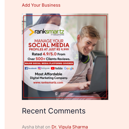
Add Your Business
Recent Comments
Aysha bhat
on
Dr. Vipula Sharma