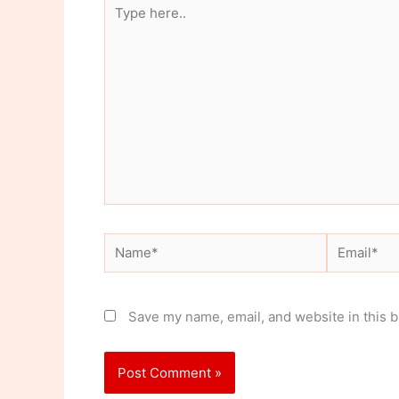
Type
here..
Name*
Email*
Save my name, email, and website in this b