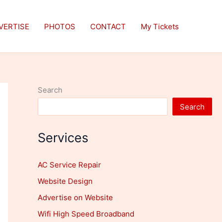
VERTISE
PHOTOS
CONTACT
My Tickets
Search
Search
Services
AC Service Repair
Website Design
Advertise on Website
Wifi High Speed Broadband