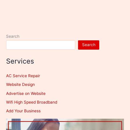
Search
Search
Services
AC Service Repair
Website Design
Advertise on Website
Wifi High Speed Broadband
Add Your Business