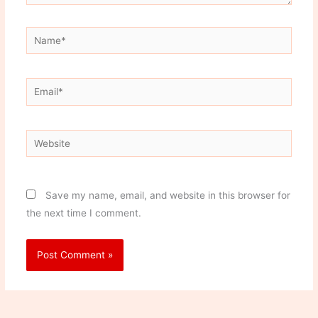
Name*
Email*
Website
Save my name, email, and website in this browser for
the next time I comment.