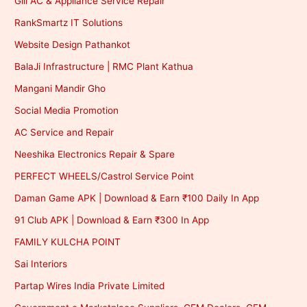
Gill AC & Appliance Service Repair
RankSmartz IT Solutions
Website Design Pathankot
BalaJi Infrastructure | RMC Plant Kathua
Mangani Mandir Gho
Social Media Promotion
AC Service and Repair
Neeshika Electronics Repair & Spare
PERFECT WHEELS/Castrol Service Point
Daman Game APK | Download & Earn ₹100 Daily In App
91 Club APK | Download & Earn ₹300 In App
FAMILY KULCHA POINT
Sai Interiors
Partap Wires India Private Limited