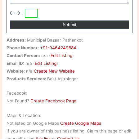
6 + 9 =
Address:
Municipal Bazaar Pathankot
Phone Number:
+91-9464249884
Contact Person:
n/a (
Edit Listing
)
Email ID:
n/a (
Edit Listing
)
Website:
n/a
Create New Website
Products Services:
Best Astrologer
Facebook:
Not Found?
Create Facebook Page
Maps & Location:
Not listed on Google Maps
Create Google Maps
If you are owner of this business listing, Claim this page or edit
yourself using
this link
or
Contact Us
.