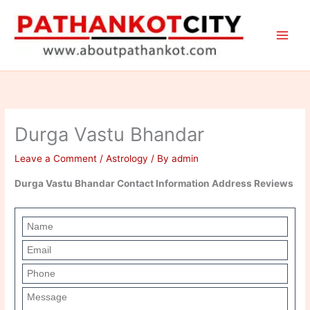
Skip
to
content
Durga Vastu Bhandar
Leave a Comment
/
Astrology
/ By
admin
Durga Vastu Bhandar Contact Information Address Reviews