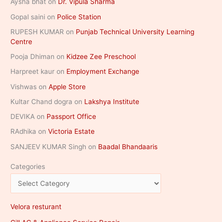
Aysha bhat
on
Dr. Vipula Sharma
Gopal saini
on
Police Station
RUPESH KUMAR
on
Punjab Technical University Learning
Centre
Pooja Dhiman
on
Kidzee Zee Preschool
Harpreet kaur
on
Employment Exchange
Vishwas
on
Apple Store
Kultar Chand dogra
on
Lakshya Institute
DEVIKA
on
Passport Office
RAdhika
on
Victoria Estate
SANJEEV KUMAR Singh
on
Baadal Bhandaaris
Categories
Velora resturant