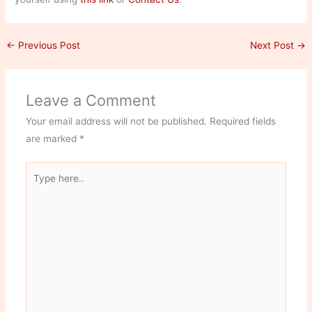
←
Previous Post
Next Post
→
Leave a Comment
Your email address will not be published.
Required fields
are marked
*
Type
here..