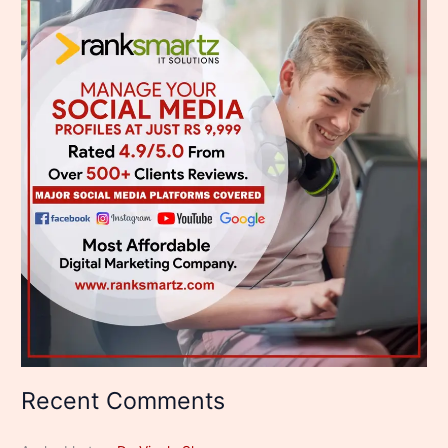
Recent Comments