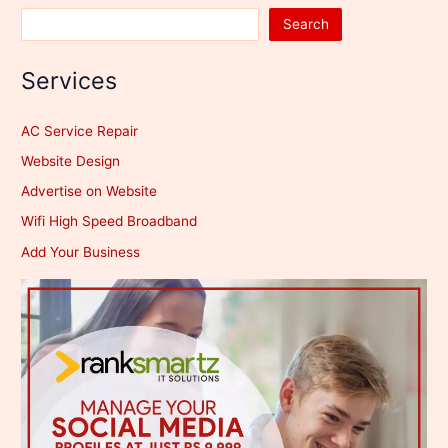
Search
Services
AC Service Repair
Website Design
Advertise on Website
Wifi High Speed Broadband
Add Your Business