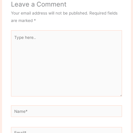
Leave a Comment
Your email address will not be published.
Required fields
are marked
*
Type
here..
Name*
Email*