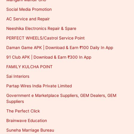
Social Media Promotion
AC Service and Repair
Neeshika Electronics Repair & Spare
PERFECT WHEELS/Castrol Service Point
Daman Game APK | Download & Earn ₹100 Daily In App
91 Club APK | Download & Earn ₹300 In App
FAMILY KULCHA POINT
Sai Interiors
Partap Wires India Private Limited
Government e Marketplace Suppliers, GEM Dealers, GEM
Suppliers
The Perfect Click
Brainwave Education
Suneha Marriage Bureau