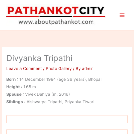
Skip
to
content
Divyanka Tripathi
Leave a Comment
/
Photo Gallery
/ By
admin
Born
: 14 December 1984 (age 36 years), Bhopal
Height
: 1.65 m
Spouse
: Vivek Dahiya (m. 2016)
Siblings
: Aishwarya Tripathi, Priyanka Tiwari