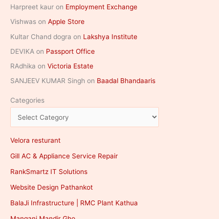
Harpreet kaur
on
Employment Exchange
Vishwas
on
Apple Store
Kultar Chand dogra
on
Lakshya Institute
DEVIKA
on
Passport Office
RAdhika
on
Victoria Estate
SANJEEV KUMAR Singh
on
Baadal Bhandaaris
Categories
Velora resturant
Gill AC & Appliance Service Repair
RankSmartz IT Solutions
Website Design Pathankot
BalaJi Infrastructure | RMC Plant Kathua
Mangani Mandir Gho