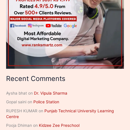
Recent Comments
Aysha bhat
on
Dr. Vipula Sharma
Gopal saini
on
Police Station
RUPESH KUMAR
on
Punjab Technical University Learning
Centre
Pooja Dhiman
on
Kidzee Zee Preschool