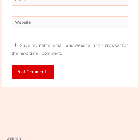
Website
Save my name, email, and website in this browser for
the next time I comment.
Search