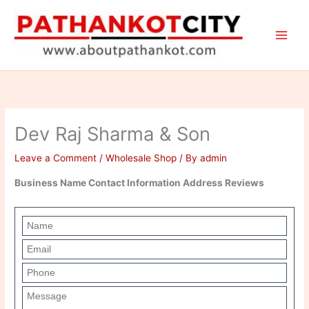
Skip
to
content
Dev Raj Sharma & Son
Leave a Comment
/
Wholesale Shop
/ By
admin
Business Name Contact Information Address Reviews