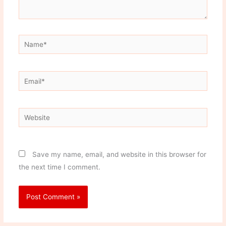
Name*
Email*
Website
Save my name, email, and website in this browser for
the next time I comment.