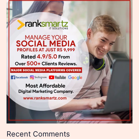
Recent Comments