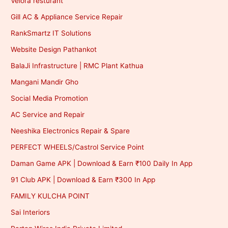
Velora resturant
Gill AC & Appliance Service Repair
RankSmartz IT Solutions
Website Design Pathankot
BalaJi Infrastructure | RMC Plant Kathua
Mangani Mandir Gho
Social Media Promotion
AC Service and Repair
Neeshika Electronics Repair & Spare
PERFECT WHEELS/Castrol Service Point
Daman Game APK | Download & Earn ₹100 Daily In App
91 Club APK | Download & Earn ₹300 In App
FAMILY KULCHA POINT
Sai Interiors