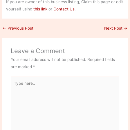
If you are owner of this business listing, Claim this page or edit
yourself using
this link
or
Contact Us
.
←
Previous Post
Next Post
→
Leave a Comment
Your email address will not be published.
Required fields
are marked
*
Type
here..