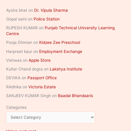
Aysha bhat
on
Dr. Vipula Sharma
Gopal saini
on
Police Station
RUPESH KUMAR
on
Punjab Technical University Learning
Centre
Pooja Dhiman
on
Kidzee Zee Preschool
Harpreet kaur
on
Employment Exchange
Vishwas
on
Apple Store
Kultar Chand dogra
on
Lakshya Institute
DEVIKA
on
Passport Office
RAdhika
on
Victoria Estate
SANJEEV KUMAR Singh
on
Baadal Bhandaaris
Categories