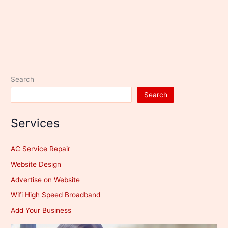
Search
Search
Services
AC Service Repair
Website Design
Advertise on Website
Wifi High Speed Broadband
Add Your Business