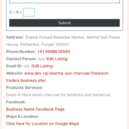
3 + 9 =
Address:
Shama Parsad Mukerjee Market, behind Sub Power
House, Pathankot, Punjab 145001
Phone Number:
+91 9988639599
Contact Person:
n/a (
Edit Listing
)
Email ID:
n/a (
Edit Listing
)
Website:
www.dev-raj-sharma-son-charcoal-firewood-
traders.business.site/
Products Services:
Deals in Hard wood charcoal for tandoors and barbecue.
Facebook:
Business Name Facebook Page
Maps & Location:
Click here for Location on Google Maps