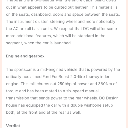
out in what appears to be quilted out leather. This material is
on the seats, dashboard, doors and space between the seats.
The instrument cluster, steering wheel and more noticeably
the AC are all basic units. We expect that DC will offer some
more additional features, which will be standard in the
segment, when the car is launched.
Engine and gearbox
The sportscar is a mid-engined vehicle that is powered by the
critically acclaimed Ford EcoBoost 2.0-litre four-cylinder
engine. This mill churns out 250bhp of power and 360Nm of
torque and has been mated to a six-speed manual
transmission that sends power to the rear wheels. DC Design
house has equipped the car with a double wishbone setup
both, at the front and at the rear as well.
Verdict