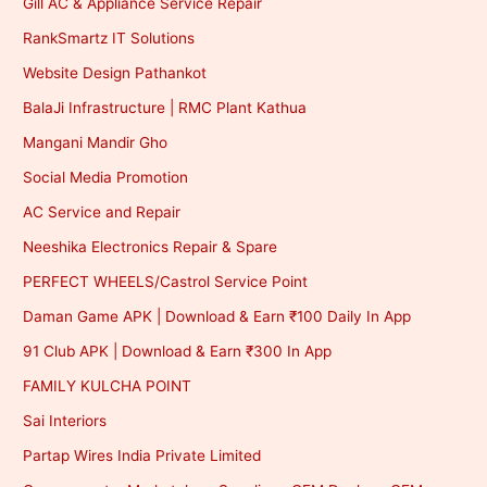
Gill AC & Appliance Service Repair
RankSmartz IT Solutions
Website Design Pathankot
BalaJi Infrastructure | RMC Plant Kathua
Mangani Mandir Gho
Social Media Promotion
AC Service and Repair
Neeshika Electronics Repair & Spare
PERFECT WHEELS/Castrol Service Point
Daman Game APK | Download & Earn ₹100 Daily In App
91 Club APK | Download & Earn ₹300 In App
FAMILY KULCHA POINT
Sai Interiors
Partap Wires India Private Limited