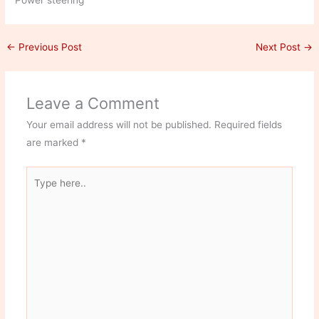
Power steering
←
Previous Post
Next Post
→
Leave a Comment
Your email address will not be published.
Required fields
are marked
*
Type
here..