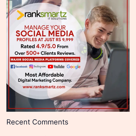
Recent Comments