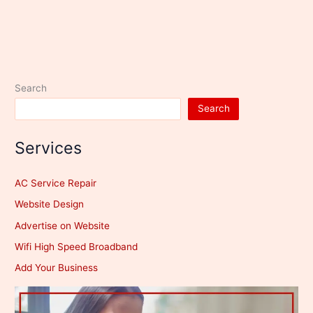
Search
Search
Services
AC Service Repair
Website Design
Advertise on Website
Wifi High Speed Broadband
Add Your Business