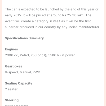
The car is expected to be launched by the end of this year or
early 2015. It will be priced at around Rs 25-30 lakh. The
Avanti will create a category in itself as it will be the first
supercar produced in our country by any Indian manufacturer.
Specifications Summary
Engines
2000 cc, Petrol, 250 bhp @ 5500 RPM power
Gearboxes
6-speed, Manual, RWD
Seating Capacity
2 seater
Steering