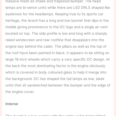
massive mesh air intake and trapezoid bumper. The head
lamps are bi-xenon units while there are LED DRLS shaped like
eyebrows for the headlamps. Keeping true to its sports car
heritage, the Avanti has a long and low bonnet that dips in the
middle giving prominence to the DC logo and a single air vent
located on top. The side profile is low and long with a sharply
raked windscreen and rear roofline that disappears into the
engine bay behind the cabin. The pillars as well as the top of
the roof have been painted in black. It appears to be sitting on
large 18-inch wheels which carry a very specific DC design. At
the back the most dominating factor is the engine obviously
which is covered in body coloured glass to help it merge into
the background. DC has shaped the tail lamps as low, sleek
units that sit sandwiched between the bumper and the edge of
the engine cover.
Interior
The Avanti is a two-seater with the entire cabin being kitted