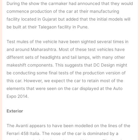
During the show the carmaker had announced that they would
commence production of the car at their manufacturing
facility located in Gujarat but added that the initial models will
be built at their Talegaon facility in Pune.
Test mules of the vehicle have been sighted several times in
and around Maharashtra. Most of these test vehicles have
different sets of headlights and tail lamps, with many other
makeshift components. This suggests that DC Design might
be conducting some final tests of the production version of
this car. However, we expect the car to retain most of the
elements that were seen on the car displayed at the Auto
Expo 2014.
Exterior
The Avanti appears to have been modelled on the lines of the
Ferrari 458 Italia. The nose of the car is dominated by a