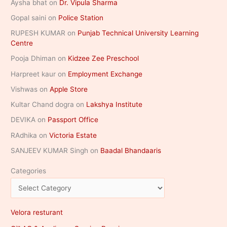
Aysha bhat
on
Dr. Vipula Sharma
Gopal saini
on
Police Station
RUPESH KUMAR
on
Punjab Technical University Learning
Centre
Pooja Dhiman
on
Kidzee Zee Preschool
Harpreet kaur
on
Employment Exchange
Vishwas
on
Apple Store
Kultar Chand dogra
on
Lakshya Institute
DEVIKA
on
Passport Office
RAdhika
on
Victoria Estate
SANJEEV KUMAR Singh
on
Baadal Bhandaaris
Categories
Velora resturant