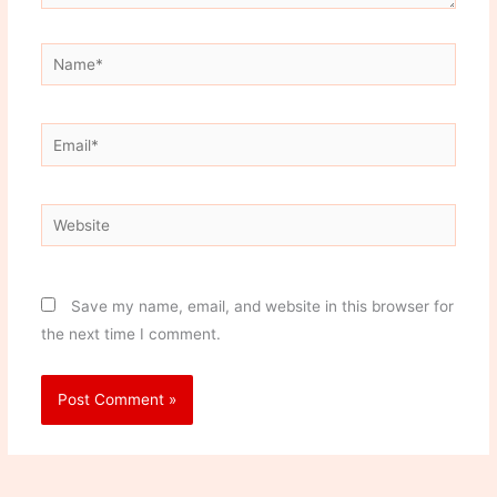
Name*
Email*
Website
Save my name, email, and website in this browser for
the next time I comment.