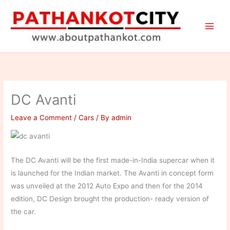
Skip
to
content
DC Avanti
Leave a Comment
/
Cars
/ By
admin
The DC Avanti will be the first made-in-India supercar when it
is launched for the Indian market. The Avanti in concept form
was unveiled at the 2012 Auto Expo and then for the 2014
edition, DC Design brought the production- ready version of
the car.