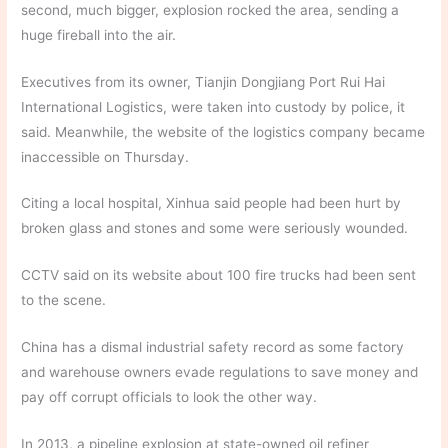
second, much bigger, explosion rocked the area, sending a
huge fireball into the air.
Executives from its owner, Tianjin Dongjiang Port Rui Hai
International Logistics, were taken into custody by police, it
said. Meanwhile, the website of the logistics company became
inaccessible on Thursday.
Citing a local hospital, Xinhua said people had been hurt by
broken glass and stones and some were seriously wounded.
CCTV said on its website about 100 fire trucks had been sent
to the scene.
China has a dismal industrial safety record as some factory
and warehouse owners evade regulations to save money and
pay off corrupt officials to look the other way.
In 2013, a pipeline explosion at state-owned oil refiner