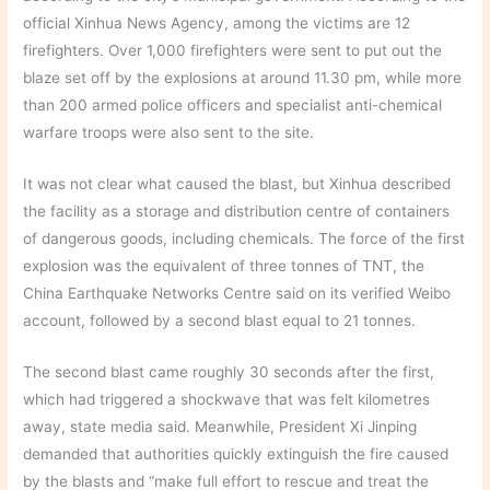
official Xinhua News Agency, among the victims are 12
firefighters. Over 1,000 firefighters were sent to put out the
blaze set off by the explosions at around 11.30 pm, while more
than 200 armed police officers and specialist anti-chemical
warfare troops were also sent to the site.
It was not clear what caused the blast, but Xinhua described
the facility as a storage and distribution centre of containers
of dangerous goods, including chemicals. The force of the first
explosion was the equivalent of three tonnes of TNT, the
China Earthquake Networks Centre said on its verified Weibo
account, followed by a second blast equal to 21 tonnes.
The second blast came roughly 30 seconds after the first,
which had triggered a shockwave that was felt kilometres
away, state media said. Meanwhile, President Xi Jinping
demanded that authorities quickly extinguish the fire caused
by the blasts and “make full effort to rescue and treat the