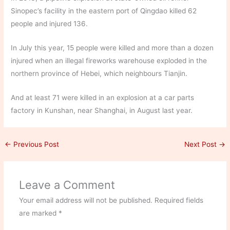
Sinopec’s facility in the eastern port of Qingdao killed 62
people and injured 136.
In July this year, 15 people were killed and more than a dozen
injured when an illegal fireworks warehouse exploded in the
northern province of Hebei, which neighbours Tianjin.
And at least 71 were killed in an explosion at a car parts
factory in Kunshan, near Shanghai, in August last year.
←
Previous Post
Next Post
→
Leave a Comment
Your email address will not be published.
Required fields
are marked
*