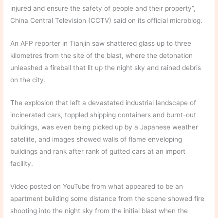
injured and ensure the safety of people and their property”,
China Central Television (CCTV) said on its official microblog.
An AFP reporter in Tianjin saw shattered glass up to three
kilometres from the site of the blast, where the detonation
unleashed a fireball that lit up the night sky and rained debris
on the city.
The explosion that left a devastated industrial landscape of
incinerated cars, toppled shipping containers and burnt-out
buildings, was even being picked up by a Japanese weather
satellite, and images showed walls of flame enveloping
buildings and rank after rank of gutted cars at an import
facility.
Video posted on YouTube from what appeared to be an
apartment building some distance from the scene showed fire
shooting into the night sky from the initial blast when the