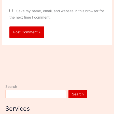
Save my name, email, and website in this browser for
the next time I comment.
Search
Search
Services