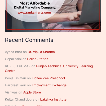
Recent Comments
Aysha bhat
on
Dr. Vipula Sharma
Gopal saini
on
Police Station
RUPESH KUMAR
on
Punjab Technical University Learning
Centre
Pooja Dhiman
on
Kidzee Zee Preschool
Harpreet kaur
on
Employment Exchange
Vishwas
on
Apple Store
Kultar Chand dogra
on
Lakshya Institute