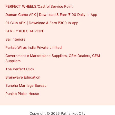
PERFECT WHEELS/Castrol Service Point
Daman Game APK | Download & Earn ₹100 Daily In App
91 Club APK | Download & Earn ₹300 In App
FAMILY KULCHA POINT
Sai Interiors
Partap Wires India Private Limited
Government e Marketplace Suppliers, GEM Dealers, GEM
Suppliers
The Perfect Click
Brainwave Education
Suneha Marriage Bureau
Punjab Pickle House
Copyright © 2026 Pathankot City