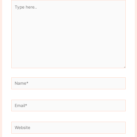
Type
here..
Name*
Email*
Website