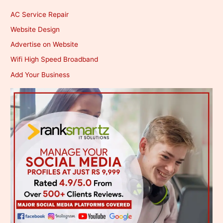
AC Service Repair
Website Design
Advertise on Website
Wifi High Speed Broadband
Add Your Business