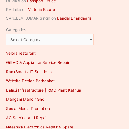
DEVIKA
on
Passport Office
RAdhika
on
Victoria Estate
SANJEEV KUMAR Singh
on
Baadal Bhandaaris
Categories
Velora resturant
Gill AC & Appliance Service Repair
RankSmartz IT Solutions
Website Design Pathankot
BalaJi Infrastructure | RMC Plant Kathua
Mangani Mandir Gho
Social Media Promotion
AC Service and Repair
Neeshika Electronics Repair & Spare