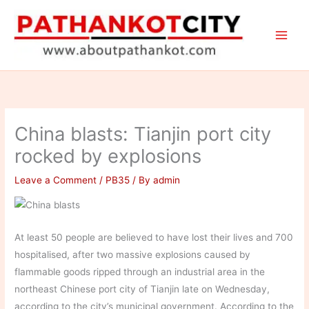
Skip
to
content
China blasts: Tianjin port city
rocked by explosions
Leave a Comment
/
PB35
/ By
admin
At least 50 people are believed to have lost their lives and 700
hospitalised, after two massive explosions caused by
flammable goods ripped through an industrial area in the
northeast Chinese port city of Tianjin late on Wednesday,
according to the city’s municipal government. According to the