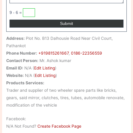
9 - 6 =
Address:
Plot No. B13 Dalhousie Road Near Civil Court,
Pathankot
Phone Number:
+919815261667
,
0186-22356559
Contact Person:
Mr. Ashok kumar
Email ID:
N/A (
Edit Listing
)
Website:
N/A (
Edit Listing
)
Products Services:
Trader and supplier of two wheeler spare parts like bricks,
gears, said mirror, clutches, tires, tubes, automobile renovate,
modification of the vehicle
Facebook:
N/A Not Found?
Create Facebook Page