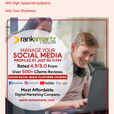
Wifi High Speed Broadband
Add Your Business