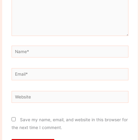
Name*
Email*
Website
Save my name, email, and website in this browser for
the next time I comment.