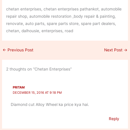
chetan enterprises, chetan enterprises pathankot, automobile
repair shop, automobile restoration ,body repair & painting,
renovate, auto parts, spare parts store, spare part dealers,
chetan, dalhousie, enterprises, road
←
Previous Post
Next Post
→
2 thoughts on “Chetan Enterprises”
PRITAM
DECEMBER 15, 2016 AT 9:18 PM
Diamond cut Alloy Wheel ka price kya hai.
Reply