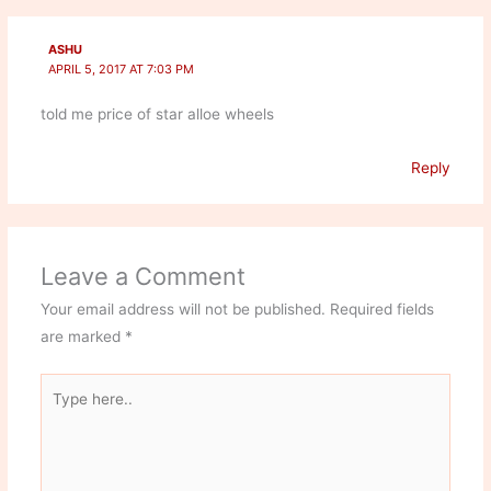
ASHU
APRIL 5, 2017 AT 7:03 PM
told me price of star alloe wheels
Reply
Leave a Comment
Your email address will not be published.
Required fields
are marked
*
Type
here..