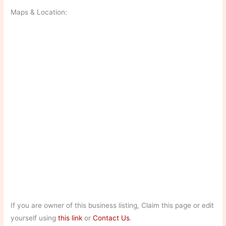
Maps & Location:
If you are owner of this business listing, Claim this page or edit
yourself using
this link
or
Contact Us
.