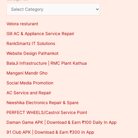
Velora resturant
Gill AC & Appliance Service Repair
RankSmartz IT Solutions
Website Design Pathankot
BalaJi Infrastructure | RMC Plant Kathua
Mangani Mandir Gho
Social Media Promotion
AC Service and Repair
Neeshika Electronics Repair & Spare
PERFECT WHEELS/Castrol Service Point
Daman Game APK | Download & Earn ₹100 Daily In App
91 Club APK | Download & Earn ₹300 In App