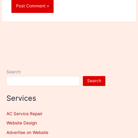
Search
Search
Services
AC Service Repair
Website Design
Advertise on Website