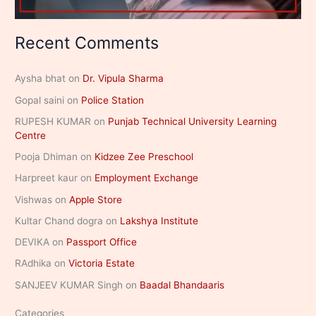
Recent Comments
Aysha bhat
on
Dr. Vipula Sharma
Gopal saini
on
Police Station
RUPESH KUMAR
on
Punjab Technical University Learning
Centre
Pooja Dhiman
on
Kidzee Zee Preschool
Harpreet kaur
on
Employment Exchange
Vishwas
on
Apple Store
Kultar Chand dogra
on
Lakshya Institute
DEVIKA
on
Passport Office
RAdhika
on
Victoria Estate
SANJEEV KUMAR Singh
on
Baadal Bhandaaris
Categories