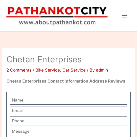
Skip
to
content
Chetan Enterprises
2 Comments
/
Bike Service
,
Car Service
/ By
admin
Chetan Enterprises Contact Information Address Reviews