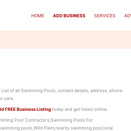
HOME
ADD BUSINESS
SERVICES
AD
List of all Swimming Pools, contact details, address, phone
er care.
d FREE Business Listing
today and get listed online.
mming Pool Contractors,Swimming Pools For
 swimming pools,Wild Palm,nearby swimming pool,local