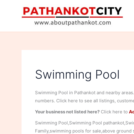
Skip
to
content
Swimming Pool
Swimming Pool in Pathankot and nearby areas. 
numbers. Click here to see all listings, custom
Your business not listed here?
Click here to
Ad
Swimming Pool,Swimming Pool pathankot,Swi
Family,swimming pools for sale,above ground