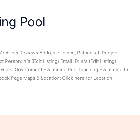
ing Pool
Address Reviews Address: Lamini, Pathankot, Punjab
Person: n/a (Edit Listing) Email ID: n/a (Edit Listing)
ervices: Government Swimming Pool teaching Swimming to
ook Page Maps & Location: Click here for Location