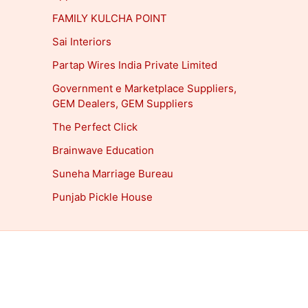
FAMILY KULCHA POINT
Sai Interiors
Partap Wires India Private Limited
Government e Marketplace Suppliers,
GEM Dealers, GEM Suppliers
The Perfect Click
Brainwave Education
Suneha Marriage Bureau
Punjab Pickle House