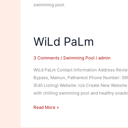
swimming pool.
WiLd PaLm
3 Comments
/
Swimming Pool
/
admin
WiLd PaLm Contact Information Address Review
Bypass, Mamun, Pathankot Phone Number: 09988
(Edit Listing) Website: n/a Create New Website 
with chilling swimming pool and healthy snac
WiLd
Read More »
PaLm