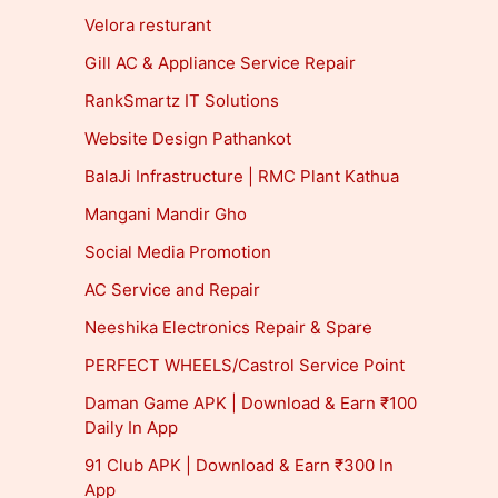
Velora resturant
Gill AC & Appliance Service Repair
RankSmartz IT Solutions
Website Design Pathankot
BalaJi Infrastructure | RMC Plant Kathua
Mangani Mandir Gho
Social Media Promotion
AC Service and Repair
Neeshika Electronics Repair & Spare
PERFECT WHEELS/Castrol Service Point
Daman Game APK | Download & Earn ₹100
Daily In App
91 Club APK | Download & Earn ₹300 In
App