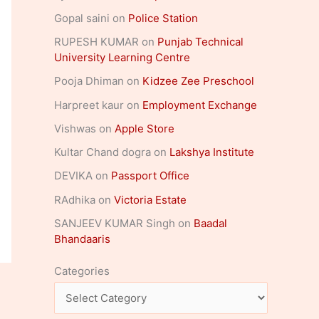
Gopal saini
on
Police Station
RUPESH KUMAR
on
Punjab Technical
University Learning Centre
Pooja Dhiman
on
Kidzee Zee Preschool
Harpreet kaur
on
Employment Exchange
Vishwas
on
Apple Store
Kultar Chand dogra
on
Lakshya Institute
DEVIKA
on
Passport Office
RAdhika
on
Victoria Estate
SANJEEV KUMAR Singh
on
Baadal
Bhandaaris
Categories