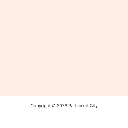
Copyright © 2026 Pathankot City