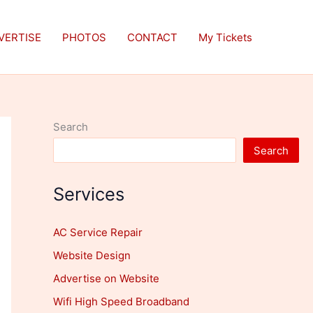
VERTISE
PHOTOS
CONTACT
My Tickets
Search
Search
Services
AC Service Repair
Website Design
Advertise on Website
Wifi High Speed Broadband