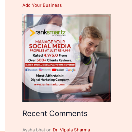
Add Your Business
Recent Comments
Aysha bhat
on
Dr. Vipula Sharma