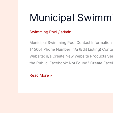
Municipal Swimm
Swimming Pool
/
admin
Municipal Swimming Pool Contact Information 
145001 Phone Number: n/a (Edit Listing) Contact 
Website: n/a Create New Website Products S
the Public. Facebook: Not Found? Create Faceb
Municipal
Read More »
Swimming
Pool