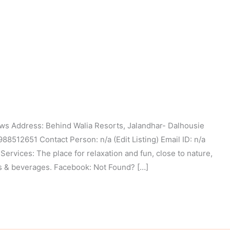
s Address: Behind Walia Resorts, Jalandhar- Dalhousie
512651 Contact Person: n/a (Edit Listing) Email ID: n/a
Services: The place for relaxation and fun, close to nature,
ks & beverages. Facebook: Not Found? […]