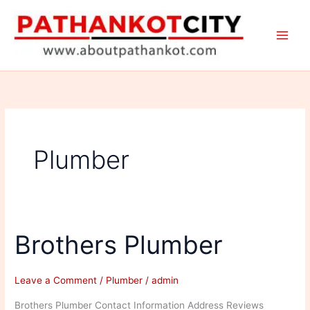
Skip
to
content
Plumber
Brothers Plumber
Leave a Comment
/
Plumber
/
admin
Brothers Plumber Contact Information Address Reviews