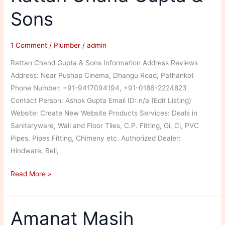
Sons
1 Comment
/
Plumber
/
admin
Rattan Chand Gupta & Sons Information Address Reviews
Address: Near Pushap Cinema, Dhangu Road, Pathankot
Phone Number: +91-9417094194, +91-0186-2224823
Contact Person: Ashok Gupta Email ID: n/a (Edit Listing)
Website: Create New Website Products Services: Deals in
Sanitaryware, Wall and Floor Tiles, C.P. Fitting, Gi, Ci, PVC
Pipes, Pipes Fitting, Chimeny etc. Authorized Dealer:
Hindware, Bell,
Rattan
Read More »
Chand
Gupta
&
Amanat Masih
Sons