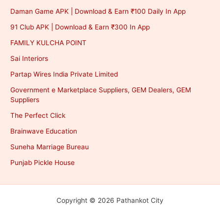
Daman Game APK | Download & Earn ₹100 Daily In App
91 Club APK | Download & Earn ₹300 In App
FAMILY KULCHA POINT
Sai Interiors
Partap Wires India Private Limited
Government e Marketplace Suppliers, GEM Dealers, GEM
Suppliers
The Perfect Click
Brainwave Education
Suneha Marriage Bureau
Punjab Pickle House
Copyright © 2026 Pathankot City