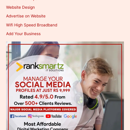
Website Design
Advertise on Website
Wifi High Speed Broadband
Add Your Business