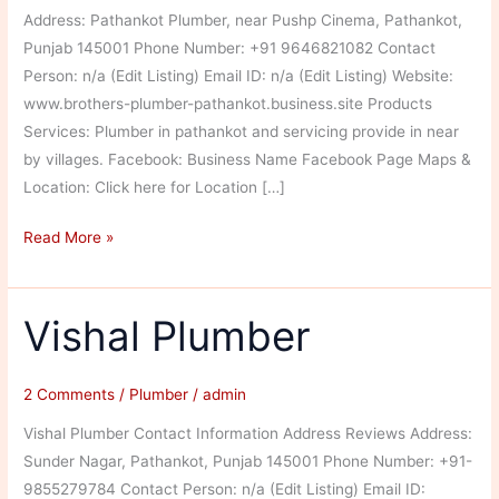
Address: Pathankot Plumber, near Pushp Cinema, Pathankot,
Punjab 145001 Phone Number: +91 9646821082 Contact
Person: n/a (Edit Listing) Email ID: n/a (Edit Listing) Website:
www.brothers-plumber-pathankot.business.site Products
Services: Plumber in pathankot and servicing provide in near
by villages. Facebook: Business Name Facebook Page Maps &
Location: Click here for Location […]
Brothers
Read More »
Plumber
Vishal Plumber
2 Comments
/
Plumber
/
admin
Vishal Plumber Contact Information Address Reviews Address:
Sunder Nagar, Pathankot, Punjab 145001 Phone Number: +91-
9855279784 Contact Person: n/a (Edit Listing) Email ID: