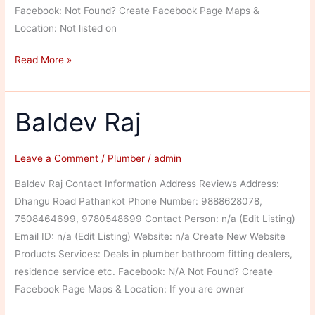
Facebook: Not Found? Create Facebook Page Maps &
Location: Not listed on
Rohit
Read More »
Plumber
Baldev Raj
Leave a Comment
/
Plumber
/
admin
Baldev Raj Contact Information Address Reviews Address:
Dhangu Road Pathankot Phone Number: 9888628078,
7508464699, 9780548699 Contact Person: n/a (Edit Listing)
Email ID: n/a (Edit Listing) Website: n/a Create New Website
Products Services: Deals in plumber bathroom fitting dealers,
residence service etc. Facebook: N/A Not Found? Create
Facebook Page Maps & Location: If you are owner