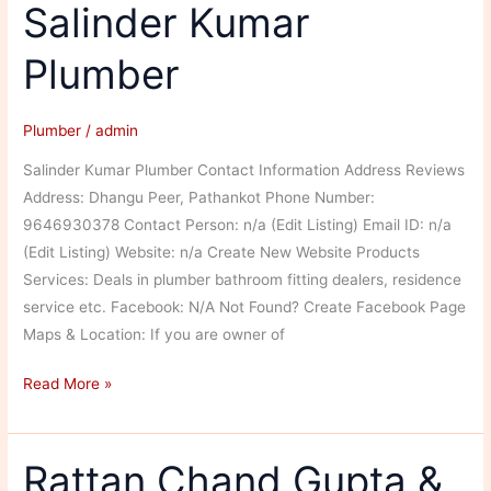
Salinder Kumar
Plumber
Plumber
/
admin
Salinder Kumar Plumber Contact Information Address Reviews
Address: Dhangu Peer, Pathankot Phone Number:
9646930378 Contact Person: n/a (Edit Listing) Email ID: n/a
(Edit Listing) Website: n/a Create New Website Products
Services: Deals in plumber bathroom fitting dealers, residence
service etc. Facebook: N/A Not Found? Create Facebook Page
Maps & Location: If you are owner of
Salinder
Read More »
Kumar
Plumber
Rattan Chand Gupta &