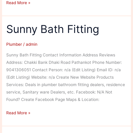
Baldev
Read More »
Raj
Sunny Bath Fitting
Plumber
/
admin
Sunny Bath Fitting Contact Information Address Reviews
Address: Chakki Bank Dhaki Road Pathankot Phone Number:
9041306051 Contact Person: n/a (Edit Listing) Email ID: n/a
(Edit Listing) Website: n/a Create New Website Products
Services: Deals in plumber bathroom fitting dealers, residence
service, Sanitary ware Dealers, etc. Facebook: N/A Not
Found? Create Facebook Page Maps & Location:
Sunny
Read More »
Bath
Fitting