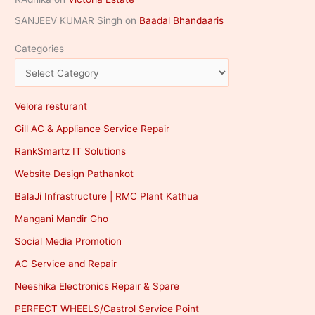
SANJEEV KUMAR Singh
on
Baadal Bhandaaris
Categories
Velora resturant
Gill AC & Appliance Service Repair
RankSmartz IT Solutions
Website Design Pathankot
BalaJi Infrastructure | RMC Plant Kathua
Mangani Mandir Gho
Social Media Promotion
AC Service and Repair
Neeshika Electronics Repair & Spare
PERFECT WHEELS/Castrol Service Point