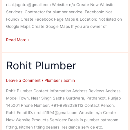
rishi.jagotra@gmail.com Website: n/a Create New Website
Services: Contractor for plumber service. Facebook: Not
Found? Create Facebook Page Maps & Location: Not listed on
Google Maps Create Google Maps If you are owner of
Vishal
Read More »
Plumber
Rohit Plumber
Leave a Comment
/
Plumber
/
admin
Rohit Plumber Contact Information Address Reviews Address:
Model Town, Near Singh Sabha Gurdwara, Pathankot, Punjab
145001 Phone Number: +91-9988039112 Contact Person:
Rohit Email ID: r.rohit1994@gmail.com Website: n/a Create
New Website Products Services: Deals in plumber bathroom
fitting, kitchen fitting dealers, residence service etc.