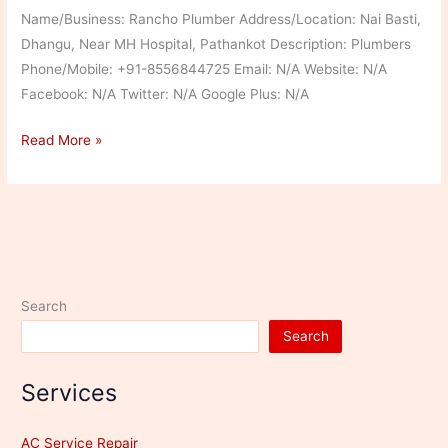
Name/Business: Rancho Plumber Address/Location: Nai Basti,
Dhangu, Near MH Hospital, Pathankot Description: Plumbers
Phone/Mobile: +91-8556844725 Email: N/A Website: N/A
Facebook: N/A Twitter: N/A Google Plus: N/A
Rancho
Read More »
Plumber
Search
Search
Services
AC Service Repair