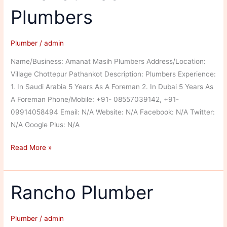
Plumbers
Plumber
/
admin
Name/Business: Amanat Masih Plumbers Address/Location:
Village Chottepur Pathankot Description: Plumbers Experience:
1. In Saudi Arabia 5 Years As A Foreman 2. In Dubai 5 Years As
A Foreman Phone/Mobile: +91- 08557039142, +91-
09914058494 Email: N/A Website: N/A Facebook: N/A Twitter:
N/A Google Plus: N/A
Amanat
Read More »
Masih
Plumbers
Rancho Plumber
Plumber
/
admin