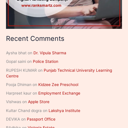
Recent Comments
Aysha bhat
on
Dr. Vipula Sharma
Gopal saini
on
Police Station
RUPESH KUMAR
on
Punjab Technical University Learning
Centre
Pooja Dhiman
on
Kidzee Zee Preschool
Harpreet kaur
on
Employment Exchange
Vishwas
on
Apple Store
Kultar Chand dogra
on
Lakshya Institute
DEVIKA
on
Passport Office
RAdhika
on
Victoria Estate