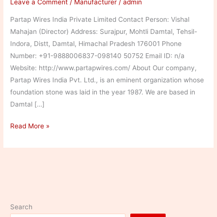
Leave a Comment
/
Manufacturer
/
admin
Partap Wires India Private Limited Contact Person: Vishal
Mahajan (Director) Address: Surajpur, Mohtli Damtal, Tehsil-
Indora, Distt, Damtal, Himachal Pradesh 176001 Phone
Number: +91-9888006837-098140 50752 Email ID: n/a
Website: http://www.partapwires.com/ About Our company,
Partap Wires India Pvt. Ltd., is an eminent organization whose
foundation stone was laid in the year 1987. We are based in
Damtal […]
Partap
Read More »
Wires
India
Private
Limited
Search