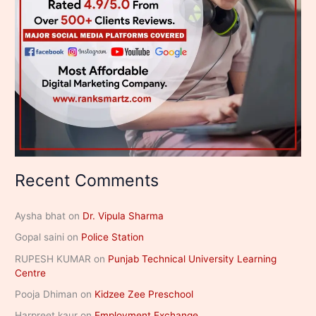
Recent Comments
Aysha bhat
on
Dr. Vipula Sharma
Gopal saini
on
Police Station
RUPESH KUMAR
on
Punjab Technical University Learning
Centre
Pooja Dhiman
on
Kidzee Zee Preschool
Harpreet kaur
on
Employment Exchange