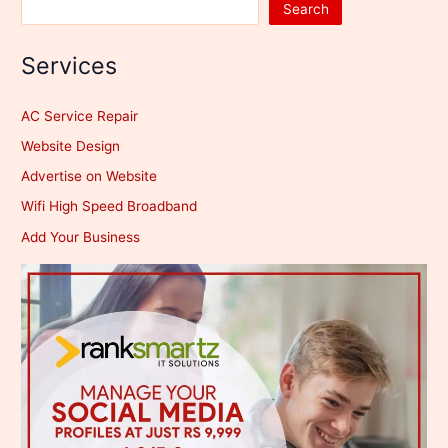
Search
Services
AC Service Repair
Website Design
Advertise on Website
Wifi High Speed Broadband
Add Your Business