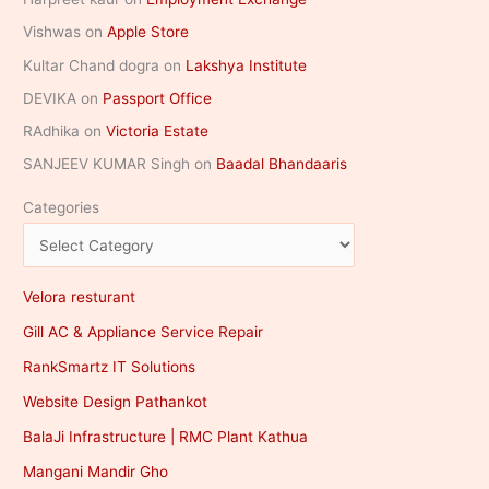
Vishwas
on
Apple Store
Kultar Chand dogra
on
Lakshya Institute
DEVIKA
on
Passport Office
RAdhika
on
Victoria Estate
SANJEEV KUMAR Singh
on
Baadal Bhandaaris
Categories
Velora resturant
Gill AC & Appliance Service Repair
RankSmartz IT Solutions
Website Design Pathankot
BalaJi Infrastructure | RMC Plant Kathua
Mangani Mandir Gho