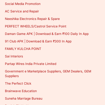
Social Media Promotion
AC Service and Repair
Neeshika Electronics Repair & Spare
PERFECT WHEELS/Castrol Service Point
Daman Game APK | Download & Earn ₹100 Daily In App
91 Club APK | Download & Earn ₹300 In App
FAMILY KULCHA POINT
Sai Interiors
Partap Wires India Private Limited
Government e Marketplace Suppliers, GEM Dealers, GEM
Suppliers
The Perfect Click
Brainwave Education
Suneha Marriage Bureau