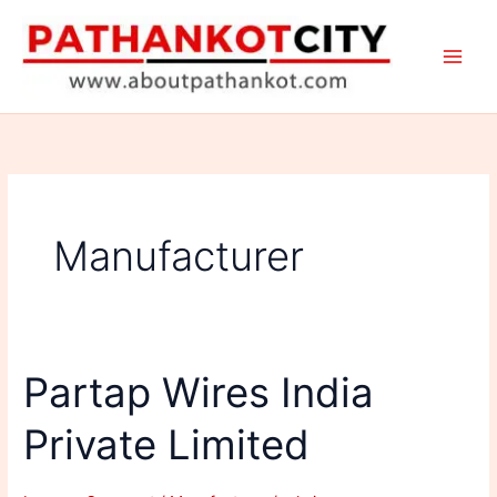
Skip
to
content
Manufacturer
Partap Wires India
Private Limited