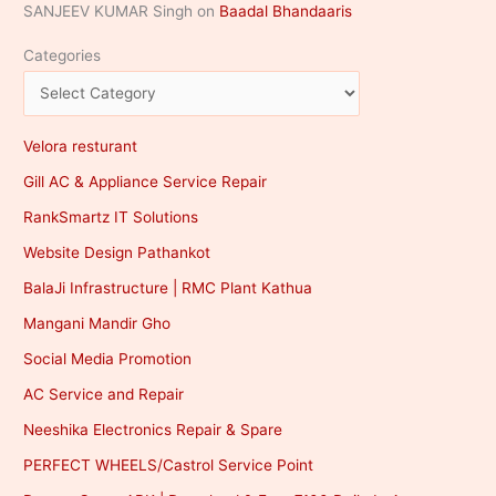
SANJEEV KUMAR Singh
on
Baadal Bhandaaris
Categories
Velora resturant
Gill AC & Appliance Service Repair
RankSmartz IT Solutions
Website Design Pathankot
BalaJi Infrastructure | RMC Plant Kathua
Mangani Mandir Gho
Social Media Promotion
AC Service and Repair
Neeshika Electronics Repair & Spare
PERFECT WHEELS/Castrol Service Point