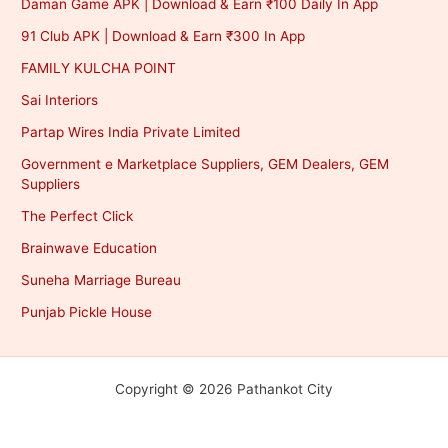
Daman Game APK | Download & Earn ₹100 Daily In App
91 Club APK | Download & Earn ₹300 In App
FAMILY KULCHA POINT
Sai Interiors
Partap Wires India Private Limited
Government e Marketplace Suppliers, GEM Dealers, GEM
Suppliers
The Perfect Click
Brainwave Education
Suneha Marriage Bureau
Punjab Pickle House
Copyright © 2026 Pathankot City