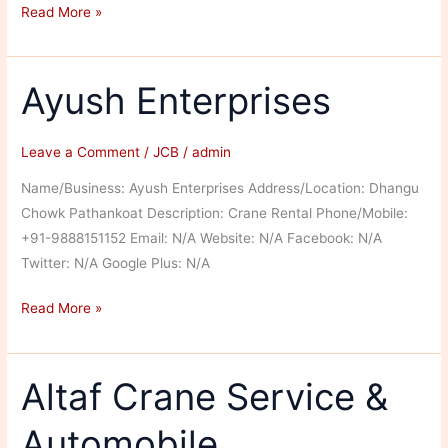
Sumeet
Read More »
Earthmovers
JCB
Ayush Enterprises
Leave a Comment
/
JCB
/
admin
Name/Business: Ayush Enterprises Address/Location: Dhangu
Chowk Pathankoat Description: Crane Rental Phone/Mobile:
+91-9888151152 Email: N/A Website: N/A Facebook: N/A
Twitter: N/A Google Plus: N/A
Ayush
Read More »
Enterprises
Altaf Crane Service &
Automobile