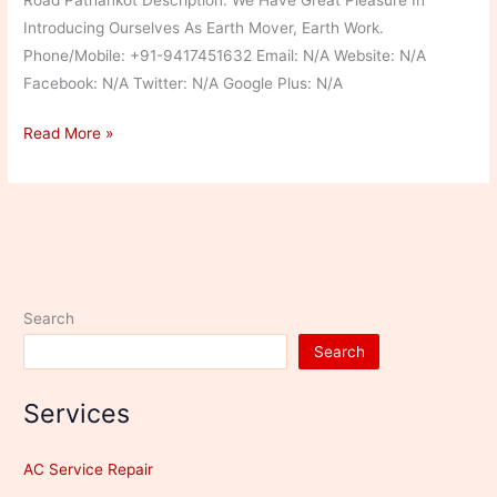
Introducing Ourselves As Earth Mover, Earth Work.
Phone/Mobile: +91-9417451632 Email: N/A Website: N/A
Facebook: N/A Twitter: N/A Google Plus: N/A
Narinder
Read More »
Parmar
Search
Search
Services
AC Service Repair