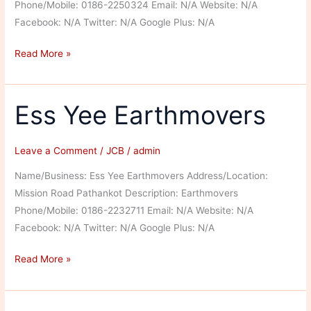
Phone/Mobile: 0186-2250324 Email: N/A Website: N/A
Facebook: N/A Twitter: N/A Google Plus: N/A
JCB
Read More »
India
Limited
Ess Yee Earthmovers
Leave a Comment
/
JCB
/
admin
Name/Business: Ess Yee Earthmovers Address/Location:
Mission Road Pathankot Description: Earthmovers
Phone/Mobile: 0186-2232711 Email: N/A Website: N/A
Facebook: N/A Twitter: N/A Google Plus: N/A
Ess
Read More »
Yee
Earthmovers