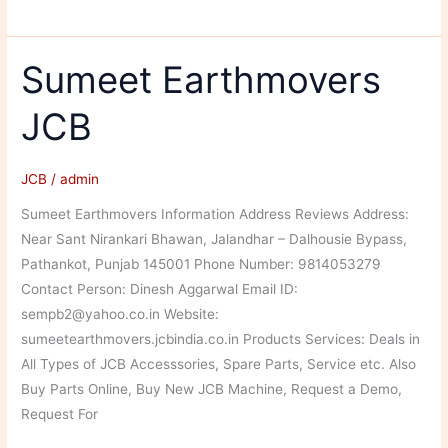
Motors
Sumeet Earthmovers
JCB
JCB
/
admin
Sumeet Earthmovers Information Address Reviews Address:
Near Sant Nirankari Bhawan, Jalandhar – Dalhousie Bypass,
Pathankot, Punjab 145001 Phone Number: 9814053279
Contact Person: Dinesh Aggarwal Email ID:
sempb2@yahoo.co.in Website:
sumeetearthmovers.jcbindia.co.in Products Services: Deals in
All Types of JCB Accesssories, Spare Parts, Service etc. Also
Buy Parts Online, Buy New JCB Machine, Request a Demo,
Request For