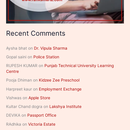
Recent Comments
Aysha bhat
on
Dr. Vipula Sharma
Gopal saini
on
Police Station
RUPESH KUMAR
on
Punjab Technical University Learning
Centre
Pooja Dhiman
on
Kidzee Zee Preschool
Harpreet kaur
on
Employment Exchange
Vishwas
on
Apple Store
Kultar Chand dogra
on
Lakshya Institute
DEVIKA
on
Passport Office
RAdhika
on
Victoria Estate