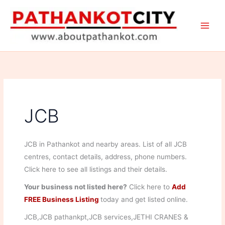
Skip
to
content
JCB
JCB in Pathankot and nearby areas. List of all JCB
centres, contact details, address, phone numbers.
Click here to see all listings and their details.
Your business not listed here?
Click here to
Add
FREE Business Listing
today and get listed online.
JCB,JCB pathankpt,JCB services,JETHI CRANES &