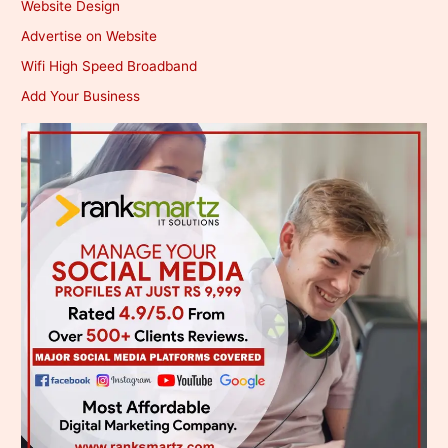
Website Design
Advertise on Website
Wifi High Speed Broadband
Add Your Business