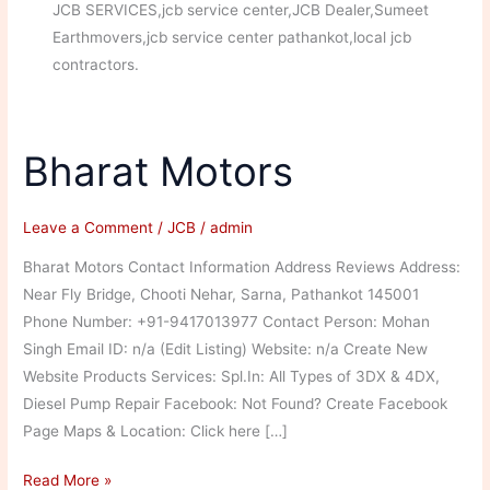
JCB SERVICES,jcb service center,JCB Dealer,Sumeet
Earthmovers,jcb service center pathankot,local jcb
contractors.
Bharat Motors
Leave a Comment
/
JCB
/
admin
Bharat Motors Contact Information Address Reviews Address:
Near Fly Bridge, Chooti Nehar, Sarna, Pathankot 145001
Phone Number: +91-9417013977 Contact Person: Mohan
Singh Email ID: n/a (Edit Listing) Website: n/a Create New
Website Products Services: Spl.In: All Types of 3DX & 4DX,
Diesel Pump Repair Facebook: Not Found? Create Facebook
Page Maps & Location: Click here […]
Bharat
Read More »