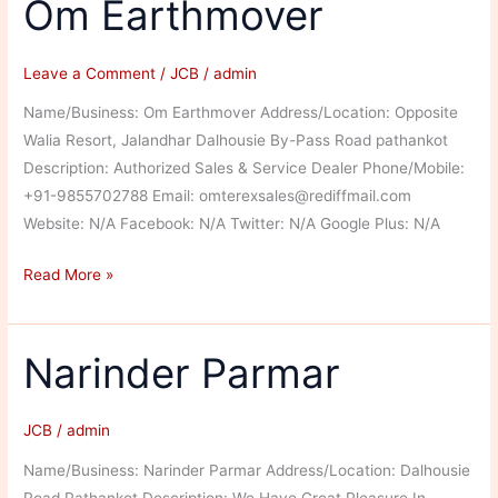
Om Earthmover
Leave a Comment
/
JCB
/
admin
Name/Business: Om Earthmover Address/Location: Opposite
Walia Resort, Jalandhar Dalhousie By-Pass Road pathankot
Description: Authorized Sales & Service Dealer Phone/Mobile:
+91-9855702788 Email: omterexsales@rediffmail.com
Website: N/A Facebook: N/A Twitter: N/A Google Plus: N/A
Om
Read More »
Earthmover
Narinder Parmar
JCB
/
admin
Name/Business: Narinder Parmar Address/Location: Dalhousie
Road Pathankot Description: We Have Great Pleasure In