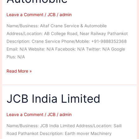
Leave a Comment
/
JCB
/
admin
Name/Business: Altaf Crane Service & Automobile
Address/Location: AB College Road, Near Railway Pathankot
Description: Crane Service Phone/Mobile: +91-9888352368
Email: N/A Website: N/A Facebook: N/A Twitter: N/A Google
Plus: N/A
Altaf
Read More »
Crane
Service
&
JCB India Limited
Automobile
Leave a Comment
/
JCB
/
admin
Name/Business: JCB India Limited Address/Location: Saili
Road Pathankot Description: Earth mover Machinery