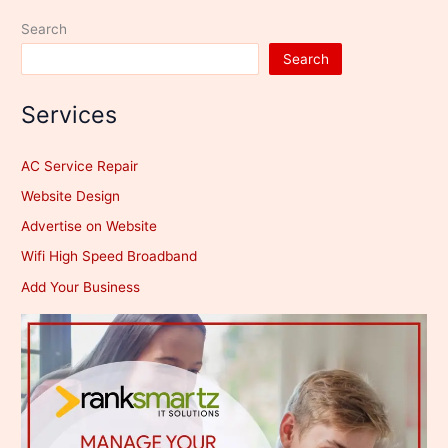
Search
Search
Services
AC Service Repair
Website Design
Advertise on Website
Wifi High Speed Broadband
Add Your Business