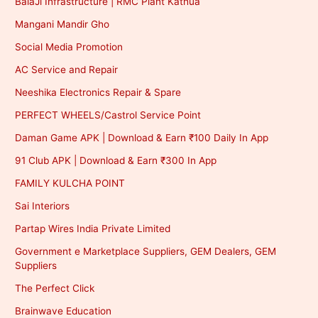
BalaJi Infrastructure | RMC Plant Kathua
Mangani Mandir Gho
Social Media Promotion
AC Service and Repair
Neeshika Electronics Repair & Spare
PERFECT WHEELS/Castrol Service Point
Daman Game APK | Download & Earn ₹100 Daily In App
91 Club APK | Download & Earn ₹300 In App
FAMILY KULCHA POINT
Sai Interiors
Partap Wires India Private Limited
Government e Marketplace Suppliers, GEM Dealers, GEM
Suppliers
The Perfect Click
Brainwave Education