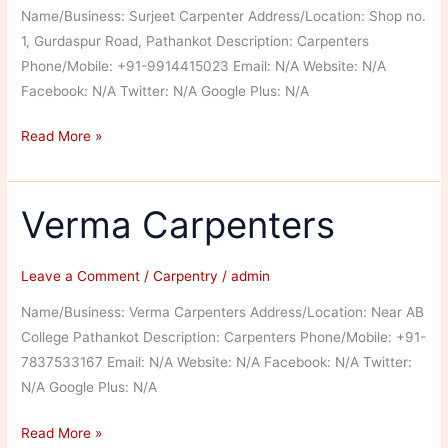
Name/Business: Surjeet Carpenter Address/Location: Shop no.
1, Gurdaspur Road, Pathankot Description: Carpenters
Phone/Mobile: +91-9914415023 Email: N/A Website: N/A
Facebook: N/A Twitter: N/A Google Plus: N/A
Surjeet
Read More »
Carpenter
Verma Carpenters
Leave a Comment
/
Carpentry
/
admin
Name/Business: Verma Carpenters Address/Location: Near AB
College Pathankot Description: Carpenters Phone/Mobile: +91-
7837533167 Email: N/A Website: N/A Facebook: N/A Twitter:
N/A Google Plus: N/A
Verma
Read More »