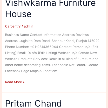
Vishwkarma Furniture
House
Carpentry
/
admin
Business Name Contact Information Address Reviews
Address: Jugial to Dam Road, Shahpur Kandi, Punjab 145029
Phone Number: +91-9814366044 Contact Person: n/a (Edit
Listing) Email ID: n/a (Edit Listing) Website: n/a Create New
Website Products Services: Deals in all kind of Furniture and
other home decorating items. Facebook: Not Found? Create
Facebook Page Maps & Location:
Vishwkarma
Read More »
Furniture
House
Pritam Chand