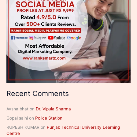
Recent Comments
Aysha bhat
on
Dr. Vipula Sharma
Gopal saini
on
Police Station
RUPESH KUMAR
on
Punjab Technical University Learning
Centre