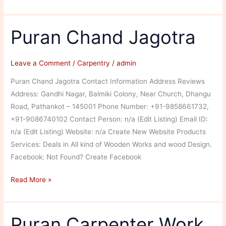
Carpenters
Puran Chand Jagotra
Leave a Comment
/
Carpentry
/
admin
Puran Chand Jagotra Contact Information Address Reviews
Address: Gandhi Nagar, Balmiki Colony, Near Church, Dhangu
Road, Pathankot – 145001 Phone Number: +91-9858661732,
+91-9086740102 Contact Person: n/a (Edit Listing) Email ID:
n/a (Edit Listing) Website: n/a Create New Website Products
Services: Deals in All kind of Wooden Works and wood Design.
Facebook: Not Found? Create Facebook
Puran
Read More »
Chand
Jagotra
Puran Carpenter Work