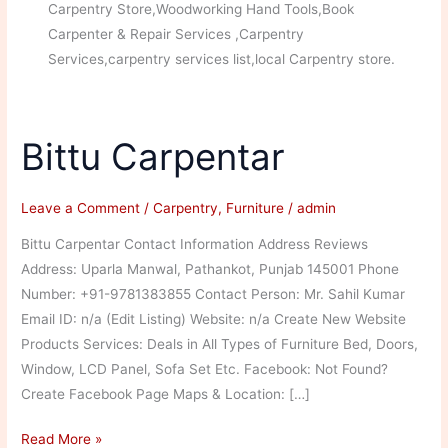
Carpentry Store,Woodworking Hand Tools,Book
Carpenter & Repair Services ,Carpentry
Services,carpentry services list,local Carpentry store.
Bittu Carpentar
Leave a Comment
/
Carpentry
,
Furniture
/
admin
Bittu Carpentar Contact Information Address Reviews
Address: Uparla Manwal, Pathankot, Punjab 145001 Phone
Number: +91-9781383855 Contact Person: Mr. Sahil Kumar
Email ID: n/a (Edit Listing) Website: n/a Create New Website
Products Services: Deals in All Types of Furniture Bed, Doors,
Window, LCD Panel, Sofa Set Etc. Facebook: Not Found?
Create Facebook Page Maps & Location: […]
Bittu
Read More »