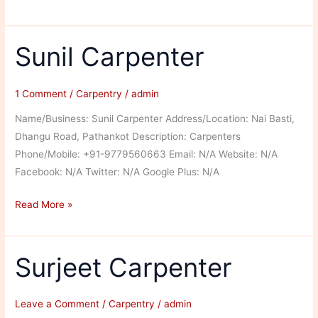
Carpentar
Sunil Carpenter
1 Comment
/
Carpentry
/
admin
Name/Business: Sunil Carpenter Address/Location: Nai Basti,
Dhangu Road, Pathankot Description: Carpenters
Phone/Mobile: +91-9779560663 Email: N/A Website: N/A
Facebook: N/A Twitter: N/A Google Plus: N/A
Sunil
Read More »
Carpenter
Surjeet Carpenter
Leave a Comment
/
Carpentry
/
admin