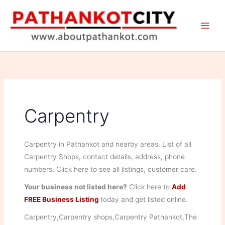
Skip
to
content
Carpentry
Carpentry in Pathankot and nearby areas. List of all
Carpentry Shops, contact details, address, phone
numbers. Click here to see all listings, customer care.
Your business not listed here?
Click here to
Add
FREE Business Listing
today and get listed online.
Carpentry,Carpentry shops,Carpentry Pathankot,The