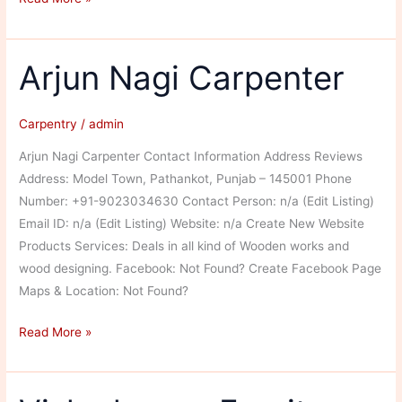
Chand
Arjun Nagi Carpenter
Carpentry
/
admin
Arjun Nagi Carpenter Contact Information Address Reviews
Address: Model Town, Pathankot, Punjab – 145001 Phone
Number: +91-9023034630 Contact Person: n/a (Edit Listing)
Email ID: n/a (Edit Listing) Website: n/a Create New Website
Products Services: Deals in all kind of Wooden works and
wood designing. Facebook: Not Found? Create Facebook Page
Maps & Location: Not Found?
Arjun
Read More »
Nagi
Carpenter