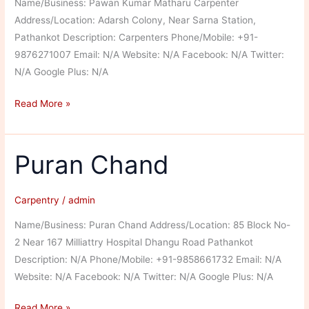
Name/Business: Pawan Kumar Matharu Carpenter
Address/Location: Adarsh Colony, Near Sarna Station,
Pathankot Description: Carpenters Phone/Mobile: +91-
9876271007 Email: N/A Website: N/A Facebook: N/A Twitter:
N/A Google Plus: N/A
Pawan
Read More »
Kumar
Matharu
Carpenter
Puran Chand
Carpentry
/
admin
Name/Business: Puran Chand Address/Location: 85 Block No-
2 Near 167 Milliattry Hospital Dhangu Road Pathankot
Description: N/A Phone/Mobile: +91-9858661732 Email: N/A
Website: N/A Facebook: N/A Twitter: N/A Google Plus: N/A
Puran
Read More »