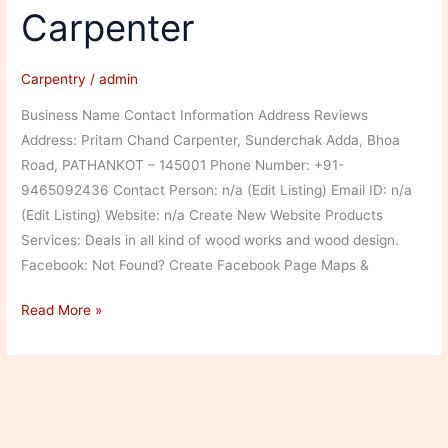
Carpenter
Carpentry
/
admin
Business Name Contact Information Address Reviews
Address: Pritam Chand Carpenter, Sunderchak Adda, Bhoa
Road, PATHANKOT – 145001 Phone Number: +91-
9465092436 Contact Person: n/a (Edit Listing) Email ID: n/a
(Edit Listing) Website: n/a Create New Website Products
Services: Deals in all kind of wood works and wood design.
Facebook: Not Found? Create Facebook Page Maps &
Pritam
Read More »
Chand
Carpenter