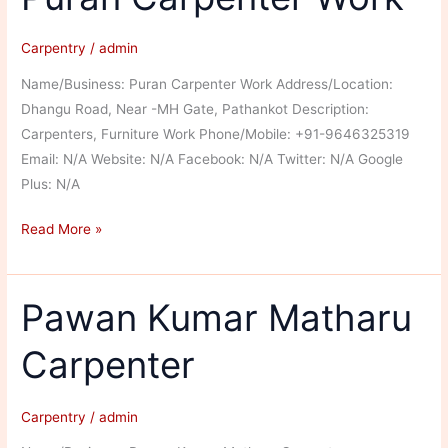
Carpentry
/
admin
Name/Business: Puran Carpenter Work Address/Location:
Dhangu Road, Near -MH Gate, Pathankot Description:
Carpenters, Furniture Work Phone/Mobile: +91-9646325319
Email: N/A Website: N/A Facebook: N/A Twitter: N/A Google
Plus: N/A
Puran
Read More »
Carpenter
Work
Pawan Kumar Matharu
Carpenter
Carpentry
/
admin