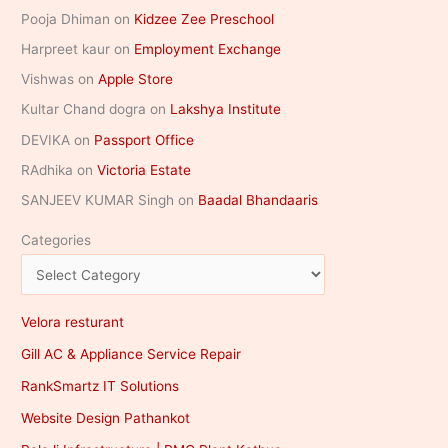
Pooja Dhiman
on
Kidzee Zee Preschool
Harpreet kaur
on
Employment Exchange
Vishwas
on
Apple Store
Kultar Chand dogra
on
Lakshya Institute
DEVIKA
on
Passport Office
RAdhika
on
Victoria Estate
SANJEEV KUMAR Singh
on
Baadal Bhandaaris
Categories
Velora resturant
Gill AC & Appliance Service Repair
RankSmartz IT Solutions
Website Design Pathankot