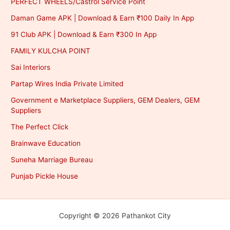
PERFECT WHEELS/Castrol Service Point
Daman Game APK | Download & Earn ₹100 Daily In App
91 Club APK | Download & Earn ₹300 In App
FAMILY KULCHA POINT
Sai Interiors
Partap Wires India Private Limited
Government e Marketplace Suppliers, GEM Dealers, GEM
Suppliers
The Perfect Click
Brainwave Education
Suneha Marriage Bureau
Punjab Pickle House
Copyright © 2026 Pathankot City