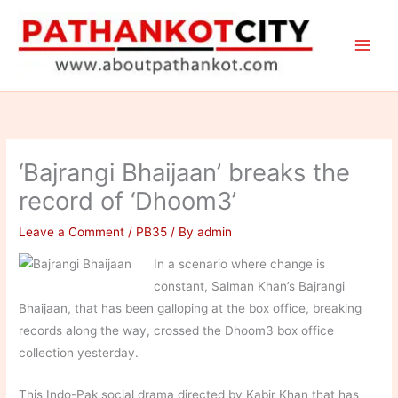
Skip
to
content
‘Bajrangi Bhaijaan’ breaks the
record of ‘Dhoom3’
Leave a Comment
/
PB35
/ By
admin
In a scenario where change is
constant, Salman Khan’s Bajrangi
Bhaijaan, that has been galloping at the box office, breaking
records along the way, crossed the Dhoom3 box office
collection yesterday.
This Indo-Pak social drama directed by Kabir Khan that has