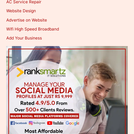
AC Service Repair
Website Design
Advertise on Website
Wifi High Speed Broadband
Add Your Business