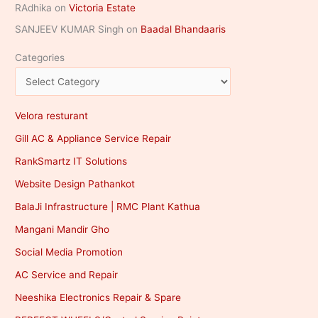
RAdhika
on
Victoria Estate
SANJEEV KUMAR Singh
on
Baadal Bhandaaris
Categories
Velora resturant
Gill AC & Appliance Service Repair
RankSmartz IT Solutions
Website Design Pathankot
BalaJi Infrastructure | RMC Plant Kathua
Mangani Mandir Gho
Social Media Promotion
AC Service and Repair
Neeshika Electronics Repair & Spare