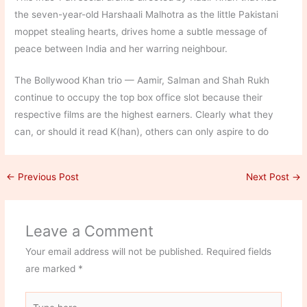
the seven-year-old Harshaali Malhotra as the little Pakistani
moppet stealing hearts, drives home a subtle message of
peace between India and her warring neighbour.
The Bollywood Khan trio — Aamir, Salman and Shah Rukh
continue to occupy the top box office slot because their
respective films are the highest earners. Clearly what they
can, or should it read K(han), others can only aspire to do
←
Previous Post
Next Post
→
Leave a Comment
Your email address will not be published.
Required fields
are marked
*
Type