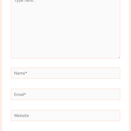
here..
Name*
Email*
Website