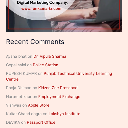
Recent Comments
Aysha bhat
on
Dr. Vipula Sharma
Gopal saini
on
Police Station
RUPESH KUMAR
on
Punjab Technical University Learning
Centre
Pooja Dhiman
on
Kidzee Zee Preschool
Harpreet kaur
on
Employment Exchange
Vishwas
on
Apple Store
Kultar Chand dogra
on
Lakshya Institute
DEVIKA
on
Passport Office