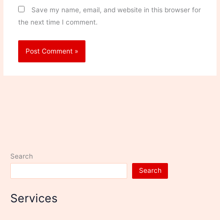
Save my name, email, and website in this browser for
the next time I comment.
Search
Search
Services