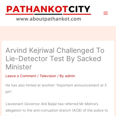
Skip
to
content
Arvind Kejriwal Challenged To
Lie-Detector Test By Sacked
Minister
Leave a Comment
/
Television
/ By
admin
He has also hinted at another “important announcement at 5
pm”.
Lieutenant Governor Anil Baijal has referred Mr Mishra’s
allegation to the anti-corruption branch (ACB) of the police to