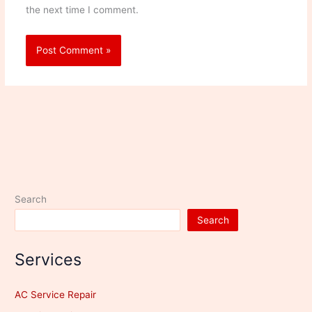
the next time I comment.
Search
Search
Services
AC Service Repair