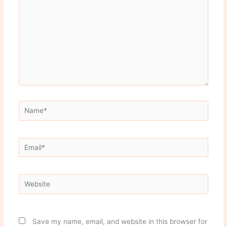
Name*
Email*
Website
Save my name, email, and website in this browser for