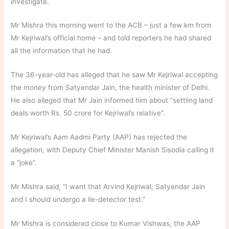
investigate.
Mr Mishra this morning went to the ACB – just a few km from
Mr Kejriwal’s official home – and told reporters he had shared
all the information that he had.
The 36-year-old has alleged that he saw Mr Kejriwal accepting
the money from Satyendar Jain, the health minister of Delhi.
He also alleged that Mr Jain informed him about “settling land
deals worth Rs. 50 crore for Kejriwal’s relative”.
Mr Kejriwal’s Aam Aadmi Party (AAP) has rejected the
allegation, with Deputy Chief Minister Manish Sisodia calling it
a “joke”.
Mr Mishra said, “I want that Arvind Kejriwal, Satyendar Jain
and I should undergo a lie-detector test.”
Mr Mishra is considered close to Kumar Vishwas, the AAP