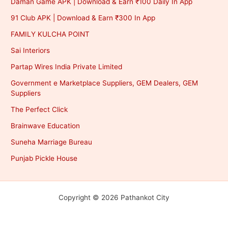
Daman Game APK | Download & Earn ₹100 Daily In App
91 Club APK | Download & Earn ₹300 In App
FAMILY KULCHA POINT
Sai Interiors
Partap Wires India Private Limited
Government e Marketplace Suppliers, GEM Dealers, GEM
Suppliers
The Perfect Click
Brainwave Education
Suneha Marriage Bureau
Punjab Pickle House
Copyright © 2026 Pathankot City