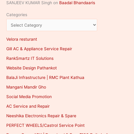
SANJEEV KUMAR Singh
on
Baadal Bhandaaris
Categories
Velora resturant
Gill AC & Appliance Service Repair
RankSmartz IT Solutions
Website Design Pathankot
BalaJi Infrastructure | RMC Plant Kathua
Mangani Mandir Gho
Social Media Promotion
AC Service and Repair
Neeshika Electronics Repair & Spare
PERFECT WHEELS/Castrol Service Point