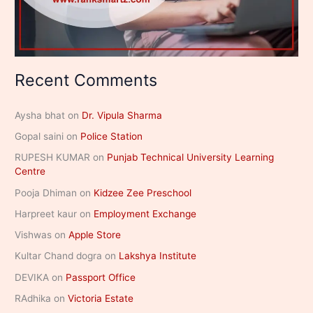
Recent Comments
Aysha bhat
on
Dr. Vipula Sharma
Gopal saini
on
Police Station
RUPESH KUMAR
on
Punjab Technical University Learning
Centre
Pooja Dhiman
on
Kidzee Zee Preschool
Harpreet kaur
on
Employment Exchange
Vishwas
on
Apple Store
Kultar Chand dogra
on
Lakshya Institute
DEVIKA
on
Passport Office
RAdhika
on
Victoria Estate