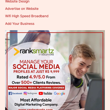
Website Design
Advertise on Website
Wifi High Speed Broadband
Add Your Business