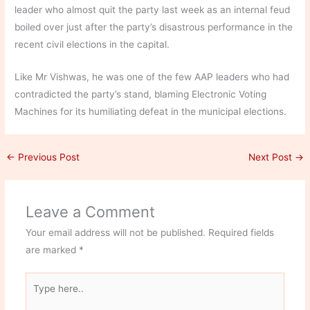
leader who almost quit the party last week as an internal feud
boiled over just after the party’s disastrous performance in the
recent civil elections in the capital.
Like Mr Vishwas, he was one of the few AAP leaders who had
contradicted the party’s stand, blaming Electronic Voting
Machines for its humiliating defeat in the municipal elections.
←
Previous Post
Next Post
→
Leave a Comment
Your email address will not be published.
Required fields
are marked
*
Type
here..