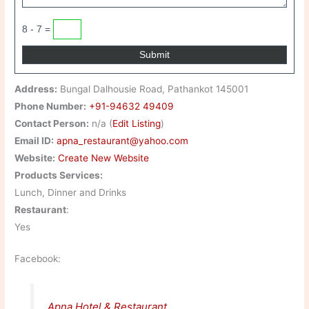
8 - 7 =
Address:
Bungal Dalhousie Road, Pathankot 145001
Phone Number:
+91-94632 49409
Contact Person:
n/a (
Edit Listing
)
Email ID:
apna_restaurant@yahoo.com
Website:
Create New Website
Products Services:
Lunch, Dinner and Drinks
Restaurant
:
Yes
Facebook:
Apna Hotel & Restaurant