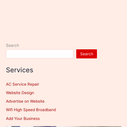
Search
Search
Services
AC Service Repair
Website Design
Advertise on Website
Wifi High Speed Broadband
Add Your Business