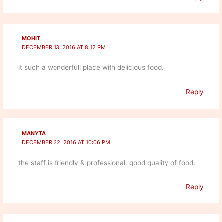
MOHIT
DECEMBER 13, 2016 AT 8:12 PM
it such a wonderfull place with delicious food.
Reply
MANYTA
DECEMBER 22, 2016 AT 10:06 PM
the staff is friendly & professional. good quality of food.
Reply