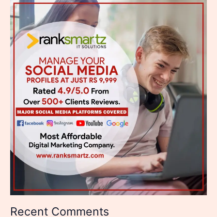
Recent Comments