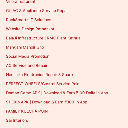
Velora resturant
Gill AC & Appliance Service Repair
RankSmartz IT Solutions
Website Design Pathankot
BalaJi Infrastructure | RMC Plant Kathua
Mangani Mandir Gho
Social Media Promotion
AC Service and Repair
Neeshika Electronics Repair & Spare
PERFECT WHEELS/Castrol Service Point
Daman Game APK | Download & Earn ₹100 Daily In App
91 Club APK | Download & Earn ₹300 In App
FAMILY KULCHA POINT
Sai Interiors