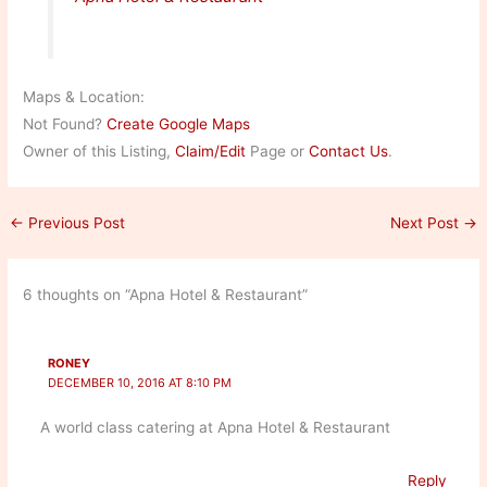
Maps & Location:
Not Found?
Create Google Maps
Owner of this Listing,
Claim/Edit
Page or
Contact Us
.
←
Previous Post
Next Post
→
6 thoughts on “Apna Hotel & Restaurant”
RONEY
DECEMBER 10, 2016 AT 8:10 PM
A world class catering at Apna Hotel & Restaurant
Reply