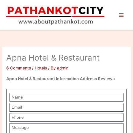
Skip
to
content
Apna Hotel & Restaurant
6 Comments
/
Hotels
/ By
admin
Apna Hotel & Restaurant Information Address Reviews