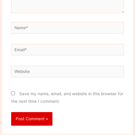
Name*
Email*
Website
Save my name, email, and website in this browser for
the next time I comment.