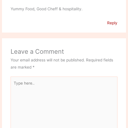
Yummy Food, Good Cheff & hospitality.
Reply
Leave a Comment
Your email address will not be published.
Required fields
are marked
*
Type
here..