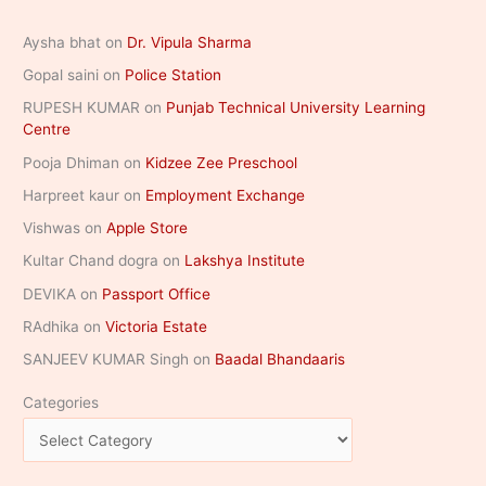
Aysha bhat
on
Dr. Vipula Sharma
Gopal saini
on
Police Station
RUPESH KUMAR
on
Punjab Technical University Learning
Centre
Pooja Dhiman
on
Kidzee Zee Preschool
Harpreet kaur
on
Employment Exchange
Vishwas
on
Apple Store
Kultar Chand dogra
on
Lakshya Institute
DEVIKA
on
Passport Office
RAdhika
on
Victoria Estate
SANJEEV KUMAR Singh
on
Baadal Bhandaaris
Categories