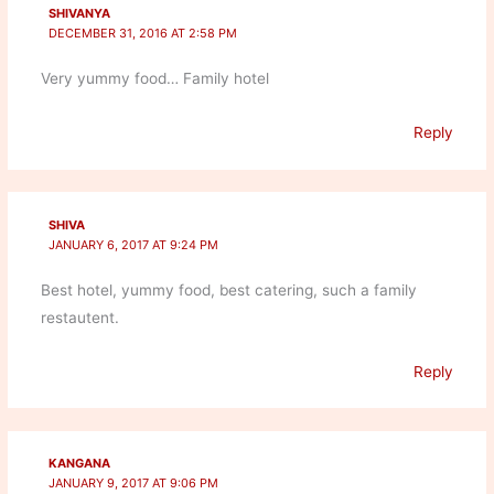
SHIVANYA
DECEMBER 31, 2016 AT 2:58 PM
Very yummy food… Family hotel
Reply
SHIVA
JANUARY 6, 2017 AT 9:24 PM
Best hotel, yummy food, best catering, such a family
restautent.
Reply
KANGANA
JANUARY 9, 2017 AT 9:06 PM