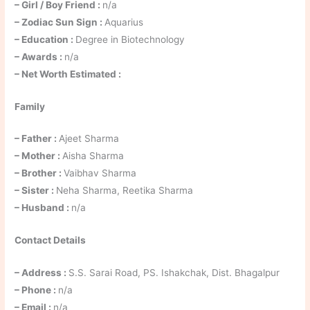
– Girl / Boy Friend :
n/a
– Zodiac Sun Sign :
Aquarius
– Education :
Degree in Biotechnology
– Awards :
n/a
– Net Worth Estimated :
Family
– Father :
Ajeet Sharma
– Mother :
Aisha Sharma
– Brother :
Vaibhav Sharma
– Sister :
Neha Sharma, Reetika Sharma
– Husband :
n/a
Contact Details
– Address :
S.S. Sarai Road, PS. Ishakchak, Dist. Bhagalpur
– Phone :
n/a
– Email :
n/a