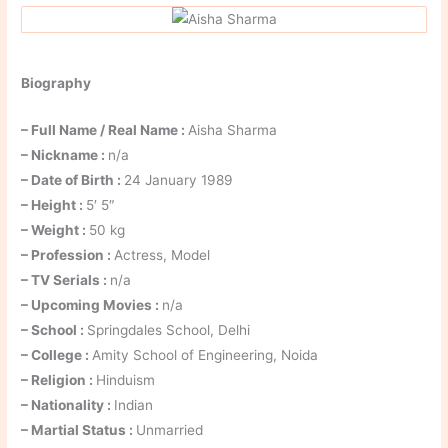
Biography
– Full Name / Real Name :
Aisha Sharma
– Nickname :
n/a
– Date of Birth :
24 January 1989
– Height :
5′ 5″
– Weight :
50 kg
– Profession :
Actress, Model
– TV Serials :
n/a
– Upcoming Movies :
n/a
– School :
Springdales School, Delhi
– College :
Amity School of Engineering, Noida
– Religion :
Hinduism
– Nationality :
Indian
– Martial Status :
Unmarried