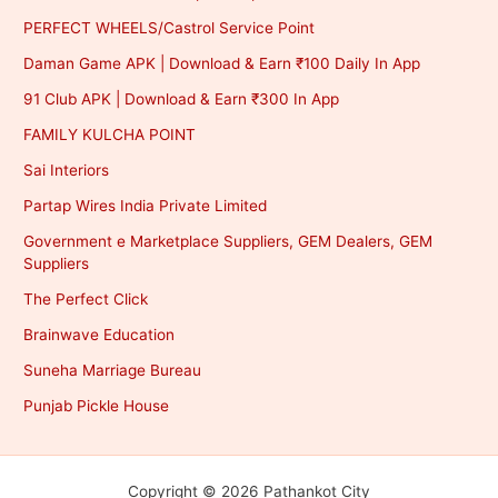
PERFECT WHEELS/Castrol Service Point
Daman Game APK | Download & Earn ₹100 Daily In App
91 Club APK | Download & Earn ₹300 In App
FAMILY KULCHA POINT
Sai Interiors
Partap Wires India Private Limited
Government e Marketplace Suppliers, GEM Dealers, GEM
Suppliers
The Perfect Click
Brainwave Education
Suneha Marriage Bureau
Punjab Pickle House
Copyright © 2026 Pathankot City