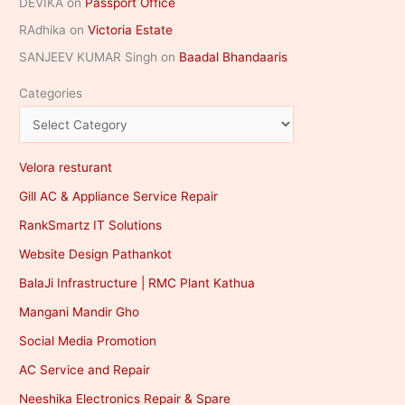
DEVIKA
on
Passport Office
RAdhika
on
Victoria Estate
SANJEEV KUMAR Singh
on
Baadal Bhandaaris
Categories
Velora resturant
Gill AC & Appliance Service Repair
RankSmartz IT Solutions
Website Design Pathankot
BalaJi Infrastructure | RMC Plant Kathua
Mangani Mandir Gho
Social Media Promotion
AC Service and Repair
Neeshika Electronics Repair & Spare