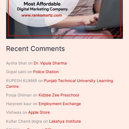
Recent Comments
Aysha bhat
on
Dr. Vipula Sharma
Gopal saini
on
Police Station
RUPESH KUMAR
on
Punjab Technical University Learning
Centre
Pooja Dhiman
on
Kidzee Zee Preschool
Harpreet kaur
on
Employment Exchange
Vishwas
on
Apple Store
Kultar Chand dogra
on
Lakshya Institute