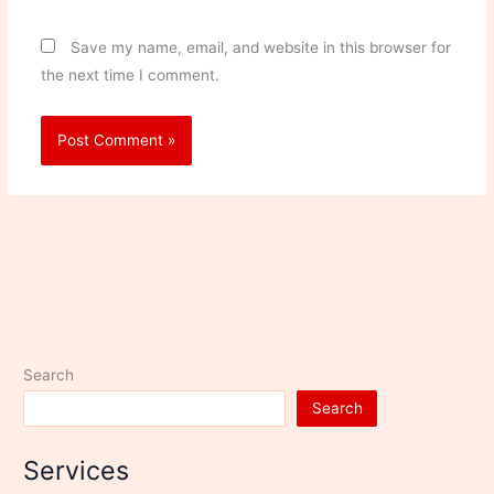
Save my name, email, and website in this browser for
the next time I comment.
Search
Search
Services