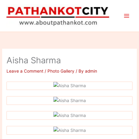
Skip
to
content
Aisha Sharma
Leave a Comment
/
Photo Gallery
/ By
admin