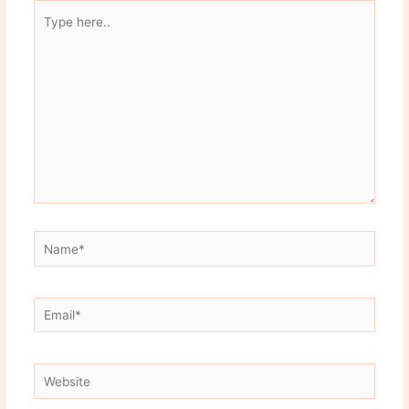
Type
here..
Name*
Email*
Website