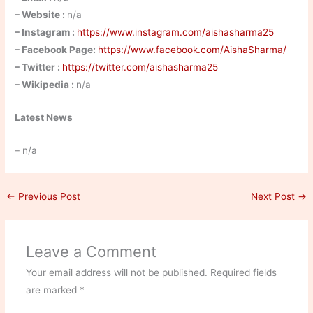
– Website :
n/a
– Instagram :
https://www.instagram.com/aishasharma25
– Facebook Page:
https://www.facebook.com/AishaSharma/
– Twitter :
https://twitter.com/aishasharma25
– Wikipedia :
n/a
Latest News
– n/a
←
Previous Post
Next Post
→
Leave a Comment
Your email address will not be published.
Required fields
are marked
*