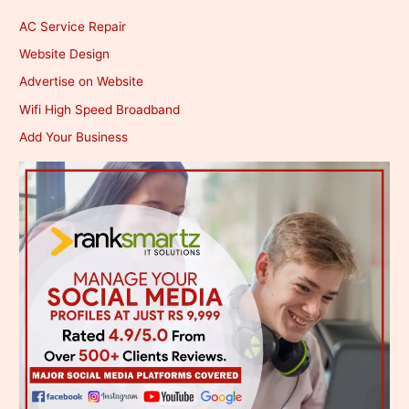
AC Service Repair
Website Design
Advertise on Website
Wifi High Speed Broadband
Add Your Business