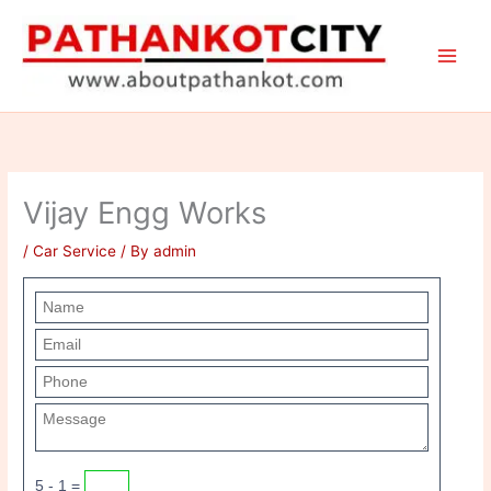
Skip
to
content
Vijay Engg Works
/
Car Service
/ By
admin
5 - 1 =