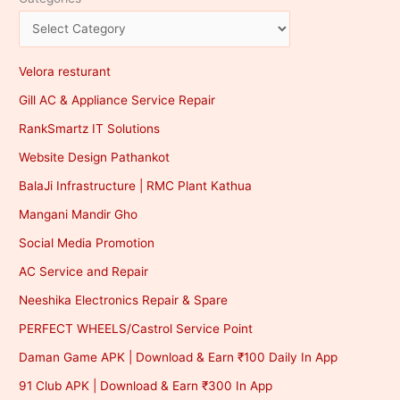
Velora resturant
Gill AC & Appliance Service Repair
RankSmartz IT Solutions
Website Design Pathankot
BalaJi Infrastructure | RMC Plant Kathua
Mangani Mandir Gho
Social Media Promotion
AC Service and Repair
Neeshika Electronics Repair & Spare
PERFECT WHEELS/Castrol Service Point
Daman Game APK | Download & Earn ₹100 Daily In App
91 Club APK | Download & Earn ₹300 In App