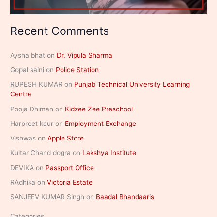
Recent Comments
Aysha bhat
on
Dr. Vipula Sharma
Gopal saini
on
Police Station
RUPESH KUMAR
on
Punjab Technical University Learning
Centre
Pooja Dhiman
on
Kidzee Zee Preschool
Harpreet kaur
on
Employment Exchange
Vishwas
on
Apple Store
Kultar Chand dogra
on
Lakshya Institute
DEVIKA
on
Passport Office
RAdhika
on
Victoria Estate
SANJEEV KUMAR Singh
on
Baadal Bhandaaris
Categories