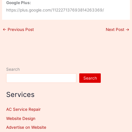
Google Plus:
https://plus.google.com/112227137693814263369/
←
Previous Post
Next Post
→
Search
Search
Services
AC Service Repair
Website Design
Advertise on Website