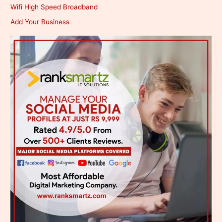
Wifi High Speed Broadband
Add Your Business