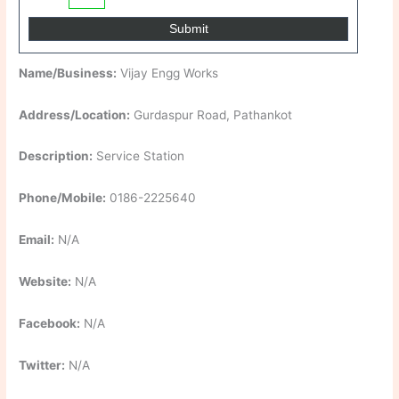
Name/Business:
Vijay Engg Works
Address/Location:
Gurdaspur Road, Pathankot
Description:
Service Station
Phone/Mobile:
0186-2225640
Email:
N/A
Website:
N/A
Facebook:
N/A
Twitter:
N/A