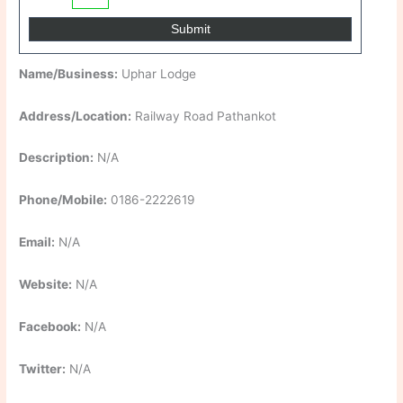
Name/Business:
Uphar Lodge
Address/Location:
Railway Road Pathankot
Description:
N/A
Phone/Mobile:
0186-2222619
Email:
N/A
Website:
N/A
Facebook:
N/A
Twitter:
N/A