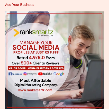
Add Your Business