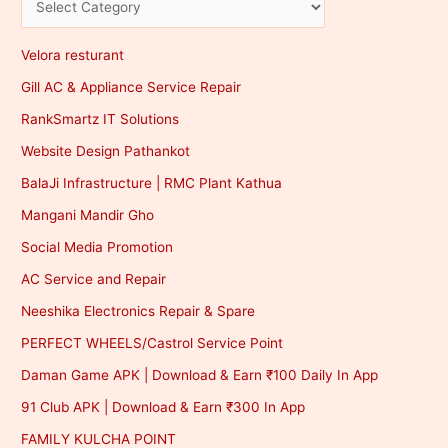
Velora resturant
Gill AC & Appliance Service Repair
RankSmartz IT Solutions
Website Design Pathankot
BalaJi Infrastructure | RMC Plant Kathua
Mangani Mandir Gho
Social Media Promotion
AC Service and Repair
Neeshika Electronics Repair & Spare
PERFECT WHEELS/Castrol Service Point
Daman Game APK | Download & Earn ₹100 Daily In App
91 Club APK | Download & Earn ₹300 In App
FAMILY KULCHA POINT