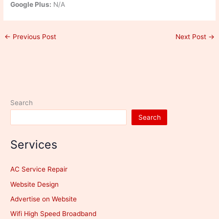
Google Plus:
N/A
←
Previous Post
Next Post
→
Search
Search
Services
AC Service Repair
Website Design
Advertise on Website
Wifi High Speed Broadband