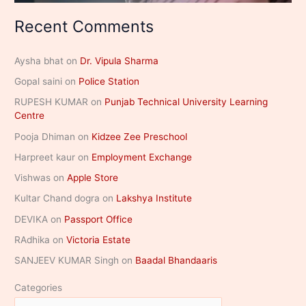
Recent Comments
Aysha bhat
on
Dr. Vipula Sharma
Gopal saini
on
Police Station
RUPESH KUMAR
on
Punjab Technical University Learning
Centre
Pooja Dhiman
on
Kidzee Zee Preschool
Harpreet kaur
on
Employment Exchange
Vishwas
on
Apple Store
Kultar Chand dogra
on
Lakshya Institute
DEVIKA
on
Passport Office
RAdhika
on
Victoria Estate
SANJEEV KUMAR Singh
on
Baadal Bhandaaris
Categories