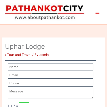
Skip
to
content
Uphar Lodge
/
Tour and Travel
/ By
admin
1 + 7 =