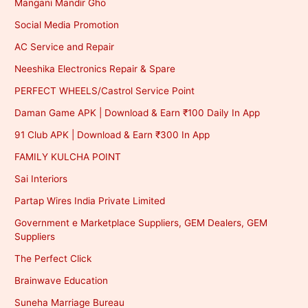
Mangani Mandir Gho
Social Media Promotion
AC Service and Repair
Neeshika Electronics Repair & Spare
PERFECT WHEELS/Castrol Service Point
Daman Game APK | Download & Earn ₹100 Daily In App
91 Club APK | Download & Earn ₹300 In App
FAMILY KULCHA POINT
Sai Interiors
Partap Wires India Private Limited
Government e Marketplace Suppliers, GEM Dealers, GEM
Suppliers
The Perfect Click
Brainwave Education
Suneha Marriage Bureau