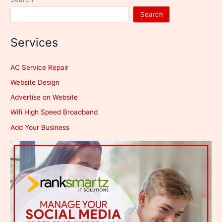
Search
Services
AC Service Repair
Website Design
Advertise on Website
Wifi High Speed Broadband
Add Your Business