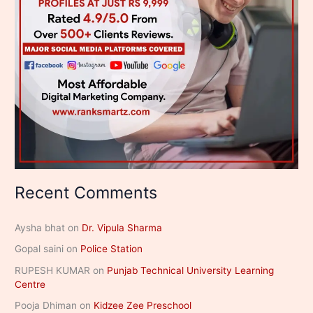
Recent Comments
Aysha bhat
on
Dr. Vipula Sharma
Gopal saini
on
Police Station
RUPESH KUMAR
on
Punjab Technical University Learning
Centre
Pooja Dhiman
on
Kidzee Zee Preschool