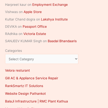
Harpreet kaur
on
Employment Exchange
Vishwas
on
Apple Store
Kultar Chand dogra
on
Lakshya Institute
DEVIKA
on
Passport Office
RAdhika
on
Victoria Estate
SANJEEV KUMAR Singh
on
Baadal Bhandaaris
Categories
Velora resturant
Gill AC & Appliance Service Repair
RankSmartz IT Solutions
Website Design Pathankot
BalaJi Infrastructure | RMC Plant Kathua