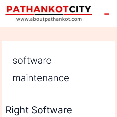
Skip
to
content
software
maintenance
Right Software