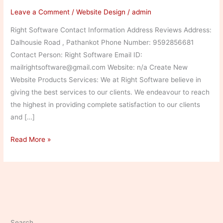
Leave a Comment
/
Website Design
/
admin
Right Software Contact Information Address Reviews Address:
Dalhousie Road , Pathankot Phone Number: 9592856681
Contact Person: Right Software Email ID:
mailrightsoftware@gmail.com Website: n/a Create New
Website Products Services: We at Right Software believe in
giving the best services to our clients. We endeavour to reach
the highest in providing complete satisfaction to our clients
and […]
Right
Read More »
Software
Search