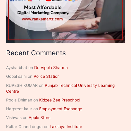
Recent Comments
Aysha bhat
on
Dr. Vipula Sharma
Gopal saini
on
Police Station
RUPESH KUMAR
on
Punjab Technical University Learning
Centre
Pooja Dhiman
on
Kidzee Zee Preschool
Harpreet kaur
on
Employment Exchange
Vishwas
on
Apple Store
Kultar Chand dogra
on
Lakshya Institute