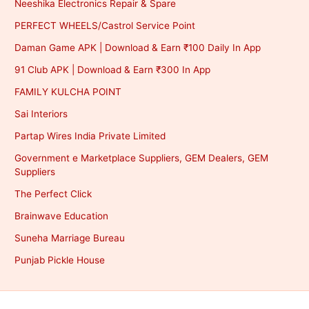
Neeshika Electronics Repair & Spare
PERFECT WHEELS/Castrol Service Point
Daman Game APK | Download & Earn ₹100 Daily In App
91 Club APK | Download & Earn ₹300 In App
FAMILY KULCHA POINT
Sai Interiors
Partap Wires India Private Limited
Government e Marketplace Suppliers, GEM Dealers, GEM
Suppliers
The Perfect Click
Brainwave Education
Suneha Marriage Bureau
Punjab Pickle House