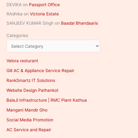
DEVIKA
on
Passport Office
RAdhika
on
Victoria Estate
SANJEEV KUMAR Singh
on
Baadal Bhandaaris
Categories
Velora resturant
Gill AC & Appliance Service Repair
RankSmartz IT Solutions
Website Design Pathankot
BalaJi Infrastructure | RMC Plant Kathua
Mangani Mandir Gho
Social Media Promotion
AC Service and Repair