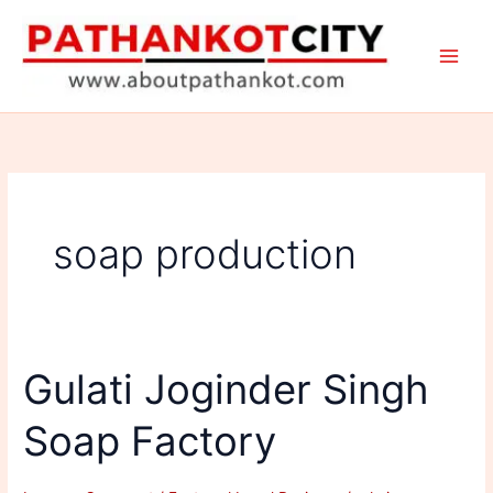
Skip
to
content
soap production
Gulati Joginder Singh
Soap Factory