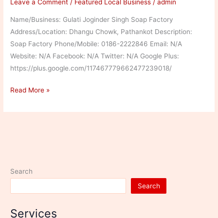
Leave a Comment
/
Featured Local Business
/
admin
Name/Business: Gulati Joginder Singh Soap Factory
Address/Location: Dhangu Chowk, Pathankot Description:
Soap Factory Phone/Mobile: 0186-2222846 Email: N/A
Website: N/A Facebook: N/A Twitter: N/A Google Plus:
https://plus.google.com/117467779662477239018/
Gulati
Read More »
Joginder
Singh
Soap
Factory
Search
Search
Services