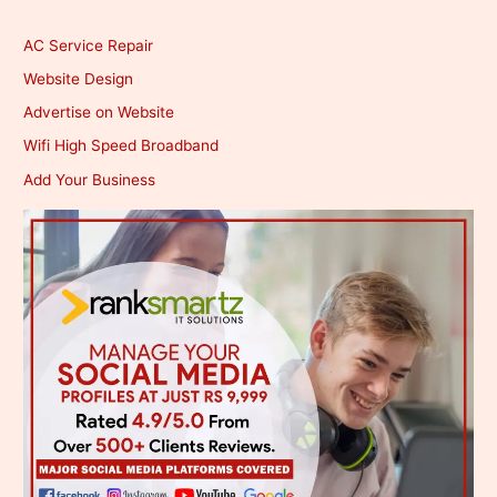
AC Service Repair
Website Design
Advertise on Website
Wifi High Speed Broadband
Add Your Business