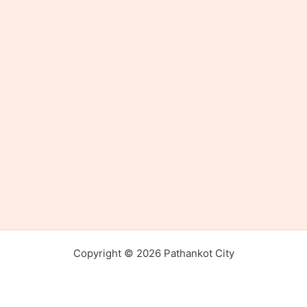
Copyright © 2026 Pathankot City