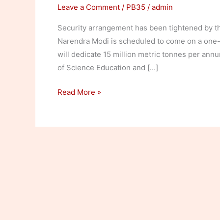
Leave a Comment
/
PB35
/
admin
Security arrangement has been tightened by the
Narendra Modi is scheduled to come on a one-
will dedicate 15 million metric tonnes per annu
of Science Education and […]
Security
Read More »
tightened
for
Modi’s
visit