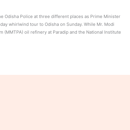
 Odisha Police at three different places as Prime Minister
day whirlwind tour to Odisha on Sunday. While Mr. Modi
m (MMTPA) oil refinery at Paradip and the National Institute