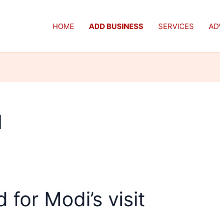
HOME
ADD BUSINESS
SERVICES
AD
d
 for Modi’s visit