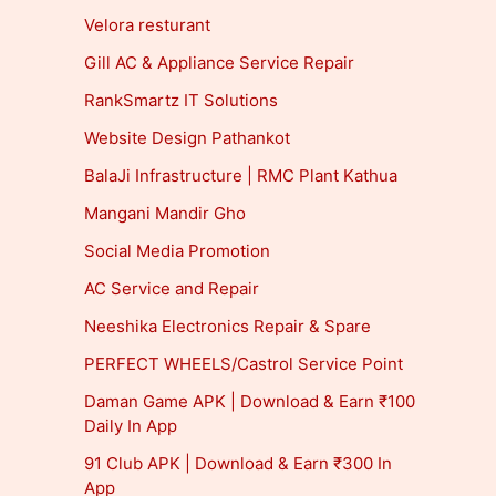
Velora resturant
Gill AC & Appliance Service Repair
RankSmartz IT Solutions
Website Design Pathankot
BalaJi Infrastructure | RMC Plant Kathua
Mangani Mandir Gho
Social Media Promotion
AC Service and Repair
Neeshika Electronics Repair & Spare
PERFECT WHEELS/Castrol Service Point
Daman Game APK | Download & Earn ₹100
Daily In App
91 Club APK | Download & Earn ₹300 In
App