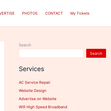
VERTISE
PHOTOS
CONTACT
My Tickets
Search
Search
Services
AC Service Repair
Website Design
Advertise on Website
Wifi High Speed Broadband