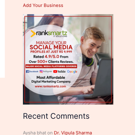
Add Your Business
Recent Comments
Aysha bhat
on
Dr. Vipula Sharma