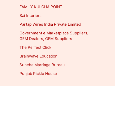
FAMILY KULCHA POINT
Sai Interiors
Partap Wires India Private Limited
Government e Marketplace Suppliers,
GEM Dealers, GEM Suppliers
The Perfect Click
Brainwave Education
Suneha Marriage Bureau
Punjab Pickle House