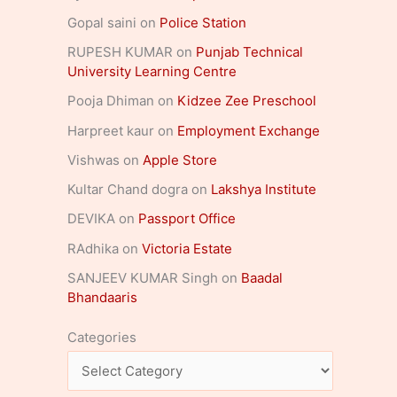
Gopal saini
on
Police Station
RUPESH KUMAR
on
Punjab Technical
University Learning Centre
Pooja Dhiman
on
Kidzee Zee Preschool
Harpreet kaur
on
Employment Exchange
Vishwas
on
Apple Store
Kultar Chand dogra
on
Lakshya Institute
DEVIKA
on
Passport Office
RAdhika
on
Victoria Estate
SANJEEV KUMAR Singh
on
Baadal
Bhandaaris
Categories