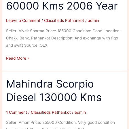
60000 Kms 2006 Year
Leave a Comment
/
Classifieds Pathankot
/
admin
Seller: Vivek Sharma Price: 185000 Condition: Good Location:
Chakki Bank, Pathankot Description: And exchange with figo
and swift Source: OLX
Hyundai
Read More »
Verna
Petrol
60000
Mahindra Scorpio
Kms
Diesel 130000 Kms
2006
Year
1 Comment
/
Classifieds Pathankot
/
admin
Seller: Aman Price: 255000 Condition: Very good condition