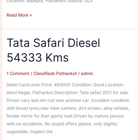
Location: Malikpur, Pathankot Source: OLX
Mahindra
Read More »
Scorpio
Diesel
130000
Tata Safari Diesel
Kms
54333 Kms
1 Comment
/
Classifieds Pathankot
/
admin
Seller:CarsLover Price: 465000 Condition: Good Location:
Abrol Nagar, Pathankot Description: Tata safari 2011 for sale.
Driven very less km coz own another car .Excellent condition
with broad tyres,rear view camera, dvd screen, alloy wheels,
fender mirror for that sporty look.Driven by mature person
with no accidents. No stupid offers please, only slightly
negotiable. Inspect the