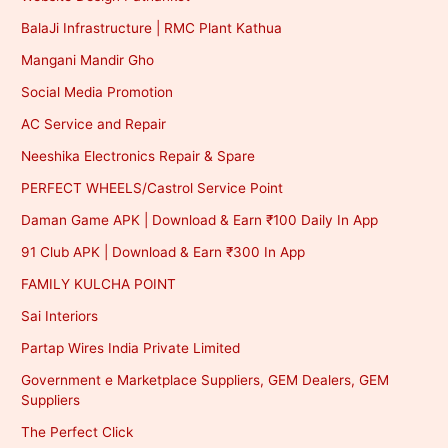
BalaJi Infrastructure | RMC Plant Kathua
Mangani Mandir Gho
Social Media Promotion
AC Service and Repair
Neeshika Electronics Repair & Spare
PERFECT WHEELS/Castrol Service Point
Daman Game APK | Download & Earn ₹100 Daily In App
91 Club APK | Download & Earn ₹300 In App
FAMILY KULCHA POINT
Sai Interiors
Partap Wires India Private Limited
Government e Marketplace Suppliers, GEM Dealers, GEM
Suppliers
The Perfect Click