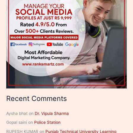
Recent Comments
Aysha bhat
on
Dr. Vipula Sharma
Gopal saini
on
Police Station
RUPESH KUMAR
on
Punjab Technical University Learning