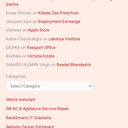
Centre
Pooja Dhiman
on
Kidzee Zee Preschool
Harpreet kaur
on
Employment Exchange
Vishwas
on
Apple Store
Kultar Chand dogra
on
Lakshya Institute
DEVIKA
on
Passport Office
RAdhika
on
Victoria Estate
SANJEEV KUMAR Singh
on
Baadal Bhandaaris
Categories
Velora resturant
Gill AC & Appliance Service Repair
RankSmartz IT Solutions
Website Design Pathankot