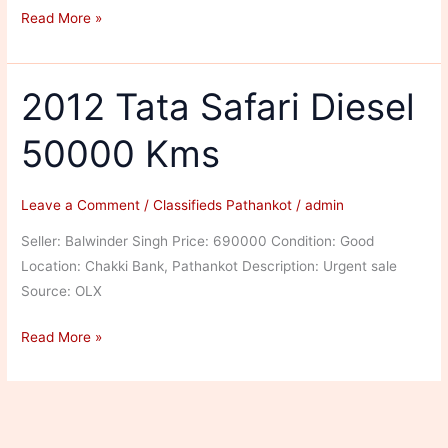
Tata
Read More »
Safari
Diesel
54333
2012 Tata Safari Diesel
Kms
50000 Kms
Leave a Comment
/
Classifieds Pathankot
/
admin
Seller: Balwinder Singh Price: 690000 Condition: Good
Location: Chakki Bank, Pathankot Description: Urgent sale
Source: OLX
2012
Read More »
Tata
Safari
Diesel
50000