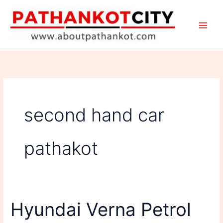
Skip
to
content
second hand car
pathakot
Hyundai Verna Petrol