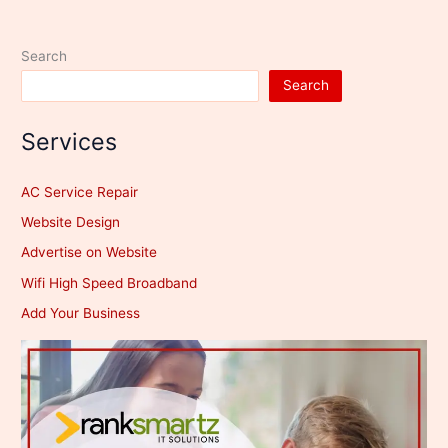
Kms
Search
Search
Services
AC Service Repair
Website Design
Advertise on Website
Wifi High Speed Broadband
Add Your Business