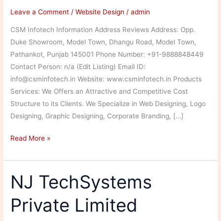
Leave a Comment
/
Website Design
/
admin
CSM Infotech Information Address Reviews Address: Opp.
Duke Showroom, Model Town, Dhangu Road, Model Town,
Pathankot, Punjab 145001 Phone Number: +91-9888848449
Contact Person: n/a (Edit Listing) Email ID:
info@csminfotech.in Website: www.csminfotech.in Products
Services: We Offers an Attractive and Competitive Cost
Structure to its Clients. We Specialize in Web Designing, Logo
Designing, Graphic Designing, Corporate Branding, […]
CSM
Read More »
Infotech
NJ TechSystems
Private Limited