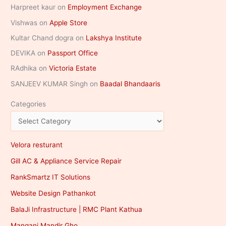
Harpreet kaur
on
Employment Exchange
Vishwas
on
Apple Store
Kultar Chand dogra
on
Lakshya Institute
DEVIKA
on
Passport Office
RAdhika
on
Victoria Estate
SANJEEV KUMAR Singh
on
Baadal Bhandaaris
Categories
Velora resturant
Gill AC & Appliance Service Repair
RankSmartz IT Solutions
Website Design Pathankot
BalaJi Infrastructure | RMC Plant Kathua
Mangani Mandir Gho