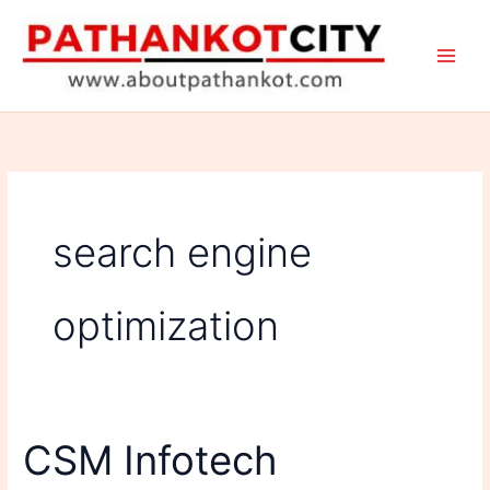
Skip
to
content
search engine
optimization
CSM Infotech