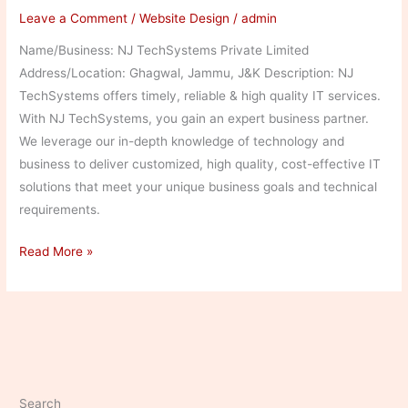
Leave a Comment
/
Website Design
/
admin
Name/Business: NJ TechSystems Private Limited
Address/Location: Ghagwal, Jammu, J&K Description: NJ
TechSystems offers timely, reliable & high quality IT services.
With NJ TechSystems, you gain an expert business partner.
We leverage our in-depth knowledge of technology and
business to deliver customized, high quality, cost-effective IT
solutions that meet your unique business goals and technical
requirements.
NJ
Read More »
TechSystems
Private
Limited
Search