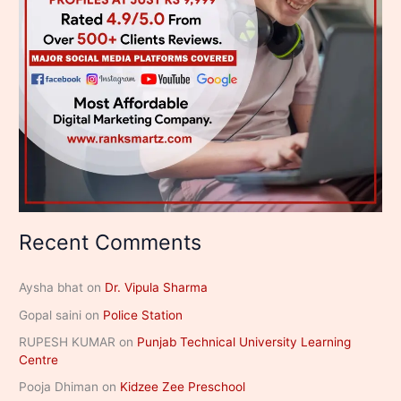
Recent Comments
Aysha bhat
on
Dr. Vipula Sharma
Gopal saini
on
Police Station
RUPESH KUMAR
on
Punjab Technical University Learning
Centre
Pooja Dhiman
on
Kidzee Zee Preschool