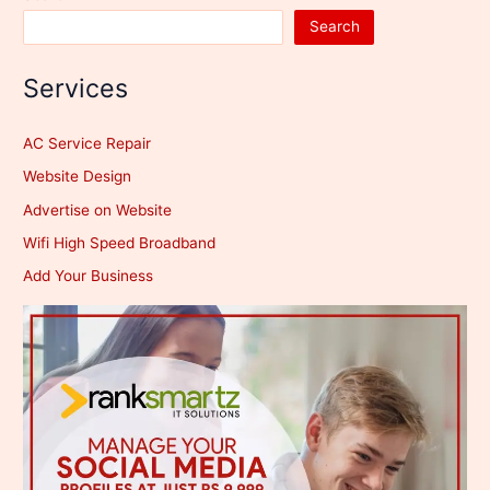
Search
Services
AC Service Repair
Website Design
Advertise on Website
Wifi High Speed Broadband
Add Your Business