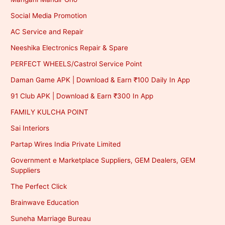
Social Media Promotion
AC Service and Repair
Neeshika Electronics Repair & Spare
PERFECT WHEELS/Castrol Service Point
Daman Game APK | Download & Earn ₹100 Daily In App
91 Club APK | Download & Earn ₹300 In App
FAMILY KULCHA POINT
Sai Interiors
Partap Wires India Private Limited
Government e Marketplace Suppliers, GEM Dealers, GEM
Suppliers
The Perfect Click
Brainwave Education
Suneha Marriage Bureau