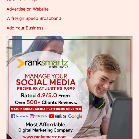
Advertise on Website
Wifi High Speed Broadband
Add Your Business