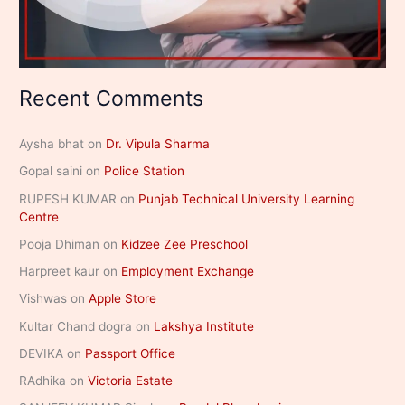
Recent Comments
Aysha bhat
on
Dr. Vipula Sharma
Gopal saini
on
Police Station
RUPESH KUMAR
on
Punjab Technical University Learning
Centre
Pooja Dhiman
on
Kidzee Zee Preschool
Harpreet kaur
on
Employment Exchange
Vishwas
on
Apple Store
Kultar Chand dogra
on
Lakshya Institute
DEVIKA
on
Passport Office
RAdhika
on
Victoria Estate