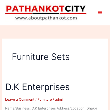
Skip
to
content
Furniture Sets
D.K Enterprises
Leave a Comment
/
Furniture
/
admin
Name/Business: D.K Enterprises Address/Location: Dhakki