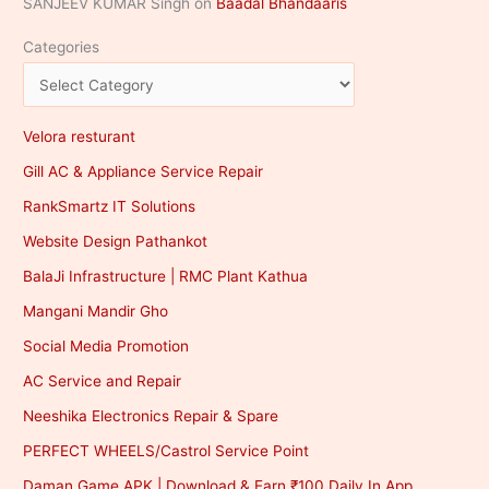
SANJEEV KUMAR Singh
on
Baadal Bhandaaris
Categories
Velora resturant
Gill AC & Appliance Service Repair
RankSmartz IT Solutions
Website Design Pathankot
BalaJi Infrastructure | RMC Plant Kathua
Mangani Mandir Gho
Social Media Promotion
AC Service and Repair
Neeshika Electronics Repair & Spare
PERFECT WHEELS/Castrol Service Point
Daman Game APK | Download & Earn ₹100 Daily In App