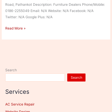
Road, Pathankot Description: Furniture Dealers Phone/Mobile:
0186-2255049 Email: N/A Website: N/A Facebook: N/A
Twitter: N/A Google Plus: N/A
D.K
Read More »
Enterprises
Search
Search
Services
AC Service Repair
Website Design