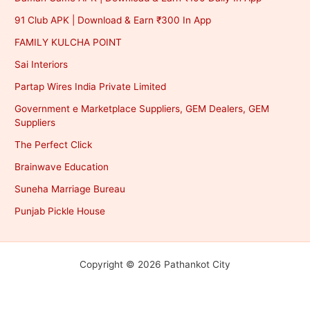
91 Club APK | Download & Earn ₹300 In App
FAMILY KULCHA POINT
Sai Interiors
Partap Wires India Private Limited
Government e Marketplace Suppliers, GEM Dealers, GEM
Suppliers
The Perfect Click
Brainwave Education
Suneha Marriage Bureau
Punjab Pickle House
Copyright © 2026 Pathankot City