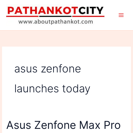
Skip
to
content
asus zenfone
launches today
Asus Zenfone Max Pro