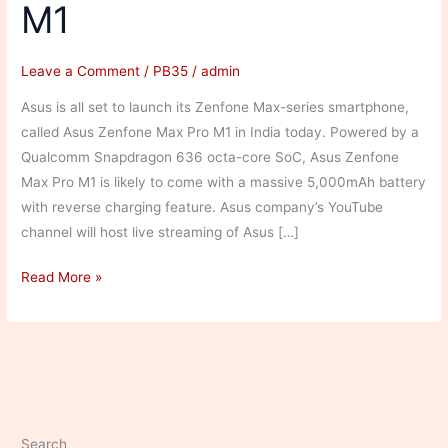
M1
Leave a Comment
/
PB35
/
admin
Asus is all set to launch its Zenfone Max-series smartphone,
called Asus Zenfone Max Pro M1 in India today. Powered by a
Qualcomm Snapdragon 636 octa-core SoC, Asus Zenfone
Max Pro M1 is likely to come with a massive 5,000mAh battery
with reverse charging feature. Asus company’s YouTube
channel will host live streaming of Asus […]
Asus
Read More »
Zenfone
Max
Pro
M1
Search