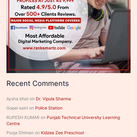
Recent Comments
Aysha bhat
on
Dr. Vipula Sharma
Gopal saini
on
Police Station
RUPESH KUMAR
on
Punjab Technical University Learning
Centre
Pooja Dhiman
on
Kidzee Zee Preschool