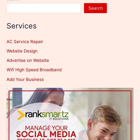
Search
Services
AC Service Repair
Website Design
Advertise on Website
Wifi High Speed Broadband
Add Your Business