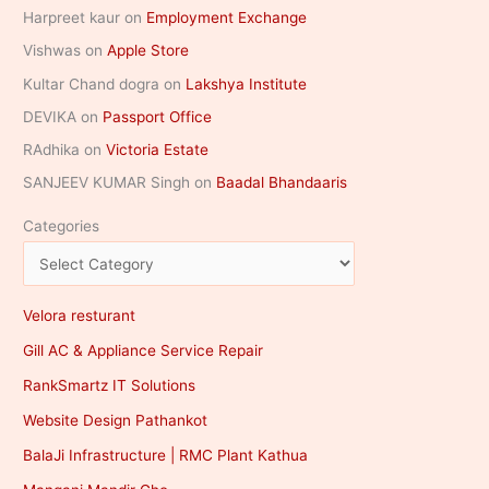
Harpreet kaur
on
Employment Exchange
Vishwas
on
Apple Store
Kultar Chand dogra
on
Lakshya Institute
DEVIKA
on
Passport Office
RAdhika
on
Victoria Estate
SANJEEV KUMAR Singh
on
Baadal Bhandaaris
Categories
Velora resturant
Gill AC & Appliance Service Repair
RankSmartz IT Solutions
Website Design Pathankot
BalaJi Infrastructure | RMC Plant Kathua