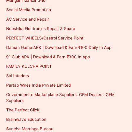
Mangani Mandir Gho
Social Media Promotion
AC Service and Repair
Neeshika Electronics Repair & Spare
PERFECT WHEELS/Castrol Service Point
Daman Game APK | Download & Earn ₹100 Daily In App
91 Club APK | Download & Earn ₹300 In App
FAMILY KULCHA POINT
Sai Interiors
Partap Wires India Private Limited
Government e Marketplace Suppliers, GEM Dealers, GEM
Suppliers
The Perfect Click
Brainwave Education
Suneha Marriage Bureau