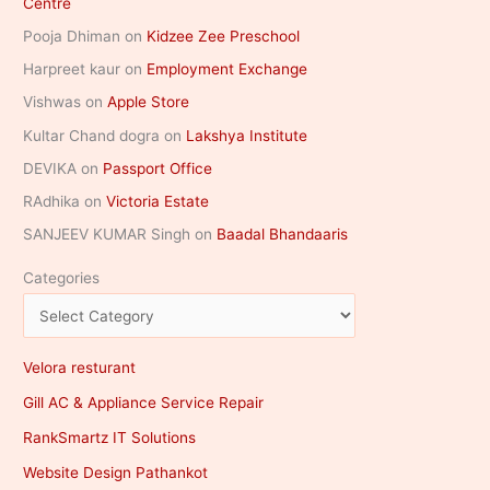
Centre
Pooja Dhiman
on
Kidzee Zee Preschool
Harpreet kaur
on
Employment Exchange
Vishwas
on
Apple Store
Kultar Chand dogra
on
Lakshya Institute
DEVIKA
on
Passport Office
RAdhika
on
Victoria Estate
SANJEEV KUMAR Singh
on
Baadal Bhandaaris
Categories
Velora resturant
Gill AC & Appliance Service Repair
RankSmartz IT Solutions
Website Design Pathankot