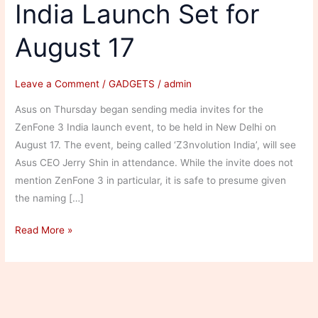
India Launch Set for
August 17
Leave a Comment
/
GADGETS
/
admin
Asus on Thursday began sending media invites for the
ZenFone 3 India launch event, to be held in New Delhi on
August 17. The event, being called ‘Z3nvolution India’, will see
Asus CEO Jerry Shin in attendance. While the invite does not
mention ZenFone 3 in particular, it is safe to presume given
the naming […]
Asus
Read More »
ZenFone
3
Series
India