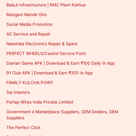
BalaJi Infrastructure | RMC Plant Kathua
Mangani Mandir Gho
Social Media Promotion
AC Service and Repair
Neeshika Electronics Repair & Spare
PERFECT WHEELS/Castrol Service Point
Daman Game APK | Download & Earn ₹100 Daily In App
91 Club APK | Download & Earn ₹300 In App
FAMILY KULCHA POINT
Sai Interiors
Partap Wires India Private Limited
Government e Marketplace Suppliers, GEM Dealers, GEM
Suppliers
The Perfect Click