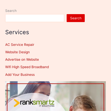
Launch
Set
Search
for
Search
August
17
Services
AC Service Repair
Website Design
Advertise on Website
Wifi High Speed Broadband
Add Your Business