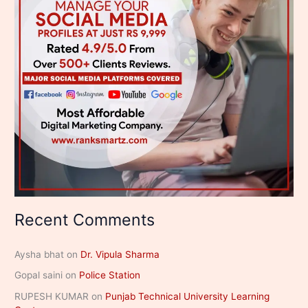
Recent Comments
Aysha bhat
on
Dr. Vipula Sharma
Gopal saini
on
Police Station
RUPESH KUMAR
on
Punjab Technical University Learning