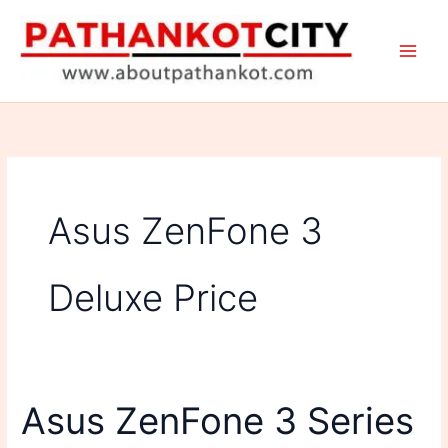
Skip
to
content
Asus ZenFone 3
Deluxe Price
Asus ZenFone 3 Series