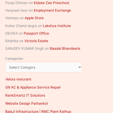
Pooja Dhiman
on
Kidzee Zee Preschool
Harpreet kaur
on
Employment Exchange
Vishwas
on
Apple Store
Kultar Chand dogra
on
Lakshya Institute
DEVIKA
on
Passport Office
RAdhika
on
Victoria Estate
SANJEEV KUMAR Singh
on
Baadal Bhandaaris
Categories
Velora resturant
Gill AC & Appliance Service Repair
RankSmartz IT Solutions
Website Design Pathankot
BalaJi Infrastructure | RMC Plant Kathua