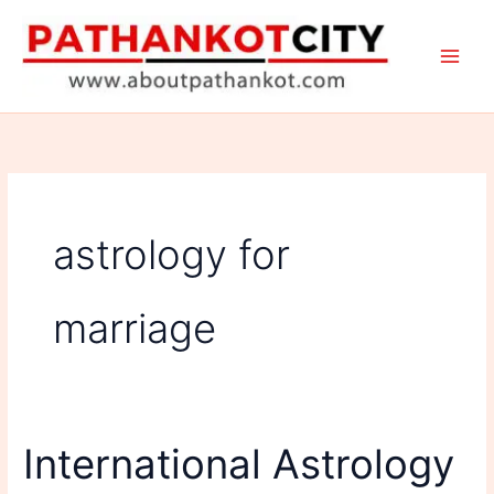
Skip
to
content
astrology for
marriage
International Astrology