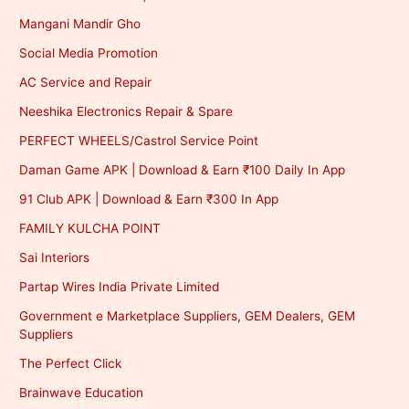
Mangani Mandir Gho
Social Media Promotion
AC Service and Repair
Neeshika Electronics Repair & Spare
PERFECT WHEELS/Castrol Service Point
Daman Game APK | Download & Earn ₹100 Daily In App
91 Club APK | Download & Earn ₹300 In App
FAMILY KULCHA POINT
Sai Interiors
Partap Wires India Private Limited
Government e Marketplace Suppliers, GEM Dealers, GEM
Suppliers
The Perfect Click
Brainwave Education