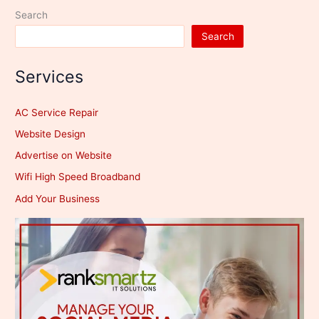
Search
Search
Services
AC Service Repair
Website Design
Advertise on Website
Wifi High Speed Broadband
Add Your Business