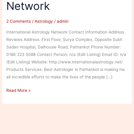
Network
2 Comments
/
Astrology
/
admin
International Astrology Network Contact Information Address
Reviews Address: First Floor, Surya Complex, Opposite Sukh
Sadan Hospital, Dalhousie Road, Pathankot Phone Number:
0186 223 5088 Contact Person: n/a (Edit Listing) Email ID: n/a
(Edit Listing) Website: http://www.internationalastrology.net/
Products Services: Best Astrologer in Pathankot is making his
all incredible efforts to make the lives of the people […]
International
Read More »
Astrology
Network