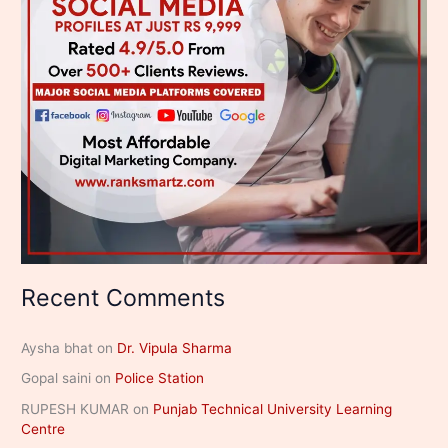
Recent Comments
Aysha bhat
on
Dr. Vipula Sharma
Gopal saini
on
Police Station
RUPESH KUMAR
on
Punjab Technical University Learning
Centre