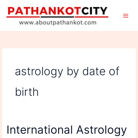
Skip
to
content
astrology by date of
birth
International Astrology