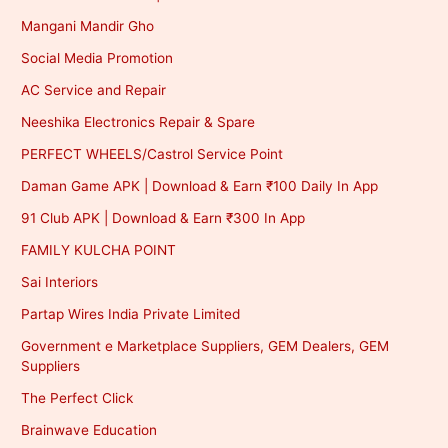
Mangani Mandir Gho
Social Media Promotion
AC Service and Repair
Neeshika Electronics Repair & Spare
PERFECT WHEELS/Castrol Service Point
Daman Game APK | Download & Earn ₹100 Daily In App
91 Club APK | Download & Earn ₹300 In App
FAMILY KULCHA POINT
Sai Interiors
Partap Wires India Private Limited
Government e Marketplace Suppliers, GEM Dealers, GEM
Suppliers
The Perfect Click
Brainwave Education