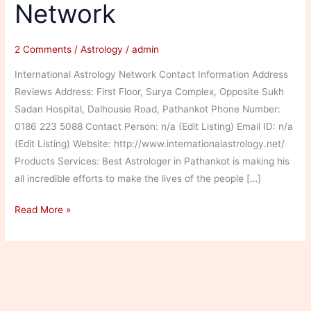
Network
2 Comments
/
Astrology
/
admin
International Astrology Network Contact Information Address
Reviews Address: First Floor, Surya Complex, Opposite Sukh
Sadan Hospital, Dalhousie Road, Pathankot Phone Number:
0186 223 5088 Contact Person: n/a (Edit Listing) Email ID: n/a
(Edit Listing) Website: http://www.internationalastrology.net/
Products Services: Best Astrologer in Pathankot is making his
all incredible efforts to make the lives of the people […]
International
Read More »
Astrology
Network