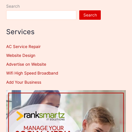
Search
Search
Services
AC Service Repair
Website Design
Advertise on Website
Wifi High Speed Broadband
Add Your Business