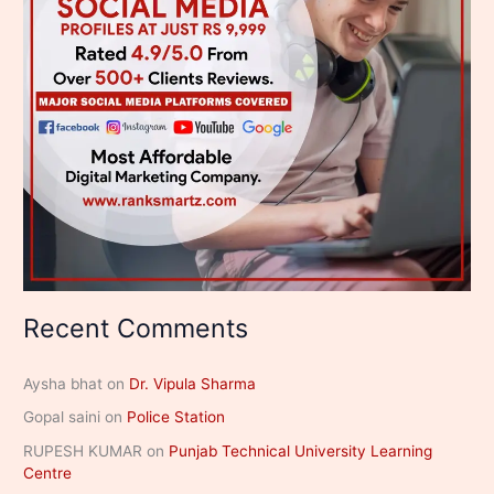
Recent Comments
Aysha bhat
on
Dr. Vipula Sharma
Gopal saini
on
Police Station
RUPESH KUMAR
on
Punjab Technical University Learning
Centre