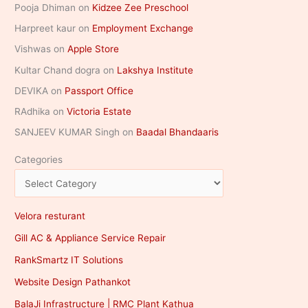
Pooja Dhiman
on
Kidzee Zee Preschool
Harpreet kaur
on
Employment Exchange
Vishwas
on
Apple Store
Kultar Chand dogra
on
Lakshya Institute
DEVIKA
on
Passport Office
RAdhika
on
Victoria Estate
SANJEEV KUMAR Singh
on
Baadal Bhandaaris
Categories
Velora resturant
Gill AC & Appliance Service Repair
RankSmartz IT Solutions
Website Design Pathankot
BalaJi Infrastructure | RMC Plant Kathua