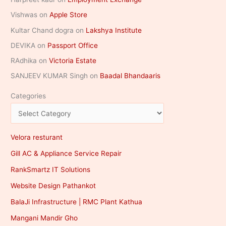
Vishwas
on
Apple Store
Kultar Chand dogra
on
Lakshya Institute
DEVIKA
on
Passport Office
RAdhika
on
Victoria Estate
SANJEEV KUMAR Singh
on
Baadal Bhandaaris
Categories
Velora resturant
Gill AC & Appliance Service Repair
RankSmartz IT Solutions
Website Design Pathankot
BalaJi Infrastructure | RMC Plant Kathua
Mangani Mandir Gho