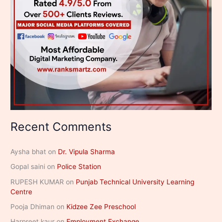
Recent Comments
Aysha bhat
on
Dr. Vipula Sharma
Gopal saini
on
Police Station
RUPESH KUMAR
on
Punjab Technical University Learning
Centre
Pooja Dhiman
on
Kidzee Zee Preschool
Harpreet kaur
on
Employment Exchange