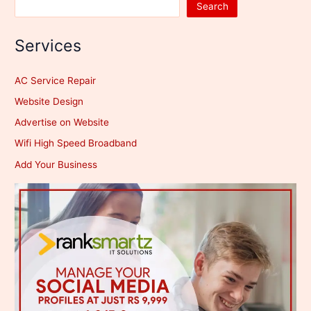
Search
Services
AC Service Repair
Website Design
Advertise on Website
Wifi High Speed Broadband
Add Your Business