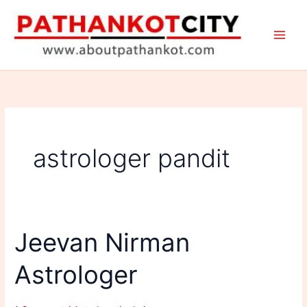
Skip
to
content
astrologer pandit
Jeevan Nirman
Astrologer