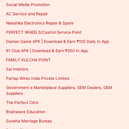
Social Media Promotion
AC Service and Repair
Neeshika Electronics Repair & Spare
PERFECT WHEELS/Castrol Service Point
Daman Game APK | Download & Earn ₹100 Daily In App
91 Club APK | Download & Earn ₹300 In App
FAMILY KULCHA POINT
Sai Interiors
Partap Wires India Private Limited
Government e Marketplace Suppliers, GEM Dealers, GEM
Suppliers
The Perfect Click
Brainwave Education
Suneha Marriage Bureau