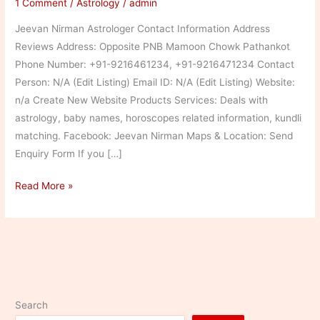
1 Comment
/
Astrology
/
admin
Jeevan Nirman Astrologer Contact Information Address
Reviews Address: Opposite PNB Mamoon Chowk Pathankot
Phone Number: +91-9216461234, +91-9216471234 Contact
Person: N/A (Edit Listing) Email ID: N/A (Edit Listing) Website:
n/a Create New Website Products Services: Deals with
astrology, baby names, horoscopes related information, kundli
matching. Facebook: Jeevan Nirman Maps & Location: Send
Enquiry Form If you […]
Jeevan
Read More »
Nirman
Astrologer
Search