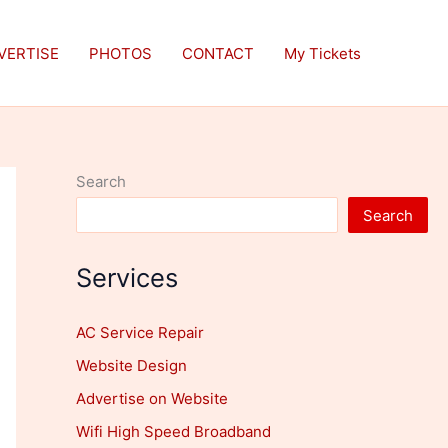
VERTISE
PHOTOS
CONTACT
My Tickets
Search
Search
Services
AC Service Repair
Website Design
Advertise on Website
Wifi High Speed Broadband