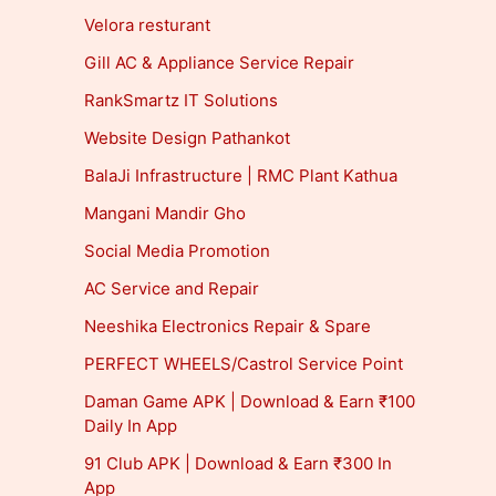
Velora resturant
Gill AC & Appliance Service Repair
RankSmartz IT Solutions
Website Design Pathankot
BalaJi Infrastructure | RMC Plant Kathua
Mangani Mandir Gho
Social Media Promotion
AC Service and Repair
Neeshika Electronics Repair & Spare
PERFECT WHEELS/Castrol Service Point
Daman Game APK | Download & Earn ₹100
Daily In App
91 Club APK | Download & Earn ₹300 In
App