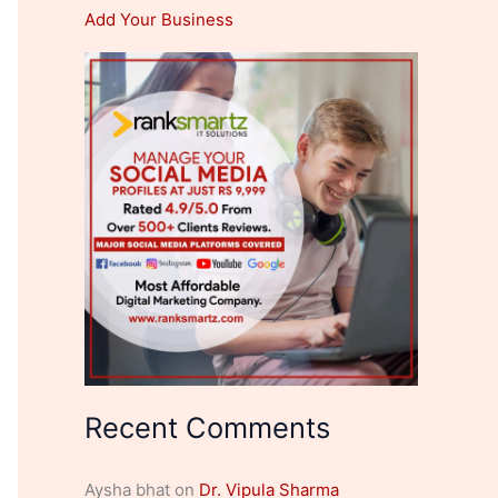
Add Your Business
Recent Comments
Aysha bhat
on
Dr. Vipula Sharma