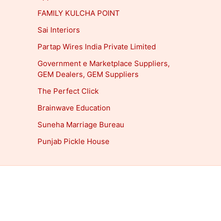
FAMILY KULCHA POINT
Sai Interiors
Partap Wires India Private Limited
Government e Marketplace Suppliers,
GEM Dealers, GEM Suppliers
The Perfect Click
Brainwave Education
Suneha Marriage Bureau
Punjab Pickle House