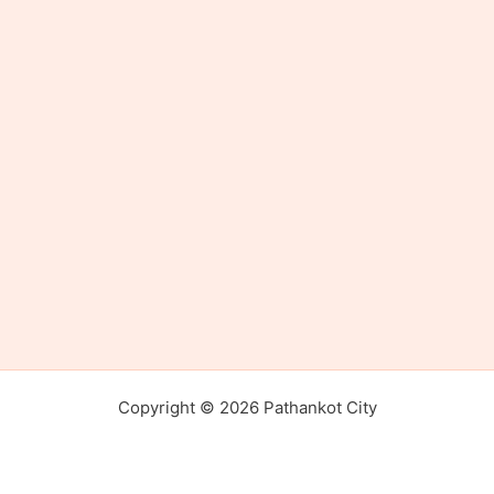
Copyright © 2026 Pathankot City