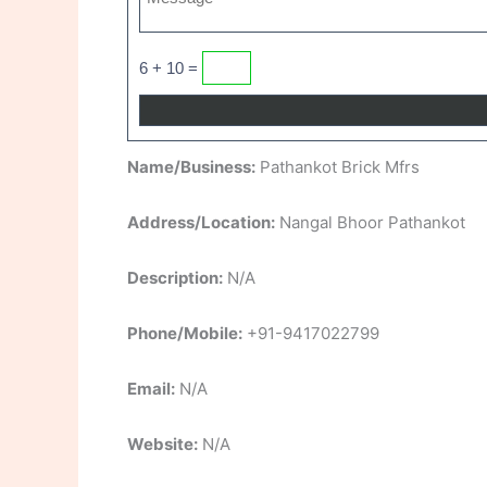
6 + 10 =
Name/Business:
Pathankot Brick Mfrs
Address/Location:
Nangal Bhoor Pathankot
Description:
N/A
Phone/Mobile:
+91-9417022799
Email:
N/A
Website:
N/A