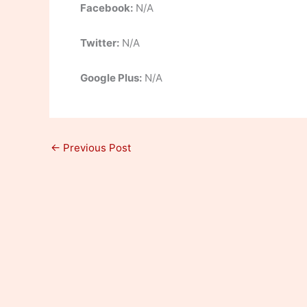
Facebook:
N/A
Twitter:
N/A
Google Plus:
N/A
←
Previous Post