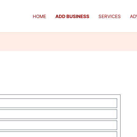
HOME
ADD BUSINESS
SERVICES
AD