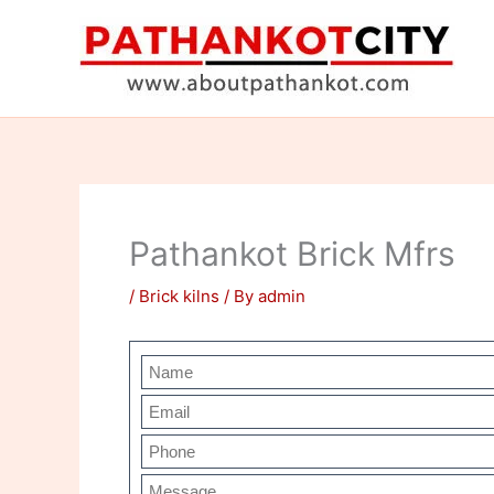
Skip
to
content
Pathankot Brick Mfrs
/
Brick kilns
/ By
admin