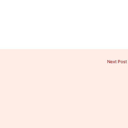
Next Post