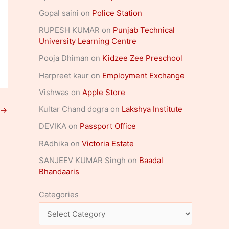
Gopal saini
on
Police Station
RUPESH KUMAR
on
Punjab Technical
University Learning Centre
Pooja Dhiman
on
Kidzee Zee Preschool
Harpreet kaur
on
Employment Exchange
Vishwas
on
Apple Store
Kultar Chand dogra
on
Lakshya Institute
→
DEVIKA
on
Passport Office
RAdhika
on
Victoria Estate
SANJEEV KUMAR Singh
on
Baadal
Bhandaaris
Categories