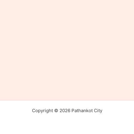
Copyright © 2026 Pathankot City