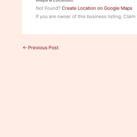
Not Found?
Create Location on Google Maps
If you are owner of this business listing, Claim
←
Previous Post