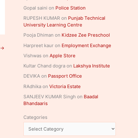
Gopal saini
on
Police Station
RUPESH KUMAR
on
Punjab Technical
University Learning Centre
Pooja Dhiman
on
Kidzee Zee Preschool
Harpreet kaur
on
Employment Exchange
→
Vishwas
on
Apple Store
Kultar Chand dogra
on
Lakshya Institute
DEVIKA
on
Passport Office
RAdhika
on
Victoria Estate
SANJEEV KUMAR Singh
on
Baadal
Bhandaaris
Categories