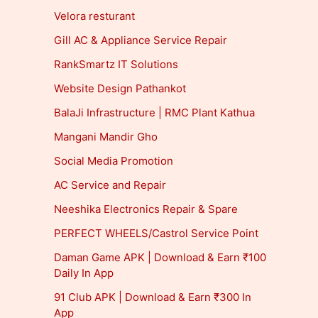
Velora resturant
Gill AC & Appliance Service Repair
RankSmartz IT Solutions
Website Design Pathankot
BalaJi Infrastructure | RMC Plant Kathua
Mangani Mandir Gho
Social Media Promotion
AC Service and Repair
Neeshika Electronics Repair & Spare
PERFECT WHEELS/Castrol Service Point
Daman Game APK | Download & Earn ₹100
Daily In App
91 Club APK | Download & Earn ₹300 In
App