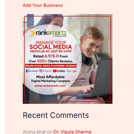
Add Your Business
Recent Comments
Aysha bhat
on
Dr. Vipula Sharma