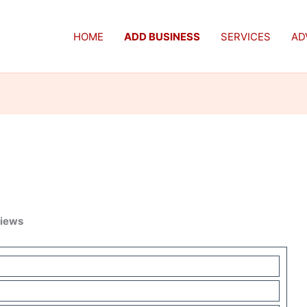
HOME
ADD BUSINESS
SERVICES
AD
views