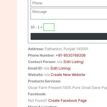
10 - 1 =
Address:
Pathankot, Punjab 145001
Phone Number:
+91-9530769306
Contact Person:
n/a (
Edit Listing
)
Email ID:
n/a (
Edit Listing
)
Website:
n/a
Create New Website
Products Services:
Oscar Farm Present 100% Pure Great Dane Pu
Facebook:
Not Found?
Create Facebook Page
Maps & Location: