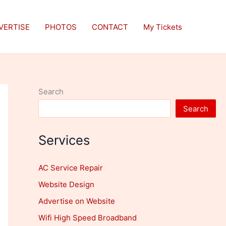
VERTISE
PHOTOS
CONTACT
My Tickets
Search
Search
Services
AC Service Repair
Website Design
Advertise on Website
Wifi High Speed Broadband