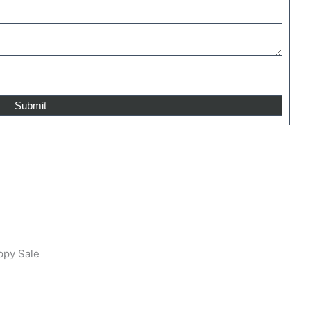
ppy Sale