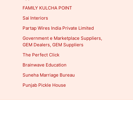
FAMILY KULCHA POINT
Sai Interiors
Partap Wires India Private Limited
Government e Marketplace Suppliers,
GEM Dealers, GEM Suppliers
The Perfect Click
Brainwave Education
Suneha Marriage Bureau
Punjab Pickle House