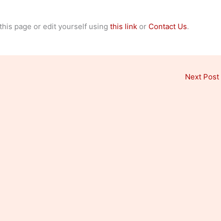
 this page or edit yourself using
this link
or
Contact Us
.
Next Post