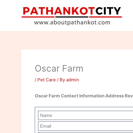
Skip
to
content
Oscar Farm
/
Pet Care
/ By
admin
Oscar Farm Contact Information Address Re