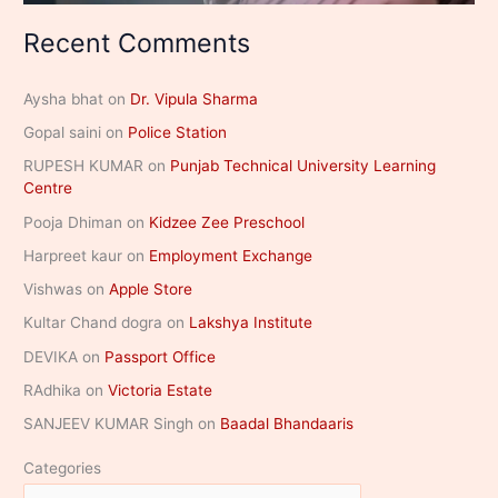
Recent Comments
Aysha bhat
on
Dr. Vipula Sharma
Gopal saini
on
Police Station
RUPESH KUMAR
on
Punjab Technical University Learning
Centre
Pooja Dhiman
on
Kidzee Zee Preschool
Harpreet kaur
on
Employment Exchange
Vishwas
on
Apple Store
Kultar Chand dogra
on
Lakshya Institute
DEVIKA
on
Passport Office
RAdhika
on
Victoria Estate
SANJEEV KUMAR Singh
on
Baadal Bhandaaris
Categories