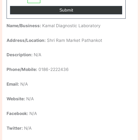
Name/Business:
Kamal Diagnostic Laboratory
Address/Location:
Shri Ram Market Pathankot
Description:
N/A
Phone/Mobile:
0186-2222436
Email:
N/A
Website:
N/A
Facebook:
N/A
Twitter:
N/A