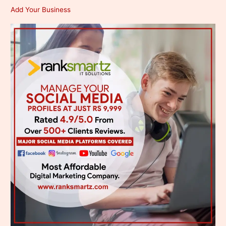
Add Your Business