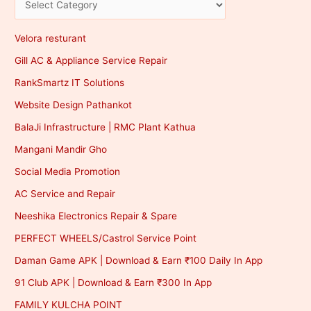
Velora resturant
Gill AC & Appliance Service Repair
RankSmartz IT Solutions
Website Design Pathankot
BalaJi Infrastructure | RMC Plant Kathua
Mangani Mandir Gho
Social Media Promotion
AC Service and Repair
Neeshika Electronics Repair & Spare
PERFECT WHEELS/Castrol Service Point
Daman Game APK | Download & Earn ₹100 Daily In App
91 Club APK | Download & Earn ₹300 In App
FAMILY KULCHA POINT