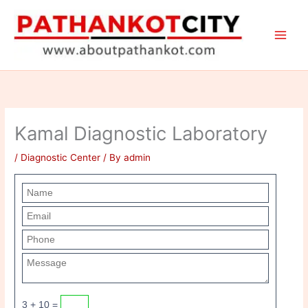
Skip
to
content
Kamal Diagnostic Laboratory
/
Diagnostic Center
/ By
admin
3 + 10 =