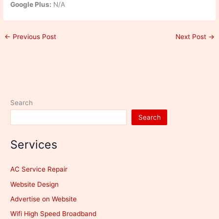
Google Plus:
N/A
←
Previous Post
Next Post
→
Search
Search
Services
AC Service Repair
Website Design
Advertise on Website
Wifi High Speed Broadband