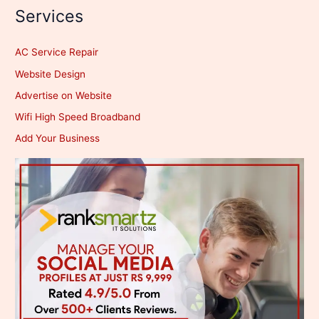
Services
AC Service Repair
Website Design
Advertise on Website
Wifi High Speed Broadband
Add Your Business