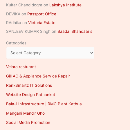
Kultar Chand dogra
on
Lakshya Institute
DEVIKA
on
Passport Office
RAdhika
on
Victoria Estate
SANJEEV KUMAR Singh
on
Baadal Bhandaaris
Categories
Velora resturant
Gill AC & Appliance Service Repair
RankSmartz IT Solutions
Website Design Pathankot
BalaJi Infrastructure | RMC Plant Kathua
Mangani Mandir Gho
Social Media Promotion