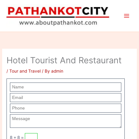
Skip
to
content
Hotel Tourist And Restaurant
/
Tour and Travel
/ By
admin
8 + 8 =