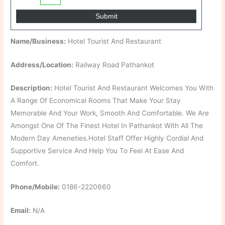
Name/Business:
Hotel Tourist And Restaurant
Address/Location:
Railway Road Pathankot
Description:
Hotel Tourist And Restaurant Welcomes You With
A Range Of Economical Rooms That Make Your Stay
Memorable And Your Work, Smooth And Comfortable. We Are
Amongst One Of The Finest Hotel In Pathankot With All The
Modern Day Ameneties.Hotel Staff Offer Highly Cordial And
Supportive Service And Help You To Feel At Ease And
Comfort.
Phone/Mobile:
0186-2220660
Email:
N/A