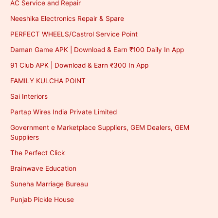
AC Service and Repair
Neeshika Electronics Repair & Spare
PERFECT WHEELS/Castrol Service Point
Daman Game APK | Download & Earn ₹100 Daily In App
91 Club APK | Download & Earn ₹300 In App
FAMILY KULCHA POINT
Sai Interiors
Partap Wires India Private Limited
Government e Marketplace Suppliers, GEM Dealers, GEM
Suppliers
The Perfect Click
Brainwave Education
Suneha Marriage Bureau
Punjab Pickle House