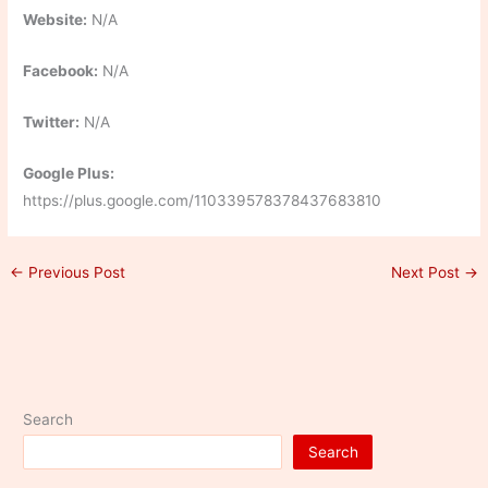
Website:
N/A
Facebook:
N/A
Twitter:
N/A
Google Plus:
https://plus.google.com/110339578378437683810
←
Previous Post
Next Post
→
Search
Search