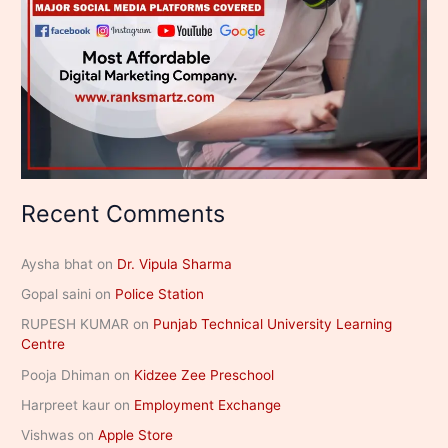
Recent Comments
Aysha bhat
on
Dr. Vipula Sharma
Gopal saini
on
Police Station
RUPESH KUMAR
on
Punjab Technical University Learning
Centre
Pooja Dhiman
on
Kidzee Zee Preschool
Harpreet kaur
on
Employment Exchange
Vishwas
on
Apple Store