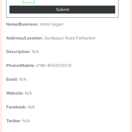
Name/Business:
Hotel Gagan
Address/Location:
Gurdaspur Road Pathankot
Description:
N/A
Phone/Mobile:
0186-8054010010
Email:
N/A
Website:
N/A
Facebook:
N/A
Twitter:
N/A