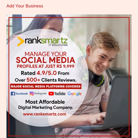
Add Your Business