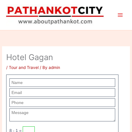
Skip
to
content
Hotel Gagan
/
Tour and Travel
/ By
admin
8 - 1 =