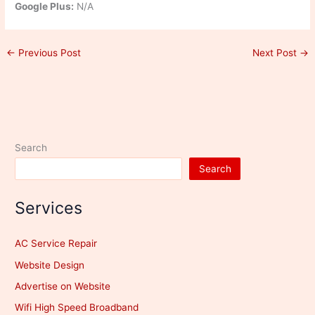
Google Plus:
N/A
←
Previous Post
Next Post
→
Search
Search
Services
AC Service Repair
Website Design
Advertise on Website
Wifi High Speed Broadband