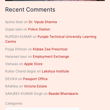
Recent Comments
Aysha bhat
on
Dr. Vipula Sharma
Gopal saini
on
Police Station
RUPESH KUMAR
on
Punjab Technical University Learning
Centre
Pooja Dhiman
on
Kidzee Zee Preschool
Harpreet kaur
on
Employment Exchange
Vishwas
on
Apple Store
Kultar Chand dogra
on
Lakshya Institute
DEVIKA
on
Passport Office
RAdhika
on
Victoria Estate
SANJEEV KUMAR Singh
on
Baadal Bhandaaris
Categories