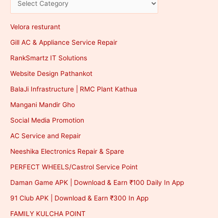
Velora resturant
Gill AC & Appliance Service Repair
RankSmartz IT Solutions
Website Design Pathankot
BalaJi Infrastructure | RMC Plant Kathua
Mangani Mandir Gho
Social Media Promotion
AC Service and Repair
Neeshika Electronics Repair & Spare
PERFECT WHEELS/Castrol Service Point
Daman Game APK | Download & Earn ₹100 Daily In App
91 Club APK | Download & Earn ₹300 In App
FAMILY KULCHA POINT