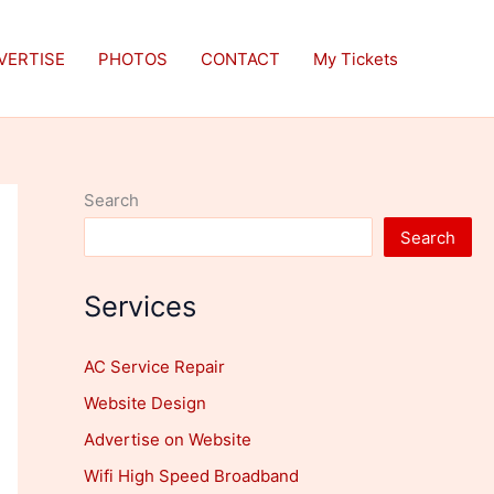
VERTISE
PHOTOS
CONTACT
My Tickets
Search
Search
Services
AC Service Repair
Website Design
Advertise on Website
Wifi High Speed Broadband