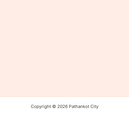
Copyright © 2026 Pathankot City