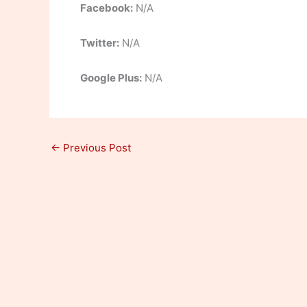
Facebook:
N/A
Twitter:
N/A
Google Plus:
N/A
←
Previous Post