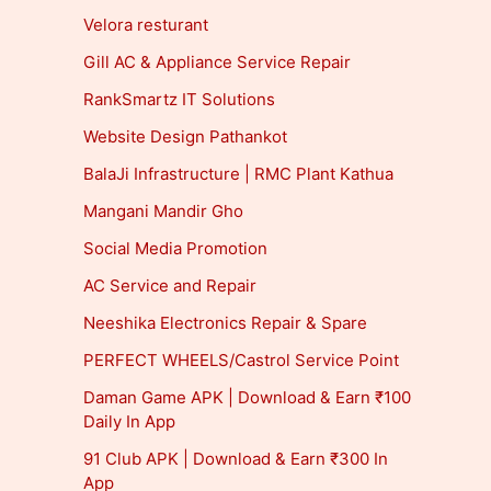
Velora resturant
Gill AC & Appliance Service Repair
RankSmartz IT Solutions
Website Design Pathankot
BalaJi Infrastructure | RMC Plant Kathua
Mangani Mandir Gho
Social Media Promotion
AC Service and Repair
Neeshika Electronics Repair & Spare
PERFECT WHEELS/Castrol Service Point
Daman Game APK | Download & Earn ₹100
Daily In App
91 Club APK | Download & Earn ₹300 In
App