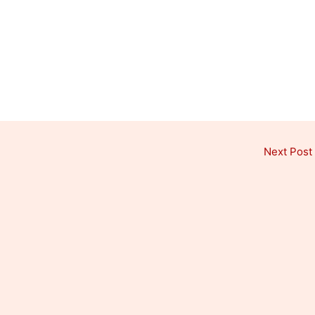
Next Post