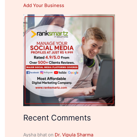
Add Your Business
Recent Comments
Aysha bhat
on
Dr. Vipula Sharma