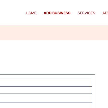
HOME
ADD BUSINESS
SERVICES
AD