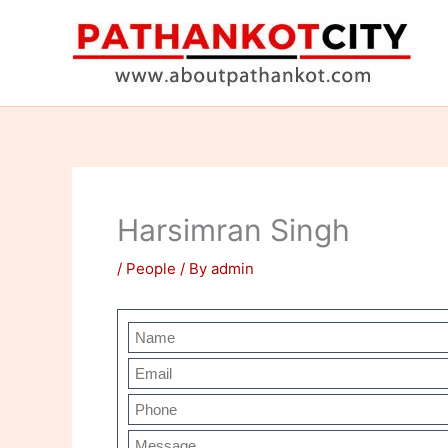
Skip
to
content
Harsimran Singh
/
People
/ By
admin