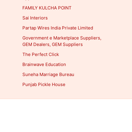
FAMILY KULCHA POINT
Sai Interiors
Partap Wires India Private Limited
Government e Marketplace Suppliers,
GEM Dealers, GEM Suppliers
The Perfect Click
Brainwave Education
Suneha Marriage Bureau
Punjab Pickle House