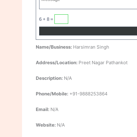
6 + 8 =
Name/Business:
Harsimran Singh
Address/Location:
Preet Nagar Pathankot
Description:
N/A
Phone/Mobile:
+91-9888253864
Email:
N/A
Website:
N/A