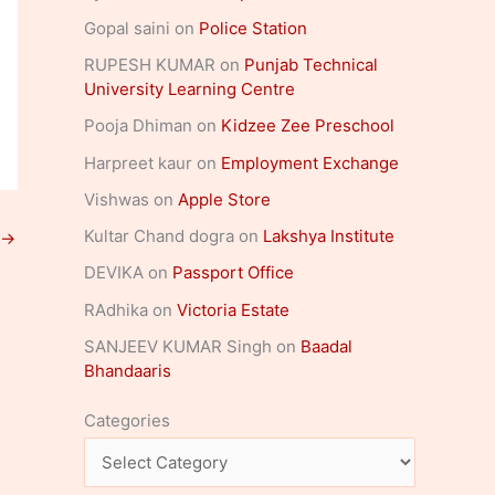
Gopal saini
on
Police Station
RUPESH KUMAR
on
Punjab Technical
University Learning Centre
Pooja Dhiman
on
Kidzee Zee Preschool
Harpreet kaur
on
Employment Exchange
Vishwas
on
Apple Store
Kultar Chand dogra
on
Lakshya Institute
→
DEVIKA
on
Passport Office
RAdhika
on
Victoria Estate
SANJEEV KUMAR Singh
on
Baadal
Bhandaaris
Categories