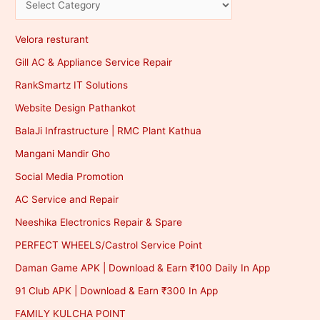
Velora resturant
Gill AC & Appliance Service Repair
RankSmartz IT Solutions
Website Design Pathankot
BalaJi Infrastructure | RMC Plant Kathua
Mangani Mandir Gho
Social Media Promotion
AC Service and Repair
Neeshika Electronics Repair & Spare
PERFECT WHEELS/Castrol Service Point
Daman Game APK | Download & Earn ₹100 Daily In App
91 Club APK | Download & Earn ₹300 In App
FAMILY KULCHA POINT