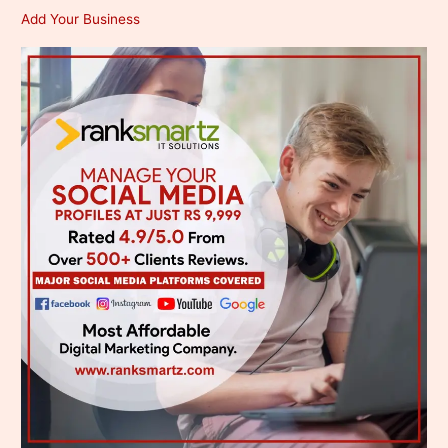
Add Your Business