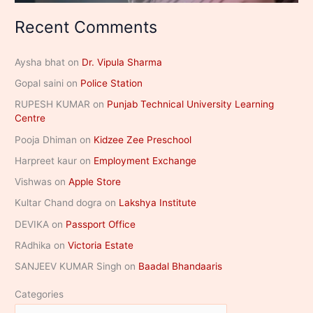
Recent Comments
Aysha bhat
on
Dr. Vipula Sharma
Gopal saini
on
Police Station
RUPESH KUMAR
on
Punjab Technical University Learning
Centre
Pooja Dhiman
on
Kidzee Zee Preschool
Harpreet kaur
on
Employment Exchange
Vishwas
on
Apple Store
Kultar Chand dogra
on
Lakshya Institute
DEVIKA
on
Passport Office
RAdhika
on
Victoria Estate
SANJEEV KUMAR Singh
on
Baadal Bhandaaris
Categories