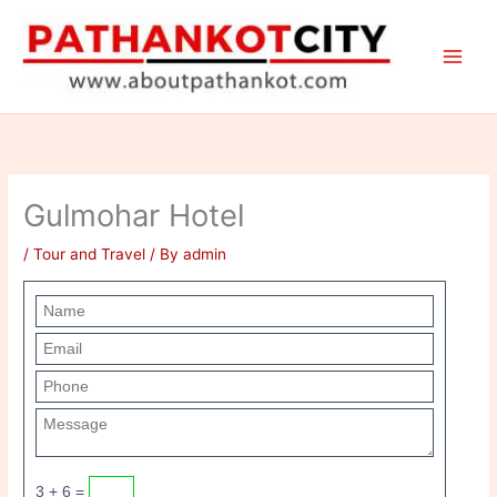
Skip
to
content
Gulmohar Hotel
/
Tour and Travel
/ By
admin
3 + 6 =