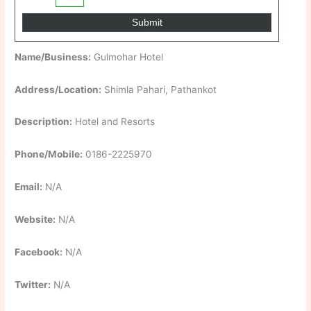
Name/Business:
Gulmohar Hotel
Address/Location:
Shimla Pahari, Pathankot
Description:
Hotel and Resorts
Phone/Mobile:
0186-2225970
Email:
N/A
Website:
N/A
Facebook:
N/A
Twitter:
N/A