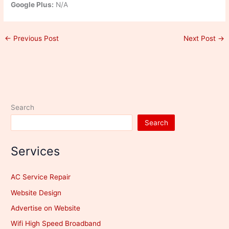
Google Plus:
N/A
←
Previous Post
Next Post
→
Search
Search
Services
AC Service Repair
Website Design
Advertise on Website
Wifi High Speed Broadband