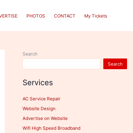
VERTISE
PHOTOS
CONTACT
My Tickets
Search
Search
Services
AC Service Repair
Website Design
Advertise on Website
Wifi High Speed Broadband