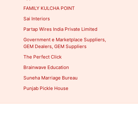
FAMILY KULCHA POINT
Sai Interiors
Partap Wires India Private Limited
Government e Marketplace Suppliers,
GEM Dealers, GEM Suppliers
The Perfect Click
Brainwave Education
Suneha Marriage Bureau
Punjab Pickle House