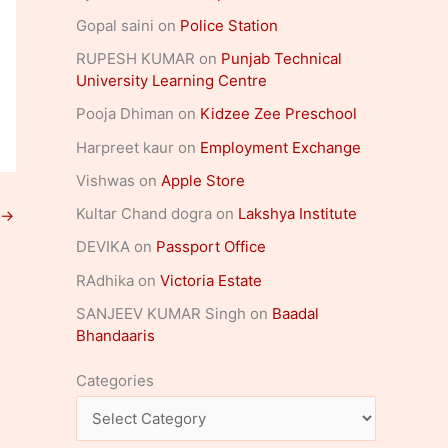
Gopal saini
on
Police Station
RUPESH KUMAR
on
Punjab Technical
University Learning Centre
Pooja Dhiman
on
Kidzee Zee Preschool
Harpreet kaur
on
Employment Exchange
Vishwas
on
Apple Store
Kultar Chand dogra
on
Lakshya Institute
→
DEVIKA
on
Passport Office
RAdhika
on
Victoria Estate
SANJEEV KUMAR Singh
on
Baadal
Bhandaaris
Categories