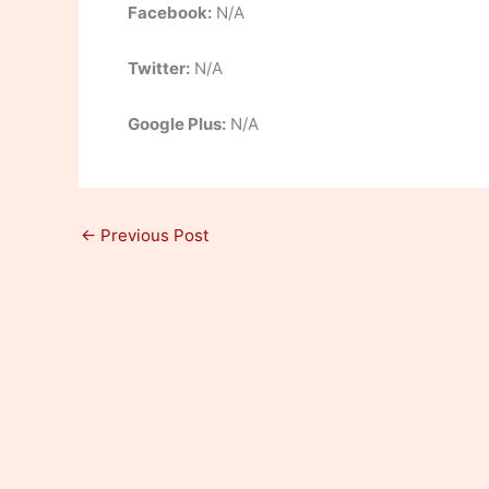
Facebook:
N/A
Twitter:
N/A
Google Plus:
N/A
←
Previous Post