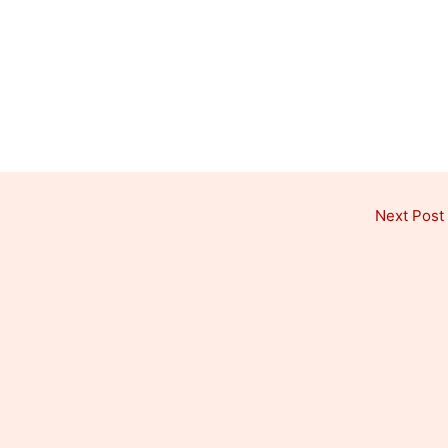
Next Post