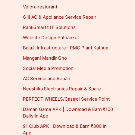
Velora resturant
Gill AC & Appliance Service Repair
RankSmartz IT Solutions
Website Design Pathankot
BalaJi Infrastructure | RMC Plant Kathua
Mangani Mandir Gho
Social Media Promotion
AC Service and Repair
Neeshika Electronics Repair & Spare
PERFECT WHEELS/Castrol Service Point
Daman Game APK | Download & Earn ₹100
Daily In App
91 Club APK | Download & Earn ₹300 In
App