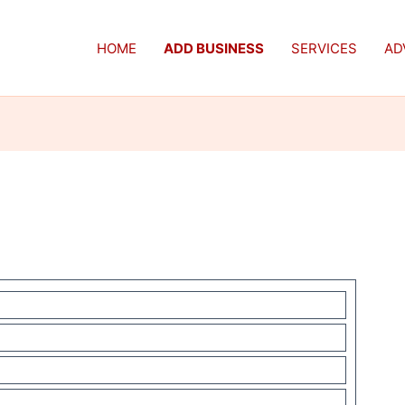
HOME
ADD BUSINESS
SERVICES
AD