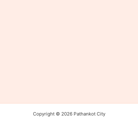
Copyright © 2026 Pathankot City