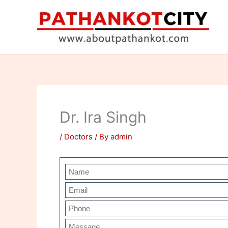
Skip
to
content
Dr. Ira Singh
/
Doctors
/ By
admin