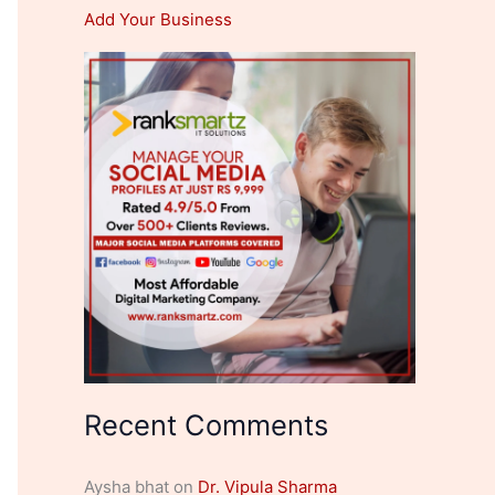
Add Your Business
Recent Comments
Aysha bhat
on
Dr. Vipula Sharma