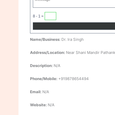
8 - 1 =
Name/Business:
Dr. Ira Singh
Address/Location:
Near Shani Mandir Pathank
Description:
N/A
Phone/Mobile:
+919878654494
Email:
N/A
Website:
N/A