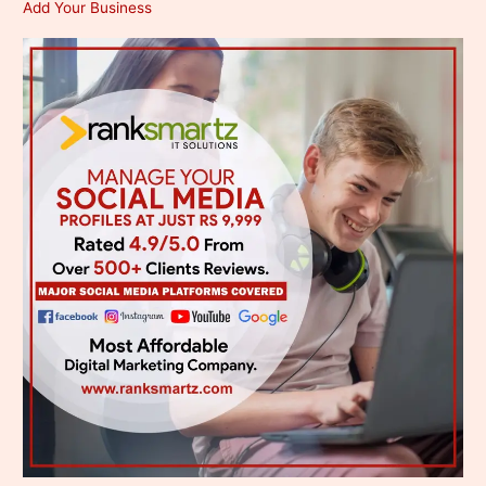
Add Your Business