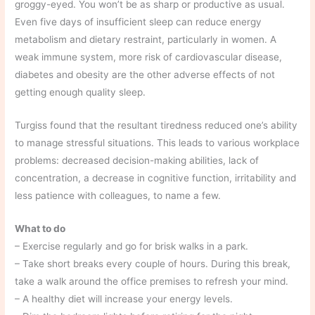
groggy-eyed. You won’t be as sharp or productive as usual.
Even five days of insufficient sleep can reduce energy
metabolism and dietary restraint, particularly in women. A
weak immune system, more risk of cardiovascular disease,
diabetes and obesity are the other adverse effects of not
getting enough quality sleep.
Turgiss found that the resultant tiredness reduced one’s ability
to manage stressful situations. This leads to various workplace
problems: decreased decision-making abilities, lack of
concentration, a decrease in cognitive function, irritability and
less patience with colleagues, to name a few.
What to do
– Exercise regularly and go for brisk walks in a park.
– Take short breaks every couple of hours. During this break,
take a walk around the office premises to refresh your mind.
– A healthy diet will increase your energy levels.