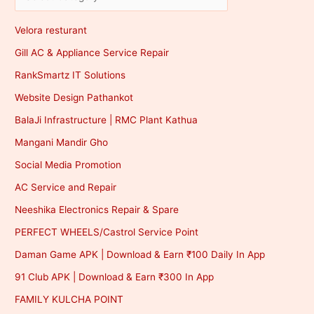
Velora resturant
Gill AC & Appliance Service Repair
RankSmartz IT Solutions
Website Design Pathankot
BalaJi Infrastructure | RMC Plant Kathua
Mangani Mandir Gho
Social Media Promotion
AC Service and Repair
Neeshika Electronics Repair & Spare
PERFECT WHEELS/Castrol Service Point
Daman Game APK | Download & Earn ₹100 Daily In App
91 Club APK | Download & Earn ₹300 In App
FAMILY KULCHA POINT