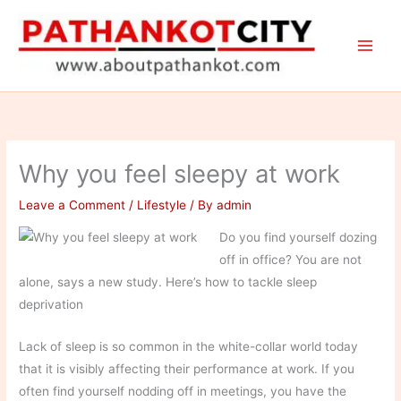
Skip
to
content
Why you feel sleepy at work
Leave a Comment
/
Lifestyle
/ By
admin
Do you find yourself dozing
off in office? You are not
alone, says a new study. Here’s how to tackle sleep
deprivation
Lack of sleep is so common in the white-collar world today
that it is visibly affecting their performance at work. If you
often find yourself nodding off in meetings, you have the