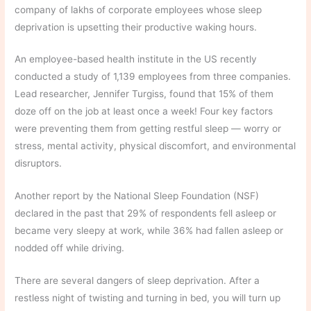
company of lakhs of corporate employees whose sleep
deprivation is upsetting their productive waking hours.
An employee-based health institute in the US recently
conducted a study of 1,139 employees from three companies.
Lead researcher, Jennifer Turgiss, found that 15% of them
doze off on the job at least once a week! Four key factors
were preventing them from getting restful sleep — worry or
stress, mental activity, physical discomfort, and environmental
disruptors.
Another report by the National Sleep Foundation (NSF)
declared in the past that 29% of respondents fell asleep or
became very sleepy at work, while 36% had fallen asleep or
nodded off while driving.
There are several dangers of sleep deprivation. After a
restless night of twisting and turning in bed, you will turn up