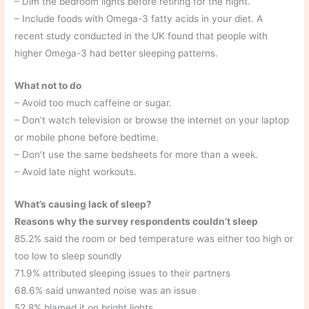
– Dim the bedroom lights before retiring for the night.
– Include foods with Omega-3 fatty acids in your diet. A
recent study conducted in the UK found that people with
higher Omega-3 had better sleeping patterns.
What not to do
– Avoid too much caffeine or sugar.
– Don’t watch television or browse the internet on your laptop
or mobile phone before bedtime.
– Don’t use the same bedsheets for more than a week.
– Avoid late night workouts.
What’s causing lack of sleep?
Reasons why the survey respondents couldn’t sleep
85.2% said the room or bed temperature was either too high or
too low to sleep soundly
71.9% attributed sleeping issues to their partners
68.6% said unwanted noise was an issue
52.8% blamed it on bright lights