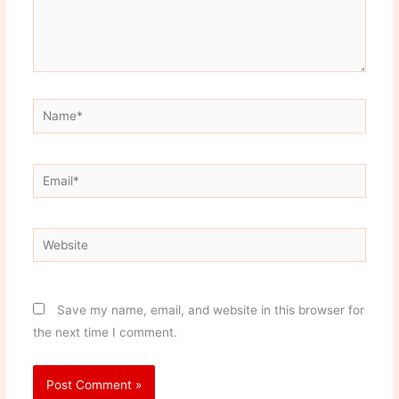
Name*
Email*
Website
Save my name, email, and website in this browser for
the next time I comment.