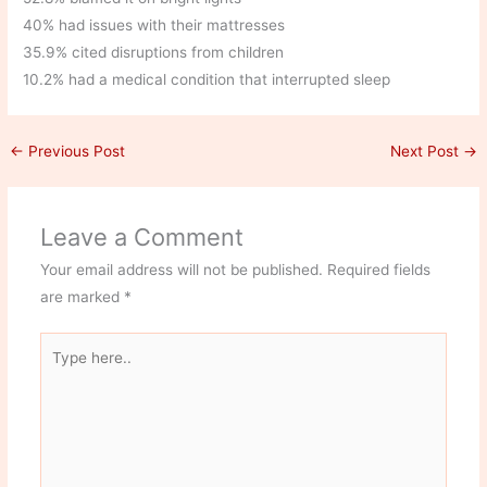
40% had issues with their mattresses
35.9% cited disruptions from children
10.2% had a medical condition that interrupted sleep
←
Previous Post
Next Post
→
Leave a Comment
Your email address will not be published.
Required fields
are marked
*
Type
here..