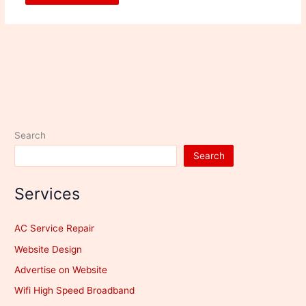
Search
Search
Services
AC Service Repair
Website Design
Advertise on Website
Wifi High Speed Broadband