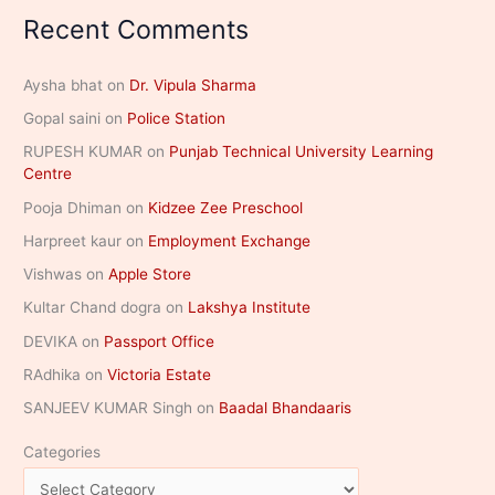
Recent Comments
Aysha bhat
on
Dr. Vipula Sharma
Gopal saini
on
Police Station
RUPESH KUMAR
on
Punjab Technical University Learning
Centre
Pooja Dhiman
on
Kidzee Zee Preschool
Harpreet kaur
on
Employment Exchange
Vishwas
on
Apple Store
Kultar Chand dogra
on
Lakshya Institute
DEVIKA
on
Passport Office
RAdhika
on
Victoria Estate
SANJEEV KUMAR Singh
on
Baadal Bhandaaris
Categories