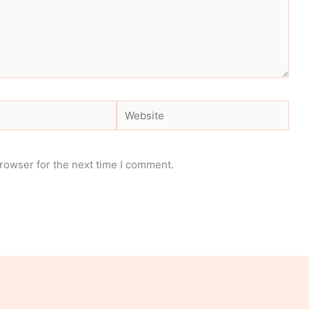
Website
rowser for the next time I comment.