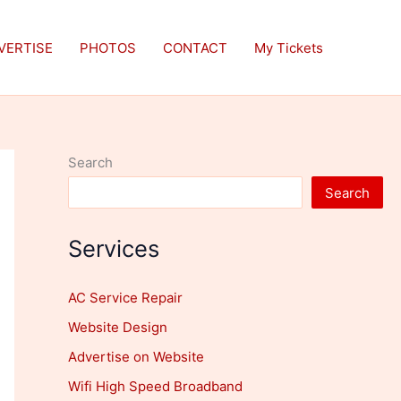
VERTISE
PHOTOS
CONTACT
My Tickets
Search
Search
Services
AC Service Repair
Website Design
Advertise on Website
Wifi High Speed Broadband