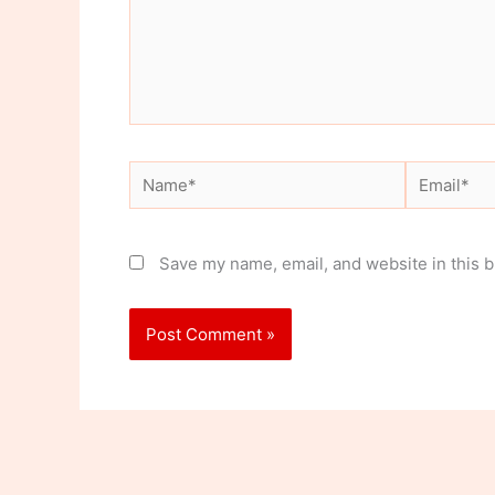
Name*
Email*
Save my name, email, and website in this b