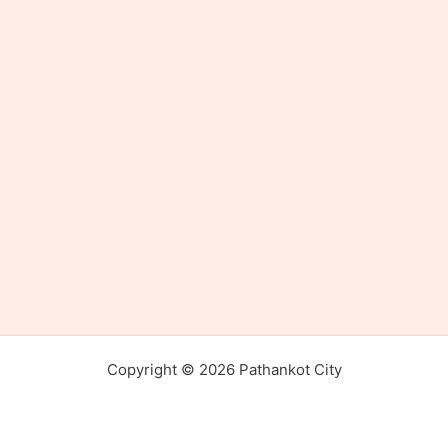
Copyright © 2026 Pathankot City