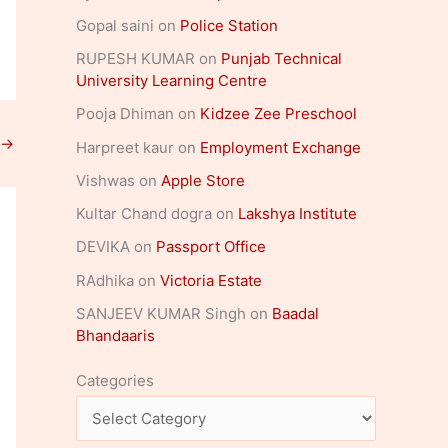
Gopal saini
on
Police Station
RUPESH KUMAR
on
Punjab Technical
University Learning Centre
Pooja Dhiman
on
Kidzee Zee Preschool
→
Harpreet kaur
on
Employment Exchange
Vishwas
on
Apple Store
Kultar Chand dogra
on
Lakshya Institute
DEVIKA
on
Passport Office
RAdhika
on
Victoria Estate
SANJEEV KUMAR Singh
on
Baadal
Bhandaaris
Categories