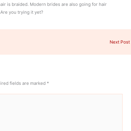
air is braided. Modern brides are also going for hair
Are you trying it yet?
Next Post
ired fields are marked
*