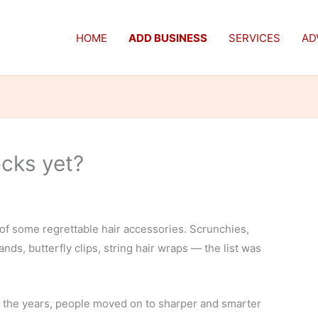
HOME
ADD BUSINESS
SERVICES
AD
ocks yet?
f some regrettable hair accessories. Scrunchies,
ands, butterfly clips, string hair wraps — the list was
 the years, people moved on to sharper and smarter