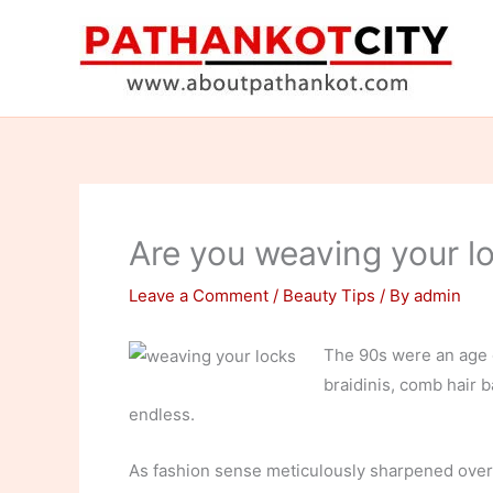
Skip
to
content
Are you weaving your l
Leave a Comment
/
Beauty Tips
/ By
admin
The 90s were an age o
braidinis, comb hair b
endless.
As fashion sense meticulously sharpened over