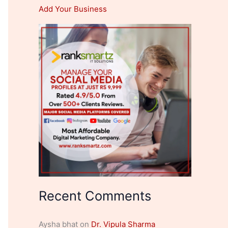
Add Your Business
Recent Comments
Aysha bhat
on
Dr. Vipula Sharma