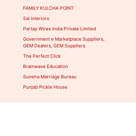
FAMILY KULCHA POINT
Sai Interiors
Partap Wires India Private Limited
Government e Marketplace Suppliers,
GEM Dealers, GEM Suppliers
The Perfect Click
Brainwave Education
Suneha Marriage Bureau
Punjab Pickle House