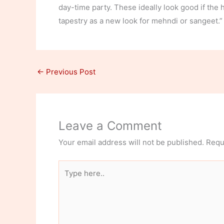
day-time party. These ideally look good if the h
tapestry as a new look for mehndi or sangeet.” 
←
Previous Post
Leave a Comment
Your email address will not be published.
Requ
Type
here..