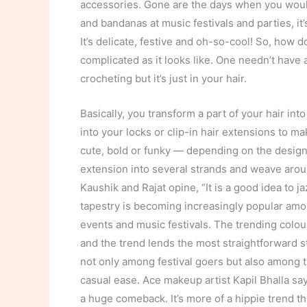
accessories. Gone are the days when you would
and bandanas at music festivals and parties, it’
It’s delicate, festive and oh-so-cool! So, how d
complicated as it looks like. One needn’t have a
crocheting but it’s just in your hair.
Basically, you transform a part of your hair i
into your locks or clip-in hair extensions to ma
cute, bold or funky — depending on the design
extension into several strands and weave aroun
Kaushik and Rajat opine, “It is a good idea to jaz
tapestry is becoming increasingly popular amon
events and music festivals. The trending colou
and the trend lends the most straightforward s
not only among festival goers but also among t
casual ease. Ace makeup artist Kapil Bhalla sa
a huge comeback. It’s more of a hippie trend tha