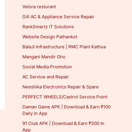
Velora resturant
Gill AC & Appliance Service Repair
RankSmartz IT Solutions
Website Design Pathankot
BalaJi Infrastructure | RMC Plant Kathua
Mangani Mandir Gho
Social Media Promotion
AC Service and Repair
Neeshika Electronics Repair & Spare
PERFECT WHEELS/Castrol Service Point
Daman Game APK | Download & Earn ₹100
Daily In App
91 Club APK | Download & Earn ₹300 In
App