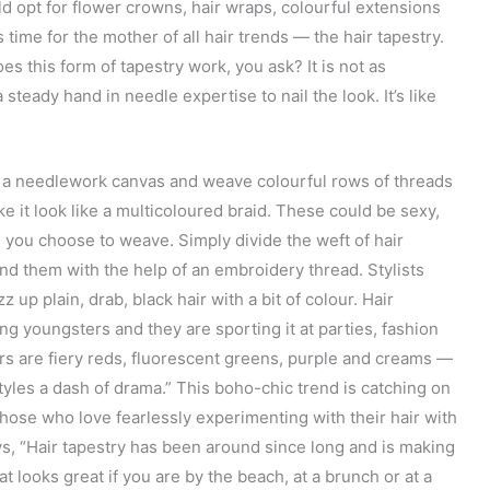
 opt for flower crowns, hair wraps, colourful extensions
s time for the mother of all hair trends — the hair tapestry.
oes this form of tapestry work, you ask? It is not as
 steady hand in needle expertise to nail the look. It’s like
nto a needlework canvas and weave colourful rows of threads
ke it look like a multicoloured braid. These could be sexy,
 you choose to weave. Simply divide the weft of hair
d them with the help of an embroidery thread. Stylists
z up plain, drab, black hair with a bit of colour. Hair
g youngsters and they are sporting it at parties, fashion
rs are fiery reds, fluorescent greens, purple and creams —
tyles a dash of drama.” This boho-chic trend is catching on
hose who love fearlessly experimenting with their hair with
ys, “Hair tapestry has been around since long and is making
t looks great if you are by the beach, at a brunch or at a